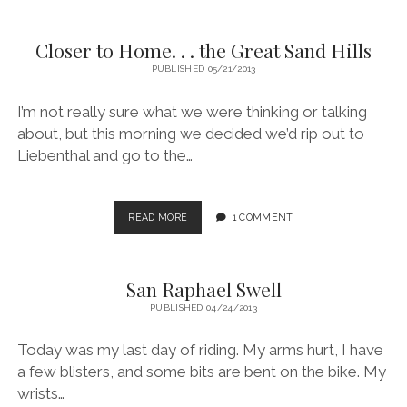
VACATION.
Closer to Home. . . the Great Sand Hills
PUBLISHED 05/21/2013
I’m not really sure what we were thinking or talking
about, but this morning we decided we’d rip out to
Liebenthal and go to the…
CLOSER
READ MORE
1 COMMENT
TO
HOME.
.
San Raphael Swell
.
THE
PUBLISHED 04/24/2013
GREAT
SAND
Today was my last day of riding. My arms hurt, I have
HILLS
a few blisters, and some bits are bent on the bike. My
wrists…