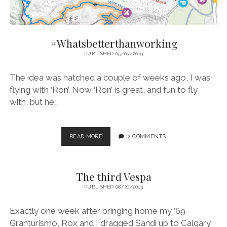
#Whatsbetterthanworking
PUBLISHED 05/03/2019
The idea was hatched a couple of weeks ago, I was
flying with ‘Ron’. Now ‘Ron’ is great, and fun to fly
with, but he…
#WHATSBETTERTHANWORKING
READ MORE
2 COMMENTS
The third Vespa
PUBLISHED 08/20/2013
Exactly one week after bringing home my ’69
Granturismo, Rox and I dragged Sandi up to Calgary