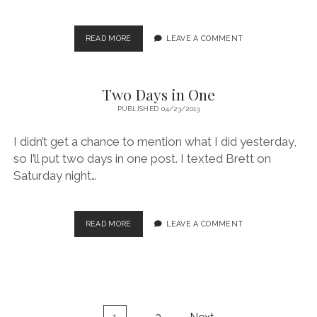
SAN
READ MORE
LEAVE A COMMENT
RAPHAEL
SWELL
Two Days in One
PUBLISHED 04/23/2013
I didn’t get a chance to mention what I did yesterday,
so I’ll put two days in one post. I texted Brett on
Saturday night…
TWO
READ MORE
LEAVE A COMMENT
DAYS
IN
ONE
Posts