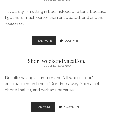
. . . . barely. I’m sitting in bed instead of a tent, because
I got here much earlier than anticipated, and another
reason or…
MADE
READ MORE
1 COMMENT
IT
TO
THE
Short weekend vacation.
‘LOOPS
PUBLISHED 08/08/2013
Despite having a summer and fall where I don’t
anticipate much time off (or time away from a cel
phone that is), and perhaps because…
SHORT
READ MORE
6 COMMENTS
WEEKEND