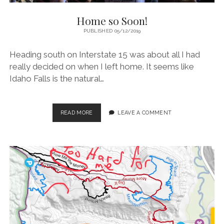
Home so Soon!
PUBLISHED 05/12/2019
Heading south on Interstate 15 was about all I had
really decided on when I left home. It seems like
Idaho Falls is the natural…
HOME
READ MORE
LEAVE A COMMENT
SO
SOON!