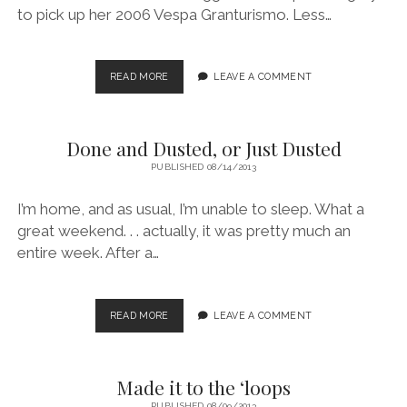
to pick up her 2006 Vespa Granturismo. Less…
THE
READ MORE
LEAVE A COMMENT
THIRD
VESPA
Done and Dusted, or Just Dusted
PUBLISHED 08/14/2013
I’m home, and as usual, I’m unable to sleep. What a
great weekend. . . actually, it was pretty much an
entire week. After a…
DONE
READ MORE
LEAVE A COMMENT
AND
DUSTED,
OR
Made it to the ‘loops
JUST
DUSTED
PUBLISHED 08/09/2013