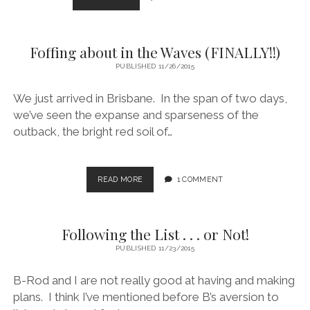
WALKABOUT
Foffing about in the Waves (FINALLY!!)
PUBLISHED 11/26/2015
We just arrived in Brisbane. In the span of two days,
we’ve seen the expanse and sparseness of the
outback, the bright red soil of…
FOFFING
READ MORE
1 COMMENT
ABOUT
IN
THE
Following the List . . . or Not!
WAVES
(FINALLY!!)
PUBLISHED 11/23/2015
B-Rod and I are not really good at having and making
plans. I think I’ve mentioned before B’s aversion to