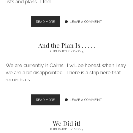
lists and plans. I feel…
FOLLOWING
READ MORE
LEAVE A COMMENT
THE
LIST
.
And the Plan Is . . . . .
.
.
PUBLISHED 11/20/2015
OR
NOT!
We are currently in Cairns. I will be honest when I say
we are a bit disappointed. There is a strip here that
reminds us…
AND
READ MORE
LEAVE A COMMENT
THE
PLAN
IS
We Did it!
.
.
PUBLISHED 11/16/2015