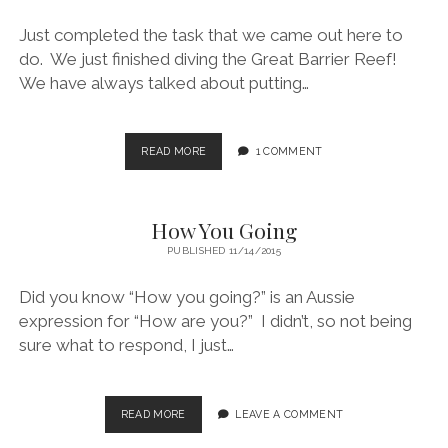
.
.
Just completed the task that we came out here to
.
do. We just finished diving the Great Barrier Reef!
We have always talked about putting…
WE
READ MORE
1 COMMENT
DID
IT!
How You Going
PUBLISHED 11/14/2015
Did you know “How you going?” is an Aussie
expression for “How are you?” I didn’t, so not being
sure what to respond, I just…
HOW
READ MORE
LEAVE A COMMENT
YOU