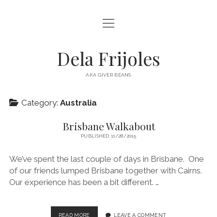
open
HOME
menu
ABOUT
Dela Frijoles
open
DESTINATIONS
menu
AKA GIVER BEANS
ASIA
Category:
Australia
AUSTRALIA
EUROPE
Brisbane Walkabout
PUBLISHED 11/28/2015
NORTH AMERICA
We’ve spent the last couple of days in Brisbane. One
of our friends lumped Brisbane together with Cairns.
Our experience has been a bit different. …
BRISBANE
READ MORE
LEAVE A COMMENT