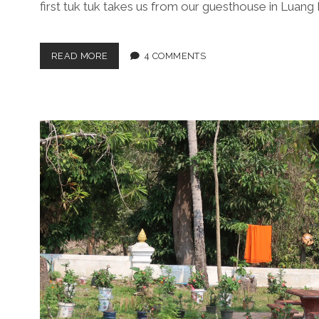
first tuk tuk takes us from our guesthouse in Luang
ROCK-
READ MORE
4 COMMENTS
AWN
MEANDERS
ALONG
THE
MEKONG