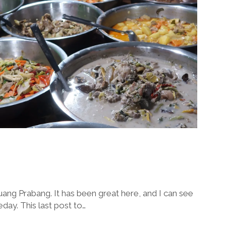
 Luang Prabang. It has been great here, and I can see
ay. This last post to…