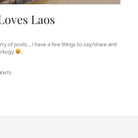
Loves Laos
lurry of posts … I have a few things to say/share and
trilogy
…
MENTS