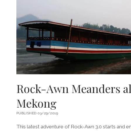
Rock-Awn Meanders al
Mekong
PUBLISHED 03/29/2019
This latest adventure of Rock-Awn 3.0 starts and en