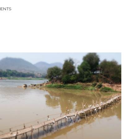
MENTS