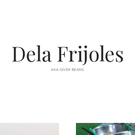
Dela Frijoles
AKA GIVER BEANS