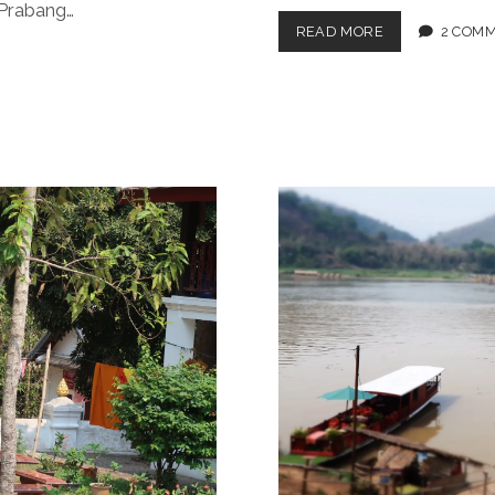
 Prabang…
LP
READ MORE
2 COM
EATS