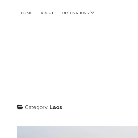
open
HOME
ABOUT
DESTINATIONS
menu
Category:
Laos