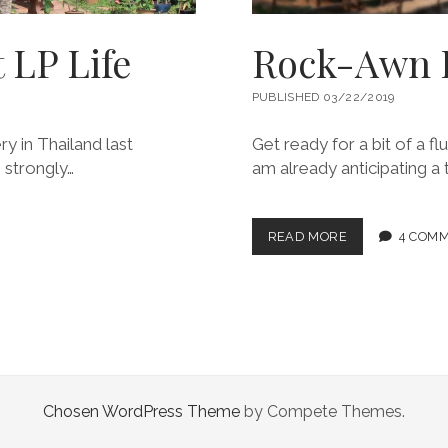
 LP Life
Rock-Awn 
PUBLISHED 03/22/2019
ry in Thailand last
Get ready for a bit of a f
 strongly…
am already anticipating a 
ROCK-
READ MORE
4 COM
AWN
LOVES
LAOS
Chosen WordPress Theme
by Compete Themes.