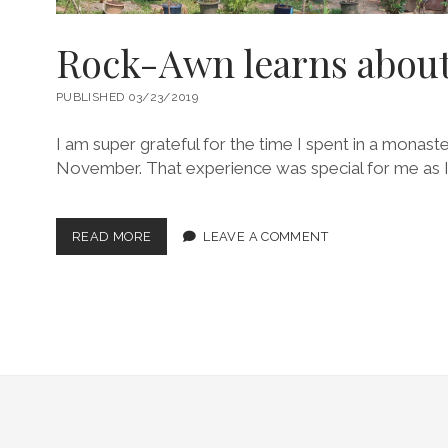
Rock-Awn learns about
PUBLISHED 03/23/2019
I am super grateful for the time I spent in a monaste
November. That experience was special for me as I
ROCK-
READ MORE
LEAVE A COMMENT
AWN
LEARNS
ABOUT
LP
LIFE