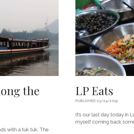
ong the
LP Eats
PUBLISHED 03/24/2019
It’s our last day today in
myself coming back somed
ds with a tuk tuk. The