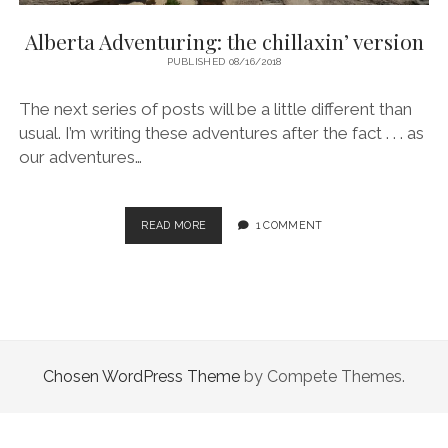
Alberta Adventuring: the chillaxin’ version
PUBLISHED 08/16/2018
The next series of posts will be a little different than
usual. I’m writing these adventures after the fact . . . as
our adventures…
ALBERTA
READ MORE
1 COMMENT
ADVENTURING:
THE
CHILLAXIN’
VERSION
Chosen WordPress Theme
by Compete Themes.