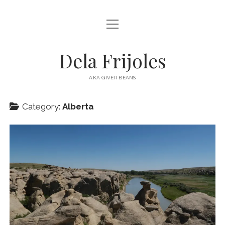
open
HOME
menu
ABOUT
Dela Frijoles
open
DESTINATIONS
menu
AKA GIVER BEANS
ASIA
Category:
Alberta
AUSTRALIA
EUROPE
NORTH AMERICA