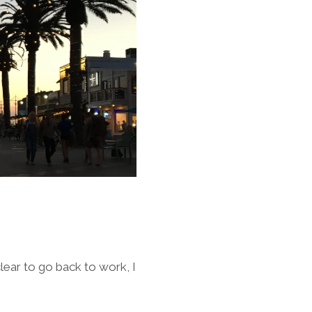
lear to go back to work, I