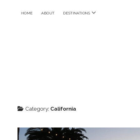
open
HOME
ABOUT
DESTINATIONS
menu
Category:
California