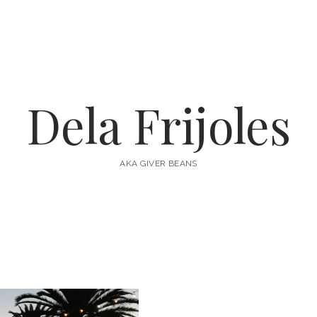
Dela Frijoles
AKA GIVER BEANS