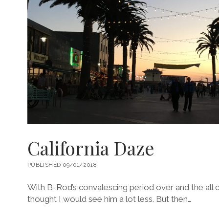
California Daze
PUBLISHED 09/01/2018
With B-Rod’s convalescing period over and the all c
thought I would see him a lot less. But then…