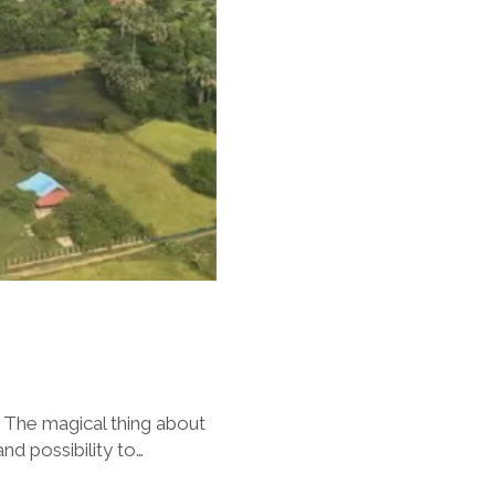
 The magical thing about
nd possibility to…