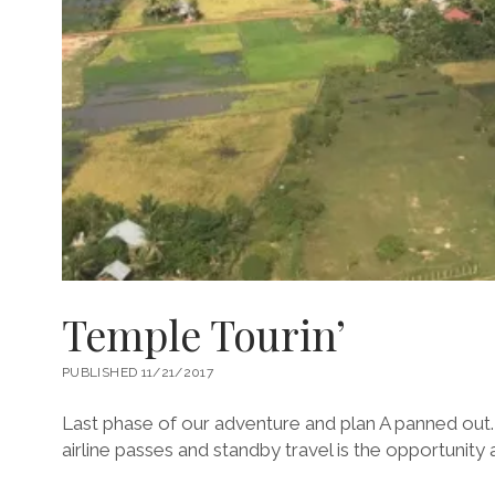
Temple Tourin’
PUBLISHED 11/21/2017
Last phase of our adventure and plan A panned out.
airline passes and standby travel is the opportunity a