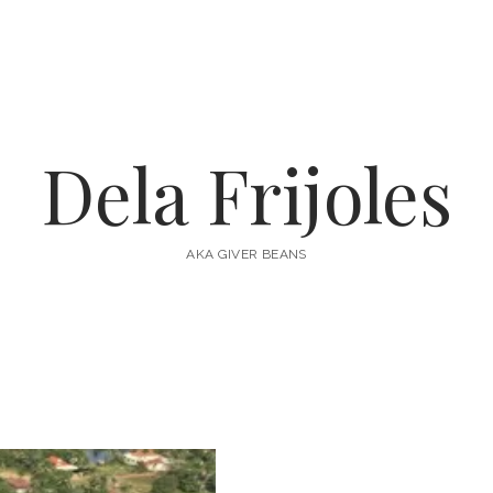
Dela Frijoles
AKA GIVER BEANS