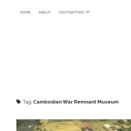
open
HOME
ABOUT
DESTINATIONS
menu
Tag:
Cambodian War Remnant Museum