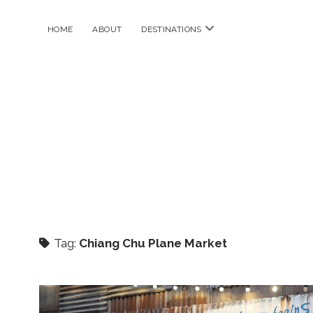
open
HOME
ABOUT
DESTINATIONS
menu
Tag:
Chiang Chu Plane Market