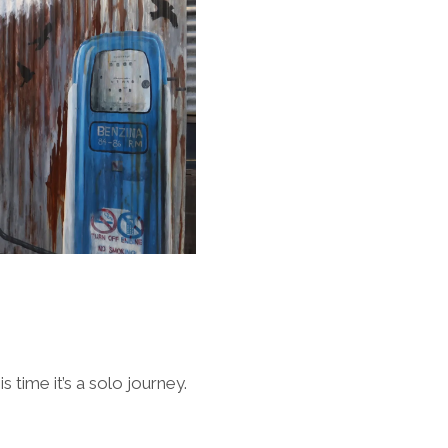
 time it’s a solo journey.