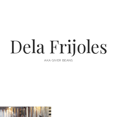
Dela Frijoles
AKA GIVER BEANS