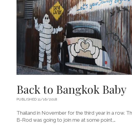
Back to Bangkok Baby
PUBLISHED 11/16/2018
Thailand in November for the third year in a row. This
B-Rod was going to join me at some point,…