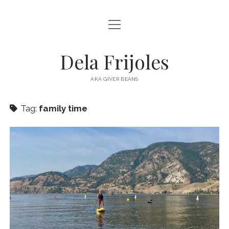
open
HOME
menu
ABOUT
Dela Frijoles
open
DESTINATIONS
menu
AKA GIVER BEANS
ASIA
Tag:
family time
AUSTRALIA
EUROPE
NORTH AMERICA