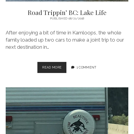
Road Trippin’ BC: Lake Life
PUBLISHED 08/21/2018
After enjoying a bit of time in Kamloops, the whole
family loaded up two cars to make a joint trip to our
next destination in…
ROAD
READ MORE
1 COMMENT
TRIPPIN’
BC:
LAKE
LIFE