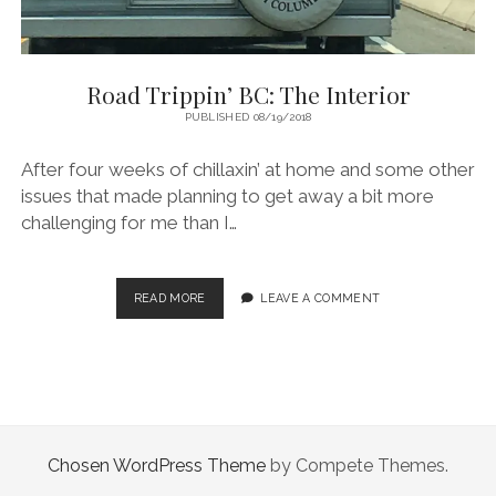
Road Trippin’ BC: The Interior
PUBLISHED 08/19/2018
After four weeks of chillaxin’ at home and some other
issues that made planning to get away a bit more
challenging for me than I…
ROAD
READ MORE
LEAVE A COMMENT
TRIPPIN’
BC:
THE
INTERIOR
Chosen WordPress Theme
by Compete Themes.