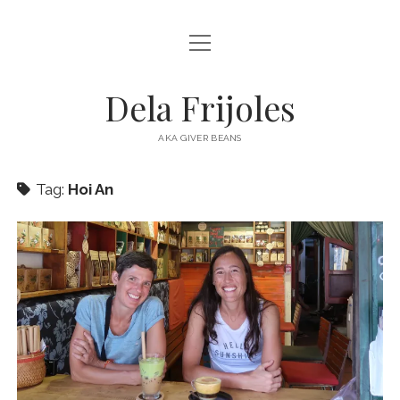
open
HOME
menu
ABOUT
Dela Frijoles
open
DESTINATIONS
menu
AKA GIVER BEANS
ASIA
Tag:
Hoi An
AUSTRALIA
EUROPE
NORTH AMERICA