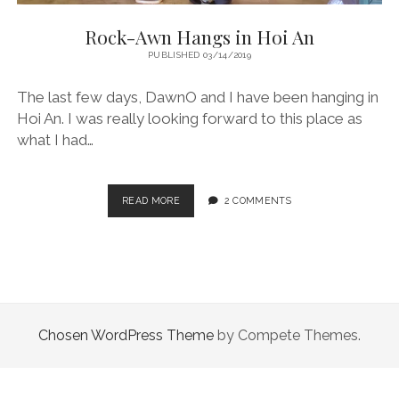
Rock-Awn Hangs in Hoi An
PUBLISHED 03/14/2019
The last few days, DawnO and I have been hanging in
Hoi An. I was really looking forward to this place as
what I had…
ROCK-
READ MORE
2 COMMENTS
AWN
HANGS
IN
HOI
AN
Chosen WordPress Theme
by Compete Themes.