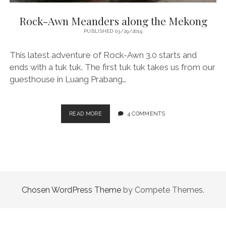
Rock-Awn Meanders along the Mekong
PUBLISHED 03/29/2019
This latest adventure of Rock-Awn 3.0 starts and
ends with a tuk tuk. The first tuk tuk takes us from our
guesthouse in Luang Prabang…
ROCK-
READ MORE
4 COMMENTS
AWN
MEANDERS
ALONG
THE
MEKONG
Chosen WordPress Theme
by Compete Themes.