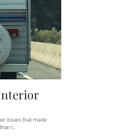
Interior
her issues that made
than I…