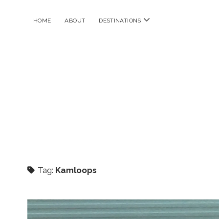
open
HOME
ABOUT
DESTINATIONS
menu
Tag:
Kamloops