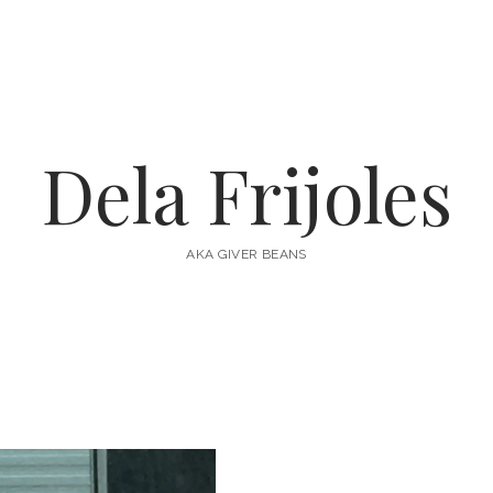
Dela Frijoles
AKA GIVER BEANS