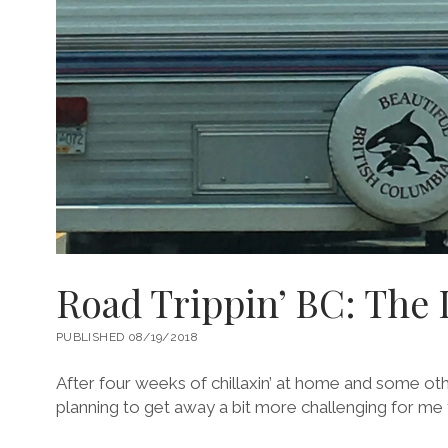
Road Trippin’ BC: The 
PUBLISHED 08/19/2018
After four weeks of chillaxin’ at home and some ot
planning to get away a bit more challenging for me 