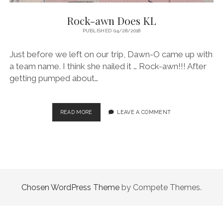
Rock-awn Does KL
PUBLISHED 04/28/2018
Just before we left on our trip, Dawn-O came up with
a team name. I think she nailed it … Rock-awn!!! After
getting pumped about…
ROCK-
READ MORE
LEAVE A COMMENT
AWN
DOES
KL
Chosen WordPress Theme
by Compete Themes.