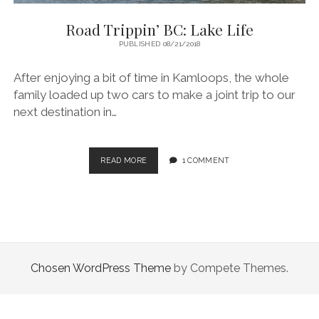
Road Trippin’ BC: Lake Life
PUBLISHED 08/21/2018
After enjoying a bit of time in Kamloops, the whole
family loaded up two cars to make a joint trip to our
next destination in…
ROAD
READ MORE
1 COMMENT
TRIPPIN’
BC:
LAKE
LIFE
Chosen WordPress Theme
by Compete Themes.