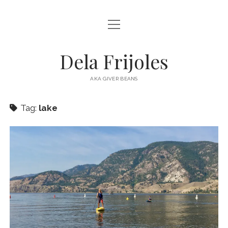
open
HOME
menu
ABOUT
Dela Frijoles
open
DESTINATIONS
menu
AKA GIVER BEANS
ASIA
Tag:
lake
AUSTRALIA
EUROPE
NORTH AMERICA