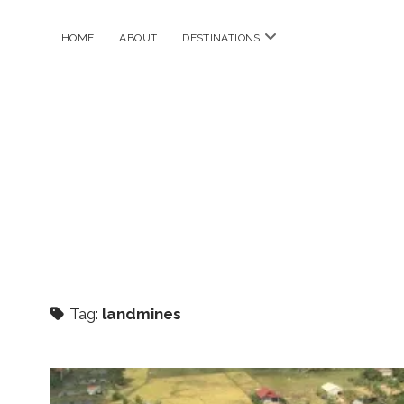
open
HOME
ABOUT
DESTINATIONS
menu
Tag:
landmines