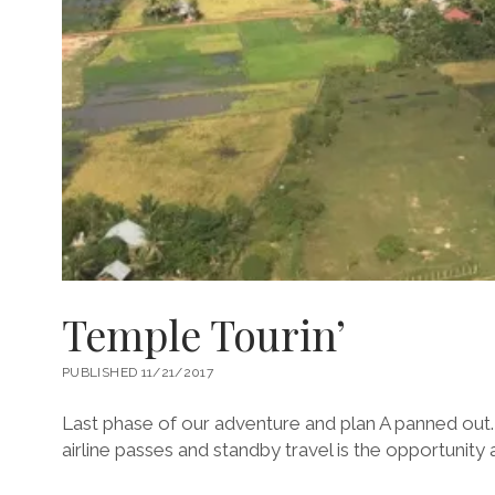
Temple Tourin’
PUBLISHED 11/21/2017
Last phase of our adventure and plan A panned out.
airline passes and standby travel is the opportunity a