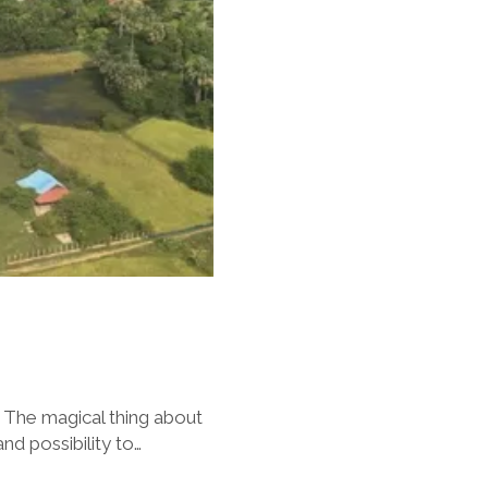
 The magical thing about
nd possibility to…