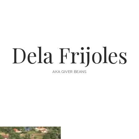
Dela Frijoles
AKA GIVER BEANS