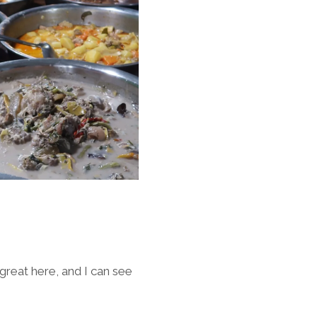
 great here, and I can see