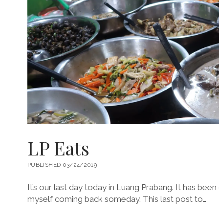
LP Eats
PUBLISHED 03/24/2019
It’s our last day today in Luang Prabang. It has been
myself coming back someday. This last post to…