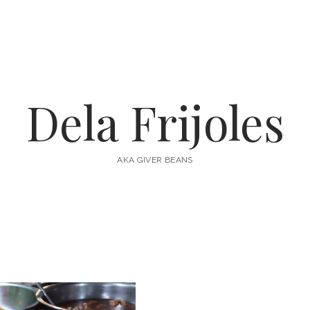
Dela Frijoles
AKA GIVER BEANS