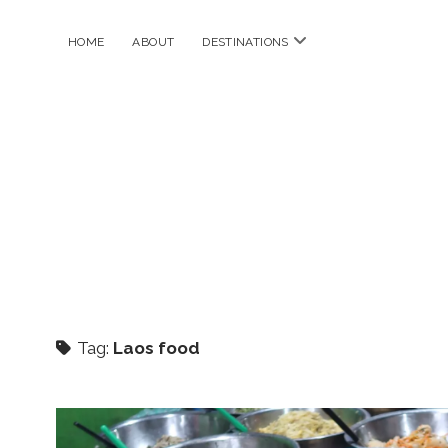
open
HOME
ABOUT
DESTINATIONS
menu
Tag:
Laos food