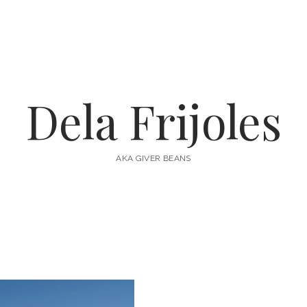
Dela Frijoles
AKA GIVER BEANS