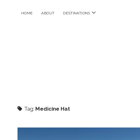
open
HOME
ABOUT
DESTINATIONS
menu
Tag:
Medicine Hat