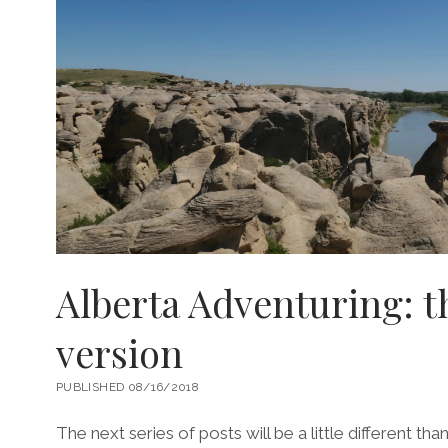
Alberta Adventuring: th
version
PUBLISHED 08/16/2018
The next series of posts will be a little different than