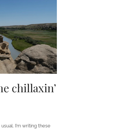
e chillaxin’
 usual. I’m writing these