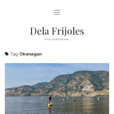
open
HOME
menu
ABOUT
Dela Frijoles
open
DESTINATIONS
menu
AKA GIVER BEANS
ASIA
Tag:
Okanagan
AUSTRALIA
EUROPE
NORTH AMERICA