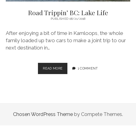
Road Trippin’ BC: Lake Life
PUBLISHED 08/21/2018
After enjoying a bit of time in Kamloops, the whole
family loaded up two cars to make a joint trip to our
next destination in…
ROAD
READ MORE
1 COMMENT
TRIPPIN’
BC:
LAKE
LIFE
Chosen WordPress Theme
by Compete Themes.