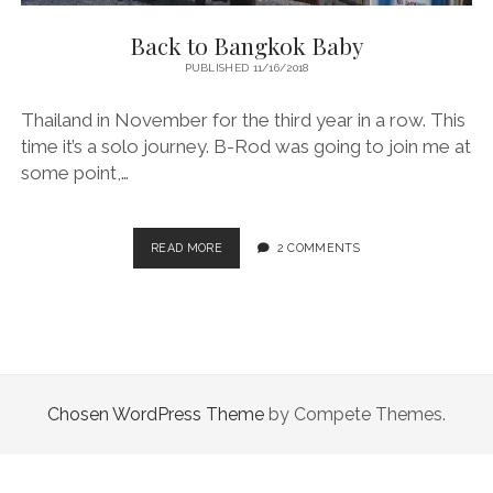
Back to Bangkok Baby
PUBLISHED 11/16/2018
Thailand in November for the third year in a row. This
time it’s a solo journey. B-Rod was going to join me at
some point,…
BACK
READ MORE
2 COMMENTS
TO
BANGKOK
BABY
Chosen WordPress Theme
by Compete Themes.