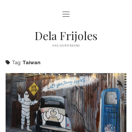
open
HOME
menu
ABOUT
Dela Frijoles
open
DESTINATIONS
menu
AKA GIVER BEANS
ASIA
Tag:
Taiwan
AUSTRALIA
EUROPE
NORTH AMERICA