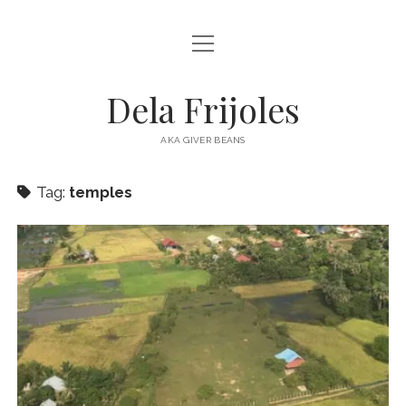
open
HOME
menu
ABOUT
Dela Frijoles
open
DESTINATIONS
menu
AKA GIVER BEANS
ASIA
Tag:
temples
AUSTRALIA
EUROPE
NORTH AMERICA