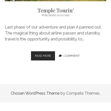
Temple Tourin’
PUBLISHED 11/21/2017
Last phase of our adventure and plan A panned out.
The magical thing about airline passes and standby
travel is the opportunity and possibility to…
TEMPLE
READ MORE
1 COMMENT
TOURIN’
Chosen WordPress Theme
by Compete Themes.