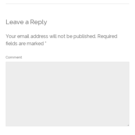
Leave a Reply
Your email address will not be published.
Required
fields are marked
*
Comment