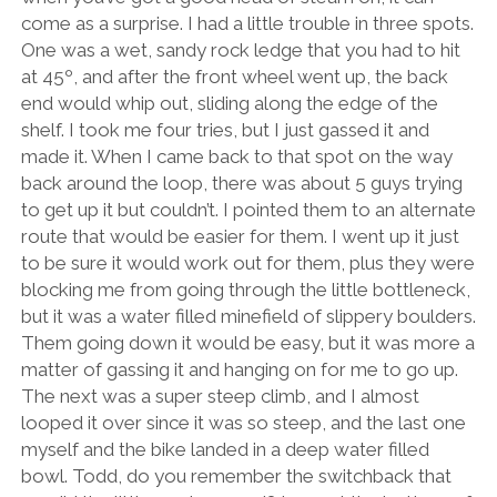
come as a surprise. I had a little trouble in three spots.
One was a wet, sandy rock ledge that you had to hit
at 45º, and after the front wheel went up, the back
end would whip out, sliding along the edge of the
shelf. I took me four tries, but I just gassed it and
made it. When I came back to that spot on the way
back around the loop, there was about 5 guys trying
to get up it but couldn’t. I pointed them to an alternate
route that would be easier for them. I went up it just
to be sure it would work out for them, plus they were
blocking me from going through the little bottleneck,
but it was a water filled minefield of slippery boulders.
Them going down it would be easy, but it was more a
matter of gassing it and hanging on for me to go up.
The next was a super steep climb, and I almost
looped it over since it was so steep, and the last one
myself and the bike landed in a deep water filled
bowl. Todd, do you remember the switchback that