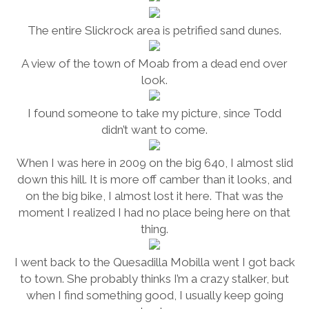
The entire Slickrock area is petrified sand dunes.
A view of the town of Moab from a dead end over
look.
I found someone to take my picture, since Todd
didn’t want to come.
When I was here in 2009 on the big 640, I almost slid
down this hill. It is more off camber than it looks, and
on the big bike, I almost lost it here. That was the
moment I realized I had no place being here on that
thing.
I went back to the Quesadilla Mobilla went I got back
to town. She probably thinks I’m a crazy stalker, but
when I find something good, I usually keep going