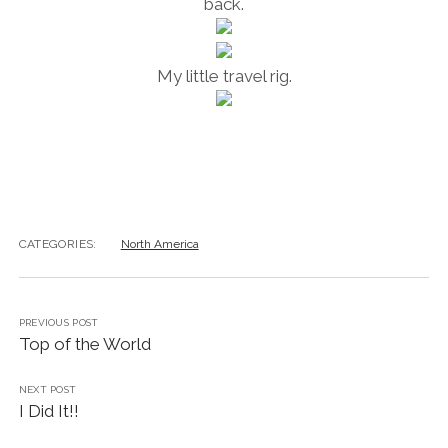
back.
My little travel rig.
CATEGORIES:
North America
PREVIOUS POST
Top of the World
NEXT POST
I Did It!!