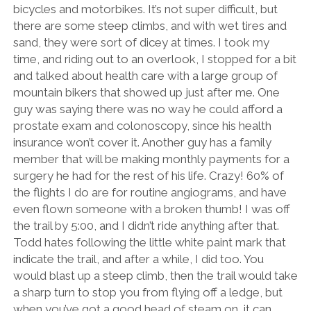
bicycles and motorbikes. It’s not super difficult, but
there are some steep climbs, and with wet tires and
sand, they were sort of dicey at times. I took my
time, and riding out to an overlook, I stopped for a bit
and talked about health care with a large group of
mountain bikers that showed up just after me. One
guy was saying there was no way he could afford a
prostate exam and colonoscopy, since his health
insurance won’t cover it. Another guy has a family
member that will be making monthly payments for a
surgery he had for the rest of his life. Crazy! 60% of
the flights I do are for routine angiograms, and have
even flown someone with a broken thumb! I was off
the trail by 5:00, and I didn’t ride anything after that.
Todd hates following the little white paint mark that
indicate the trail, and after a while, I did too. You
would blast up a steep climb, then the trail would take
a sharp turn to stop you from flying off a ledge, but
when you’ve got a good head of steam on, it can