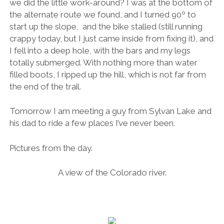
we did the little work-around? I was at the bottom of
the alternate route we found, and I turned 90º to
start up the slope, and the bike stalled (still running
crappy today, but I just came inside from fixing it), and
I fell into a deep hole, with the bars and my legs
totally submerged. With nothing more than water
filled boots, I ripped up the hill, which is not far from
the end of the trail.
Tomorrow I am meeting a guy from Sylvan Lake and
his dad to ride a few places I’ve never been.
Pictures from the day.
A view of the Colorado river.