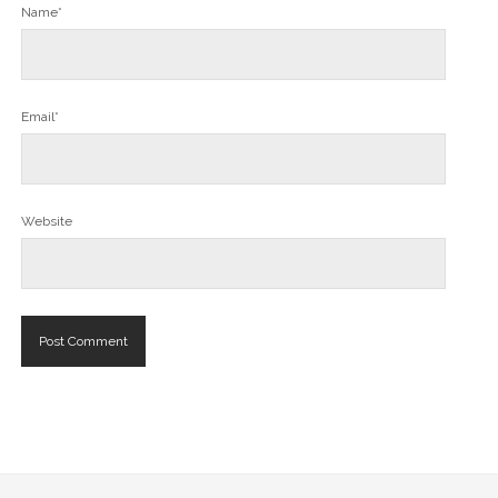
Name*
Email*
Website