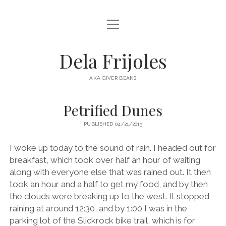
open
HOME
menu
ABOUT
Dela Frijoles
open
DESTINATIONS
menu
AKA GIVER BEANS
ASIA
Petrified Dunes
AUSTRALIA
PUBLISHED 04/21/2013
EUROPE
NORTH AMERICA
I woke up today to the sound of rain. I headed out for
breakfast, which took over half an hour of waiting
along with everyone else that was rained out. It then
took an hour and a half to get my food, and by then
the clouds were breaking up to the west. It stopped
raining at around 12:30, and by 1:00 I was in the
parking lot of the Slickrock bike trail, which is for