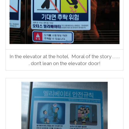
In the elevator at the hotel. Moral of the story . . . .
. don’t lean on the elevator door!