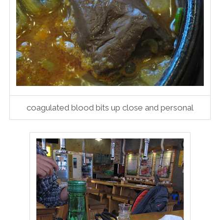
coagulated blood bits up close and personal