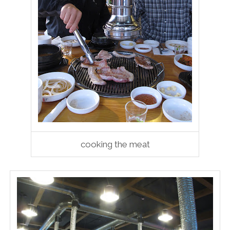
cooking the meat