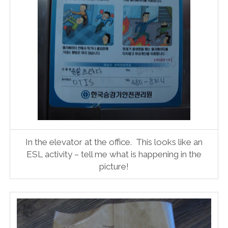
In the elevator at the office. This looks like an
ESL activity – tell me what is happening in the
picture!