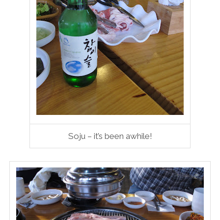
Soju – it’s been awhile!