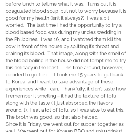
before lunch to tell me what it was.
Turns out it is
coagulated blood soup, but not to worry because it is
good for my health (isn’t it always?)
I was a bit
worried.
The last time I had the opportunity to try a
blood based food was during my uncles wedding in
the Philippines.
I was 16, and I watched them kill the
cow in front of the house by splitting it’s throat and
draining its blood.
That image, along with the smell of
the blood boiling in the house did not tempt me to try
this delicacy in the least!
This time around, however, I
decided to go for it.
It took me 15 years to get back
to Korea, and I want to take advantage of these
experiences while I can.
Thankfully, it didn’t taste how
I remember it smelling – it had the texture of tofu
along with the taste (it just absorbed the flavors
around it).
I eat a lot of tofu, so I was able to eat this.
The broth was good, so that also helped.
Since it is Friday, we went out for supper together as
well.
We went out for Korean BBQ and soju (drinks).