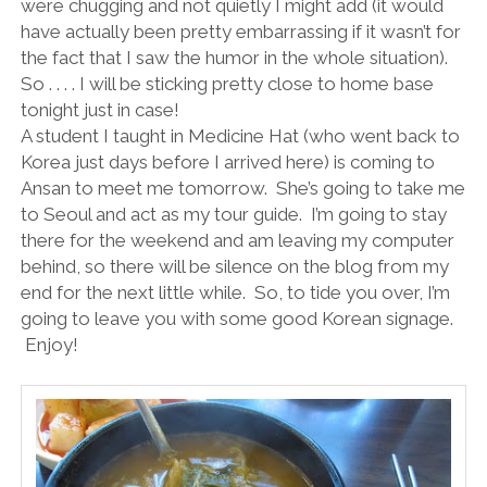
were chugging and not quietly I might add (it would
have actually been pretty embarrassing if it wasn’t for
the fact that I saw the humor in the whole situation).
So . . . . I will be sticking pretty close to home base
tonight just in case!
A student I taught in Medicine Hat (who went back to
Korea just days before I arrived here) is coming to
Ansan to meet me tomorrow.
She’s going to take me
to Seoul and act as my tour guide.
I’m going to stay
there for the weekend and am leaving my computer
behind, so there will be silence on the blog from my
end for the next little while.
So, to tide you over, I’m
going to leave you with some good Korean signage.
Enjoy!