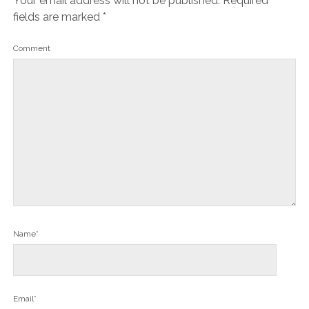
Your email address will not be published.
Required
fields are marked
*
Comment
Name*
Email*