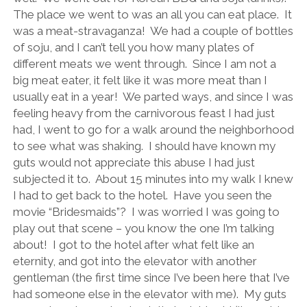
The place we went to was an all you can eat place.
It
was a meat-stravaganza!
We had a couple of bottles
of soju, and I can’t tell you how many plates of
different meats we went through.
Since I am not a
big meat eater, it felt like it was more meat than I
usually eat in a year!
We parted ways, and since I was
feeling heavy from the carnivorous feast I had just
had, I went to go for a walk around the neighborhood
to see what was shaking.
I should have known my
guts would not appreciate this abuse I had just
subjected it to.
About 15 minutes into my walk I knew
I had to get back to the hotel.
Have you seen the
movie “Bridesmaids”?
I was worried I was going to
play out that scene – you know the one I’m talking
about!
I got to the hotel after what felt like an
eternity, and got into the elevator with another
gentleman (the first time since I’ve been here that I’ve
had someone else in the elevator with me).
My guts