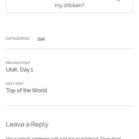
my chicken?
CATEGORIES:
Asia
PREVIOUS POST
Utah, Day 1
NEXT POST
Top of the World
Leave a Reply