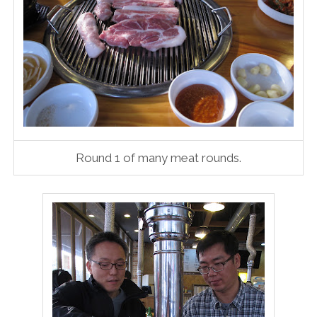
Round 1 of many meat rounds.