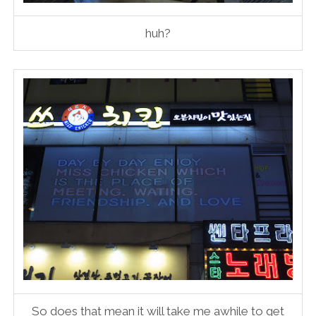
huh?
So does that mean it will take me awhile to get