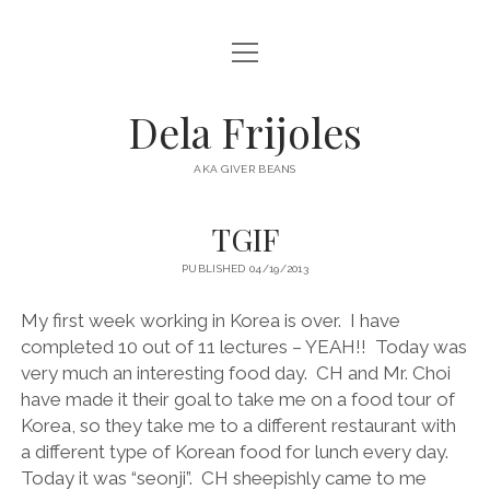
open
HOME
menu
ABOUT
Dela Frijoles
open
DESTINATIONS
menu
AKA GIVER BEANS
ASIA
TGIF
AUSTRALIA
PUBLISHED 04/19/2013
EUROPE
NORTH AMERICA
My first week working in Korea is over.
I have
completed 10 out of 11 lectures – YEAH!!
Today was
very much an interesting food day.
CH and Mr. Choi
have made it their goal to take me on a food tour of
Korea, so they take me to a different restaurant with
a different type of Korean food for lunch every day.
Today it was “seonji”.
CH sheepishly came to me