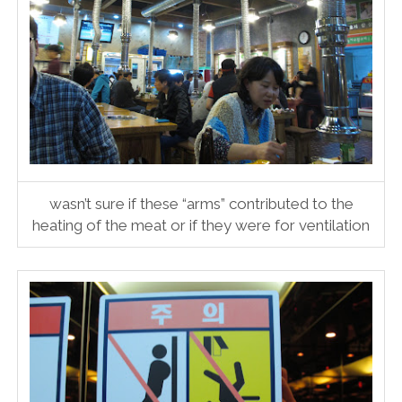
wasn’t sure if these “arms” contributed to the
heating of the meat or if they were for ventilation