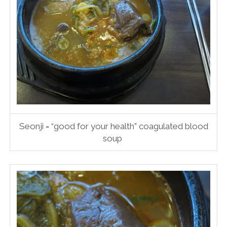
Seonji = “good for your health” coagulated blood
soup