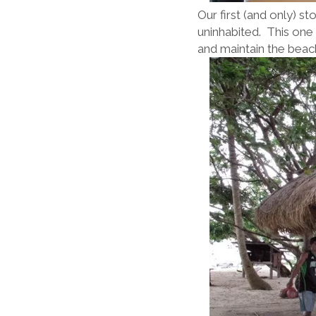
Our first (and only) s
uninhabited. This one 
and maintain the beac