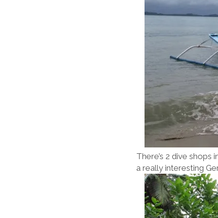
There’s 2 dive shops i
a really interesting 