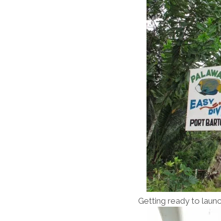
Getting ready to launc