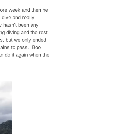
more week and then he
 dive and really
ly hasn’t been any
g diving and the rest
ds, but we only ended
rains to pass. Boo
an do it again when the