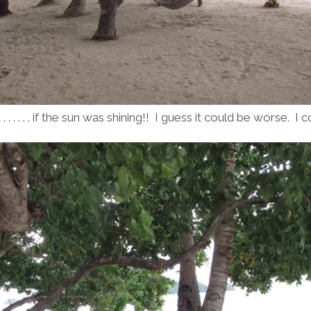
 . . . . . if the sun was shining!! I guess it could be worse. I