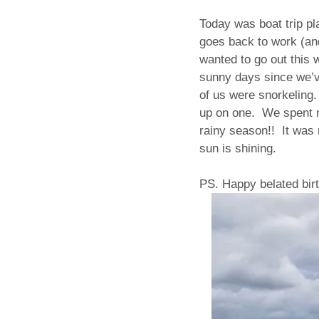
Today was boat trip p
goes back to work (and
wanted to go out this 
sunny days since we’v
of us were snorkeling.
up on one. We spent m
rainy season!! It was 
sun is shining.
PS. Happy belated birt