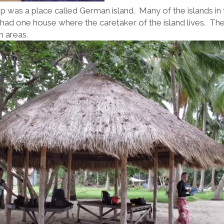
top was a place called German island. Many of the islands in 
had one house where the caretaker of the island lives. They
h areas.