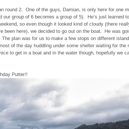
lan round 2. One of the guys, Damian, is only here for one 
 our group of 6 becomes a group of 5). He’s just learned to
weekend, so even though it looked kind of cloudy (there real
e been here), we decided to go out on the boat. He was goin
 The plan was for us to make a few stops on different islan
ost of the day huddling under some shelter waiting for the 
nice to get in a boat and in the water though, hopefully we c
hday Putter!!