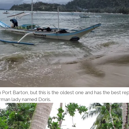
n Port Barton, but this is the oldest one and has the best r
German lady named Doris.