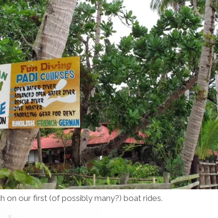
h on our first (of possibly many?) boat rides.