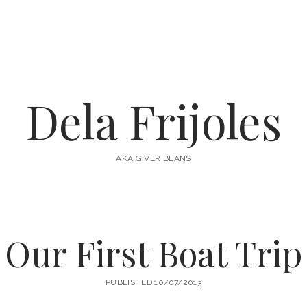
Dela Frijoles
AKA GIVER BEANS
Our First Boat Trip
PUBLISHED 10/07/2013