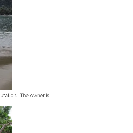
eputation. The owner is