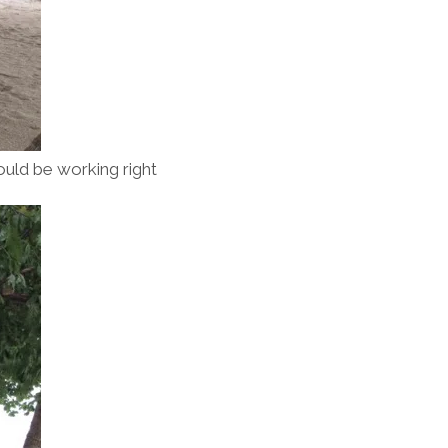
 could be working right