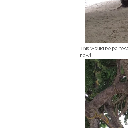
This would be perfect .
now!