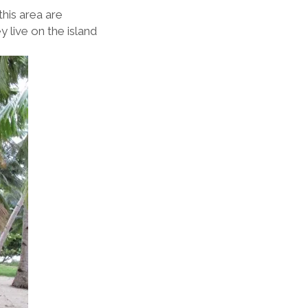
this area are
 live on the island