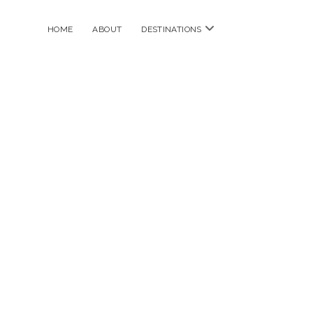
open
HOME
ABOUT
DESTINATIONS
menu