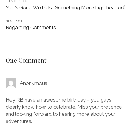
PREVIOUS POST
Yogi’s Gone Wild (aka Something More Lighthearted)
NEXT POST
Regarding Comments
One Comment
Anonymous
Hey RB have an awesome birthday – you guys
clearly know how to celebrate. Miss your presence
and looking forward to hearing more about your
adventures.