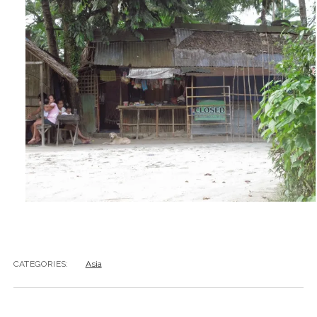
CATEGORIES:
Asia