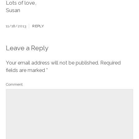
Lots of love,
Susan
11/18/2013
REPLY
Leave a Reply
Your email address will not be published.
Required
fields are marked
*
Comment