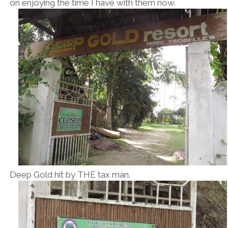
on enjoying the time I have with them now.
Deep Gold hit by THE tax man.