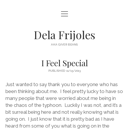
open
HOME
menu
ABOUT
Dela Frijoles
open
DESTINATIONS
menu
AKA GIVER BEANS
ASIA
I Feel Special
AUSTRALIA
PUBLISHED 11/15/2013
EUROPE
NORTH AMERICA
Just wanted to say thank you to everyone who has
been thinking about me. I feel pretty lucky to have so
many people that were worried about me being in
the chaos of the typhoon. Luckily I was not, and it’s a
bit surreal being here and not really knowing what is
going on. I just know that it is pretty bad as I have
heard from some of you what is going on in the