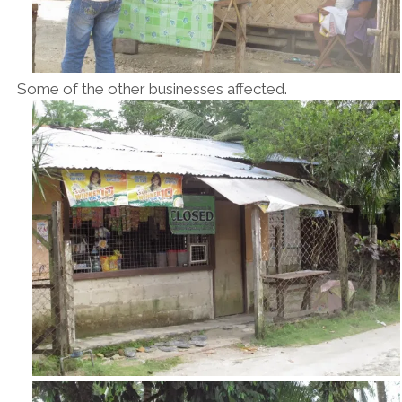
Some of the other businesses affected.