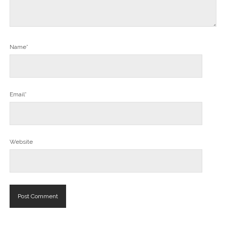
Name*
Email*
Website