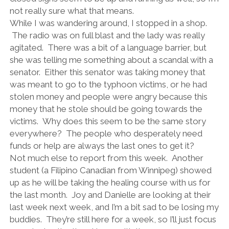
not really sure what that means.
While I was wandering around, I stopped in a shop.
The radio was on full blast and the lady was really
agitated. There was a bit of a language barrier, but
she was telling me something about a scandal with a
senator. Either this senator was taking money that
was meant to go to the typhoon victims, or he had
stolen money and people were angry because this
money that he stole should be going towards the
victims. Why does this seem to be the same story
everywhere? The people who desperately need
funds or help are always the last ones to get it?
Not much else to report from this week. Another
student (a Filipino Canadian from Winnipeg) showed
up as he will be taking the healing course with us for
the last month. Joy and Danielle are looking at their
last week next week, and I’m a bit sad to be losing my
buddies. They’re still here for a week, so I’ll just focus