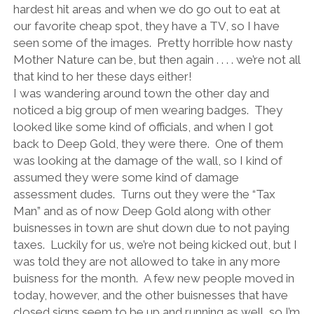
hardest hit areas and when we do go out to eat at
our favorite cheap spot, they have a TV, so I have
seen some of the images. Pretty horrible how nasty
Mother Nature can be, but then again . . . . we’re not all
that kind to her these days either!
I was wandering around town the other day and
noticed a big group of men wearing badges. They
looked like some kind of officials, and when I got
back to Deep Gold, they were there. One of them
was looking at the damage of the wall, so I kind of
assumed they were some kind of damage
assessment dudes. Turns out they were the “Tax
Man” and as of now Deep Gold along with other
buisnesses in town are shut down due to not paying
taxes. Luckily for us, we’re not being kicked out, but I
was told they are not allowed to take in any more
buisness for the month. A few new people moved in
today, however, and the other buisnesses that have
closed signs seem to be up and running as well, so I’m