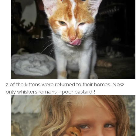
2 of the kittens were returned to their homes. Now
only whiskers remains – poor bastard!!