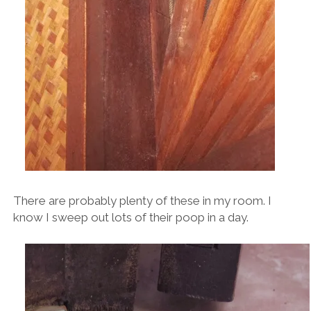
There are probably plenty of these in my room. I
know I sweep out lots of their poop in a day.