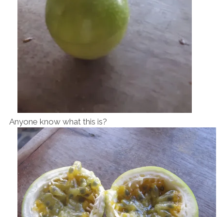
Anyone know what this is?