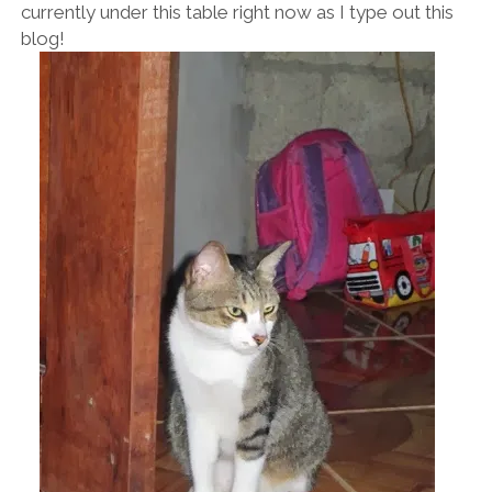
currently under this table right now as I type out this
blog!