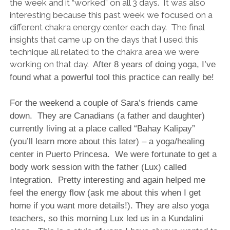
the week and it “worked” on all 3 days. It was also
interesting because this past week we focused on a
different chakra energy center each day. The final
insights that came up on the days that I used this
technique all related to the chakra area we were
working on that day.
After 8 years of doing yoga, I’ve
found what a powerful tool this practice can really be!
For the weekend a couple of Sara’s friends came
down. They are Canadians (a father and daughter)
currently living at a place called “Bahay Kalipay”
(you’ll learn more about this later) – a yoga/healing
center in Puerto Princesa. We were fortunate to get a
body work session with the father (Lux) called
Integration. Pretty interesting and again helped me
feel the energy flow (ask me about this when I get
home if you want more details!). They are also yoga
teachers, so this morning Lux led us in a Kundalini