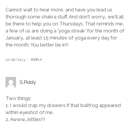
Cannot wait to hear more, and have you lead us
thorough some chakra stuff. And don't worry… we'll all
be there to help you on Thursdays. That reminds me,
a few of us are doing a 'yoga streak' for the month of
January… at least 15 minutes of yoga every day for
the month. You better be in!!
12/18/2013
REPLY
S.Piddy
Two things:
1. I would crap my drawers if that bullfrog appeared
within eyeshot of me.
2. Awww….kitties!!!