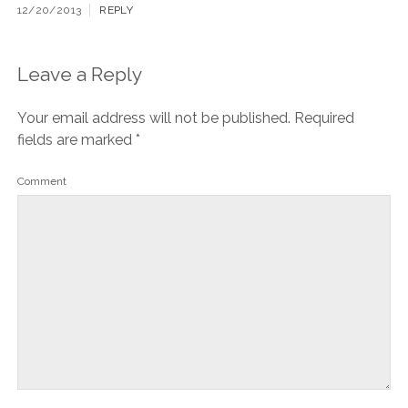
12/20/2013
REPLY
Leave a Reply
Your email address will not be published.
Required
fields are marked
*
Comment