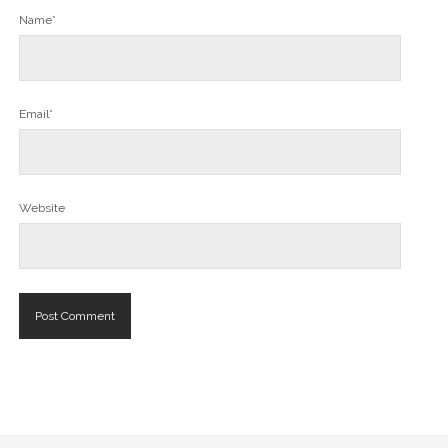
Name*
Email*
Website