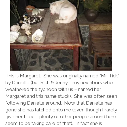
This is Margaret. She was originally named “Mr. Tick”
by Danielle (but Rich & Jenny – my neighbors who
weathered the typhoon with us – named her
Margaret and this name stuck). She was often seen
following Danielle around. Now that Danielle has
gone she has latched onto me (even though I rarely
give her food – plenty of other people around here
seem to be taking care of that). In fact she is