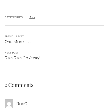
CATEGORIES:
Asia
PREVIOUS POST
One More . . . . .
NEXT POST
Rain Rain Go Away!
2 Comments
RobO