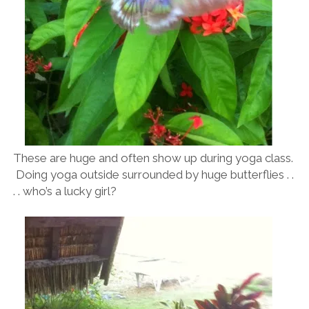
These are huge and often show up during yoga class.
Doing yoga outside surrounded by huge butterflies . .
. . who’s a lucky girl?