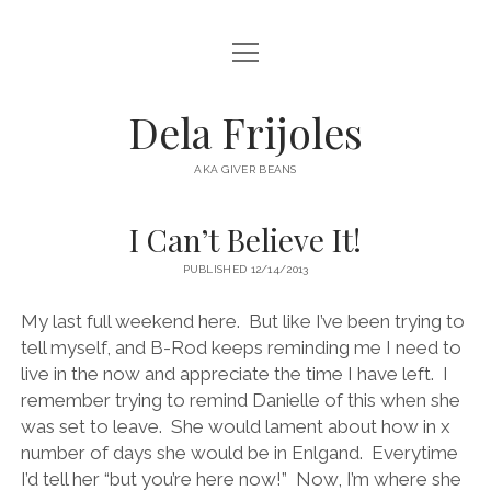
open
HOME
menu
ABOUT
Dela Frijoles
open
DESTINATIONS
menu
AKA GIVER BEANS
ASIA
I Can’t Believe It!
AUSTRALIA
PUBLISHED 12/14/2013
EUROPE
NORTH AMERICA
My last full weekend here. But like I’ve been trying to
tell myself, and B-Rod keeps reminding me I need to
live in the now and appreciate the time I have left. I
remember trying to remind Danielle of this when she
was set to leave. She would lament about how in x
number of days she would be in Enlgand. Everytime
I’d tell her “but you’re here now!” Now, I’m where she