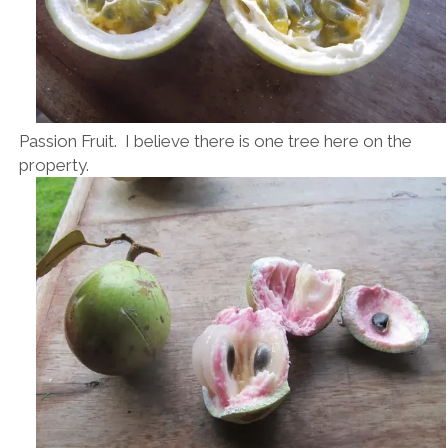
Passion Fruit. I believe there is one tree here on the
property.