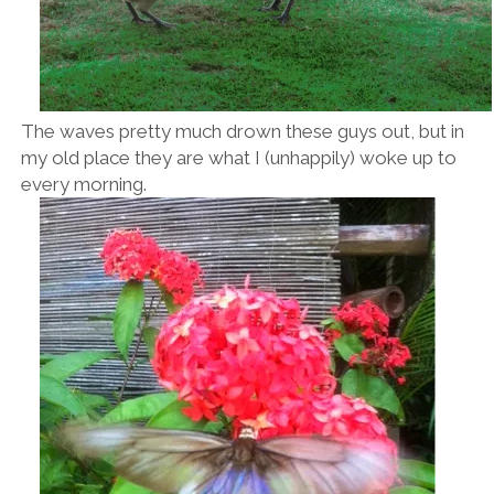
The waves pretty much drown these guys out, but in
my old place they are what I (unhappily) woke up to
every morning.