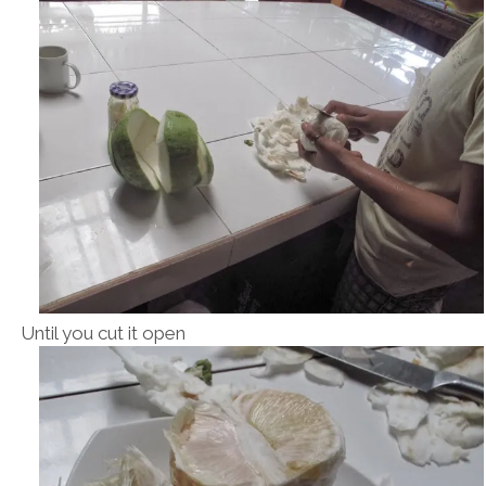
Until you cut it open