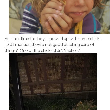
Another time the boys showed up with some chicks.
Did I mention they’re not good at taking care of
things? One of the chicks didn’t “make it”