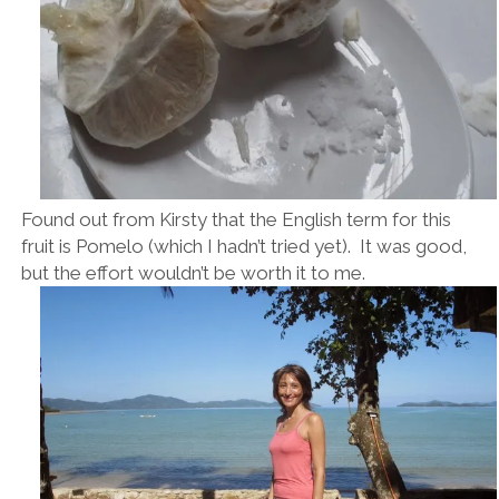
Found out from Kirsty that the English term for this
fruit is Pomelo (which I hadn’t tried yet). It was good,
but the effort wouldn’t be worth it to me.