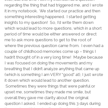
regarding the thing that had triggered me, and I wrote
it in my notebook. We started our practice and then
something interesting happened. I started getting
insights to my question! So, I’d write them down
which would lead to more questions, which in a short
period of time would be either answered or direct
me to ask more questions to get to the root of
where the previous question came from. I even had a
couple of childhood memories come up – things I
hadn’t thought of in a very long time! Maybe because
I was focused on doing the movements and my
breathing that I didn’t analyze anything that came up
(which is something I am VERY “good” at), I just wrote
it down which would lead to another question.
Sometimes they were things that were painful or
upset me, sometimes they made me smile, but
overall they gave me clarity about the original
question I asked. I ended up doing this 3 days during