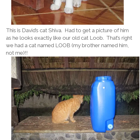
This is David’s cat Shiva. Had to get a picture of him
as he looks exactly like our old cat Loob. That’s right
we had a cat named LOOB (my brother named him,
not me)!!