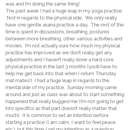
was and I’m doing the same thing!
The past week I had a huge leap in my yoga practice.
Not in regards to the physical side. We only really
have one gentle asana practice a day. The rest of the
time is spent in discussions, breathing, postures
between more breathing, other various activities and
movies. I’m not actually sure how much my physical
practice has improved as we don’t really get any
adjustments and I haven’t really done a hard core
physical practice in the last 3 months (you’ll have to
help me get back into that when I return Thursday
mat mates!) I had a huge leap in regards to the
mental side of my practice. Sunday morning came
around and just as class was about to start something
happened that really bugged me (I’m not going to get
into specifics as that part doesn’t really matter that
much). It is common to set an intention before
starting a practice (I am calm, I want to feel peace,
etc.), but this time I set my intention as a question