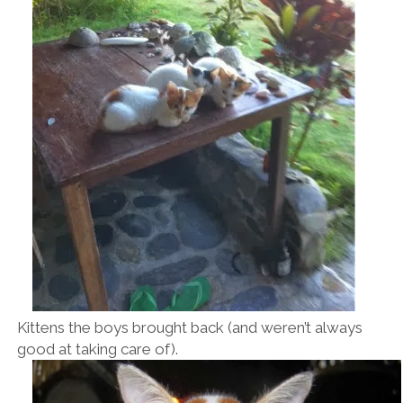
Kittens the boys brought back (and weren’t always
good at taking care of).