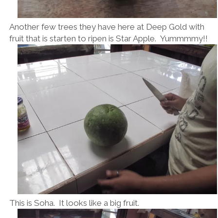
Another few trees they have here at Deep Gold with
fruit that is starten to ripen is Star Apple. Yummmmy!!
This is Soha. It looks like a big fruit.