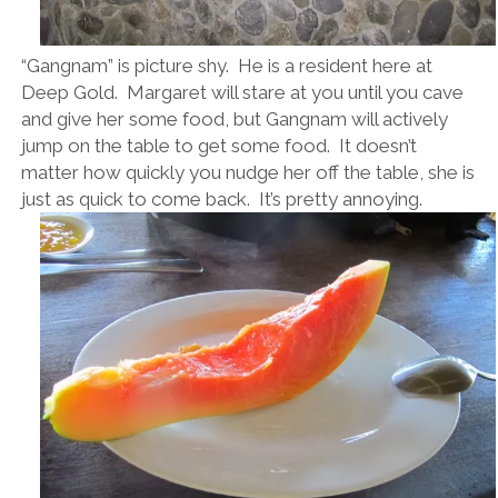
“Gangnam” is picture shy. He is a resident here at
Deep Gold. Margaret will stare at you until you cave
and give her some food, but Gangnam will actively
jump on the table to get some food. It doesn’t
matter how quickly you nudge her off the table, she is
just as quick to come back. It’s pretty annoying.