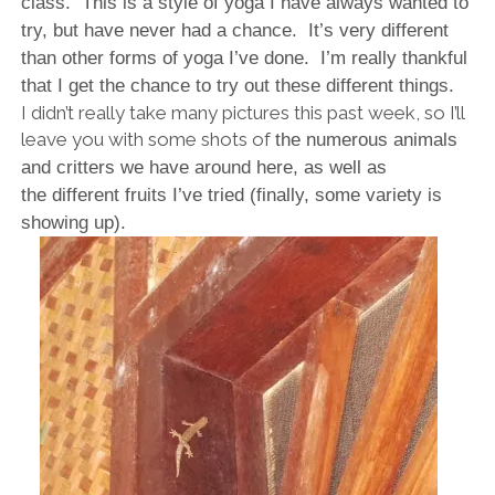
class. This is a style of yoga I have always wanted to
try, but have never had a chance. It’s very different
than other forms of yoga I’ve done. I’m really thankful
that I get the chance to try out these different things.
I didn’t really take many pictures this past week, so I’ll
leave you with some shots of
the numerous animals
and critters we have around here, as well as
the
different fruits I’ve tried (finally, some variety is
showing up).