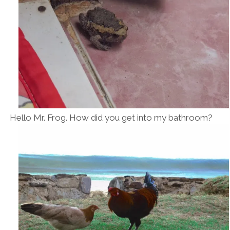
Hello Mr. Frog. How did you get into my bathroom?