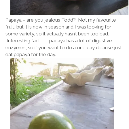
Papaya – are you jealous Todd? Not my favourite
fruit, but it is now in season and I was looking for
some variety, so it actually hasn’t been too bad.
Interesting fact . . . . papaya has a lot of digestive
enzymes, so if you want to do a one day cleanse just
eat papaya for the day.