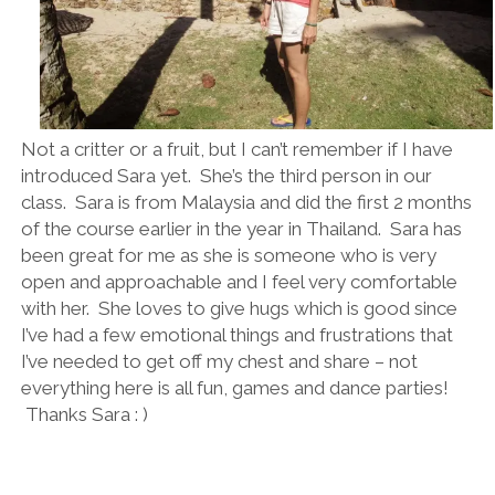
Not a critter or a fruit, but I can’t remember if I have
introduced Sara yet. She’s the third person in our
class. Sara is from Malaysia and did the first 2 months
of the course earlier in the year in Thailand. Sara has
been great for me as she is someone who is very
open and approachable and I feel very comfortable
with her. She loves to give hugs which is good since
I’ve had a few emotional things and frustrations that
I’ve needed to get off my chest and share – not
everything here is all fun, games and dance parties!
Thanks Sara : )