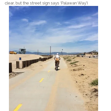
clear, but the street sign says ‘Palawan Way’)