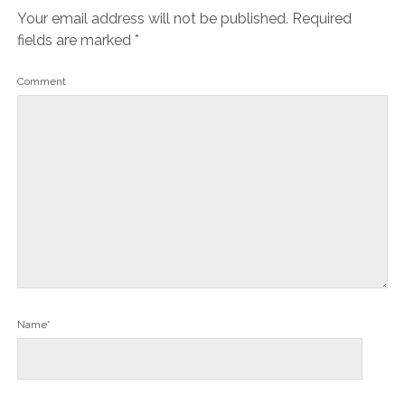
Your email address will not be published.
Required
fields are marked
*
Comment
Name*