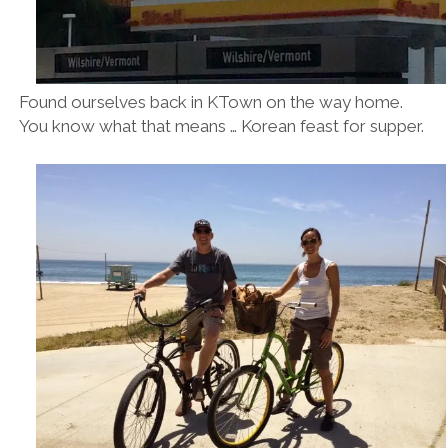
Found ourselves back in KTown on the way home.
You know what that means … Korean feast for supper.