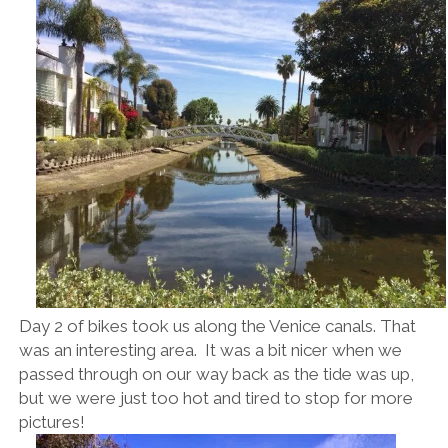
Day 2 of bikes took us along the Venice canals. That
was an interesting area. It was a bit nicer when we
passed through on our way back as the tide was up,
but we were just too hot and tired to stop for more
pictures!