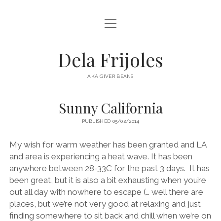
open
HOME
menu
ABOUT
Dela Frijoles
open
DESTINATIONS
menu
AKA GIVER BEANS
ASIA
Sunny California
AUSTRALIA
PUBLISHED 05/02/2014
EUROPE
NORTH AMERICA
My wish for warm weather has been granted and LA
and area is experiencing a heat wave. It has been
anywhere between 28-33C for the past 3 days. It has
been great, but it is also a bit exhausting when you’re
out all day with nowhere to escape (… well there are
places, but we’re not very good at relaxing and just
finding somewhere to sit back and chill when we’re on