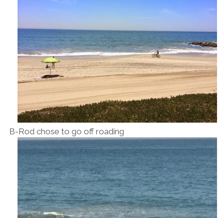
B-Rod chose to go off roading