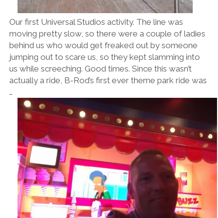
Our first Universal Studios activity. The line was
moving pretty slow, so there were a couple of ladies
behind us who would get freaked out by someone
jumping out to scare us, so they kept slamming into
us while screeching. Good times. Since this wasn’t
actually a ride, B-Rod’s first ever theme park ride was
…