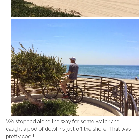
We stopped along the way for some water and
caught a pod of dolphins just off the shore. That was
pretty cool!