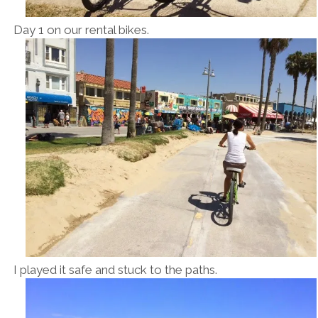
Day 1 on our rental bikes.
I played it safe and stuck to the paths.