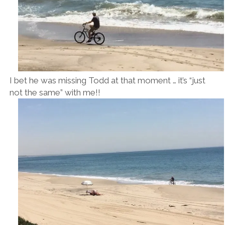
I bet he was missing Todd at that moment … it’s “just
not the same” with me!!