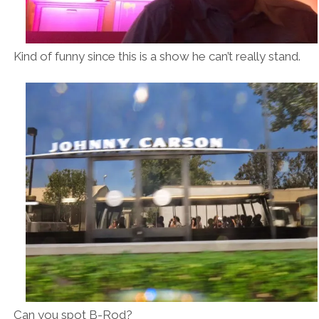
Kind of funny since this is a show he can’t really stand.
Can you spot B-Rod?