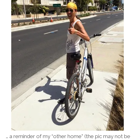
… a reminder of my “other home” (the pic may not be