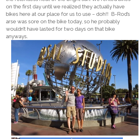
on the first day until we realized they actually have
bikes here at our place for us to use – doh!! B-Rod’s
arse was sore on the bike today, so he probably
wouldn’t have lasted for two days on that bike
anyways.