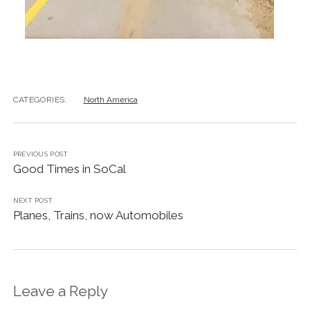
CATEGORIES:
North America
PREVIOUS POST
Good Times in SoCal
NEXT POST
Planes, Trains, now Automobiles
Leave a Reply