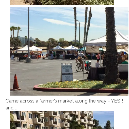
Came across a farmer’s market along the way – YES!!
and …