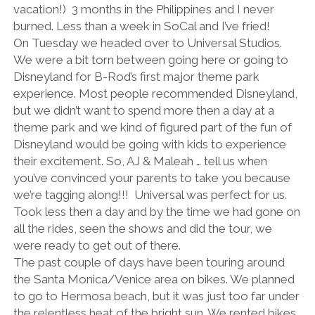
vacation!) 3 months in the Philippines and I never
burned. Less than a week in SoCal and I’ve fried!
On Tuesday we headed over to Universal Studios.
We were a bit torn between going here or going to
Disneyland for B-Rod’s first major theme park
experience. Most people recommended Disneyland,
but we didn’t want to spend more then a day at a
theme park and we kind of figured part of the fun of
Disneyland would be going with kids to experience
their excitement. So, AJ & Maleah … tell us when
you’ve convinced your parents to take you because
we’re tagging along!!! Universal was perfect for us.
Took less then a day and by the time we had gone on
all the rides, seen the shows and did the tour, we
were ready to get out of there.
The past couple of days have been touring around
the Santa Monica/Venice area on bikes. We planned
to go to Hermosa beach, but it was just too far under
the relentless heat of the bright sun. We rented bikes