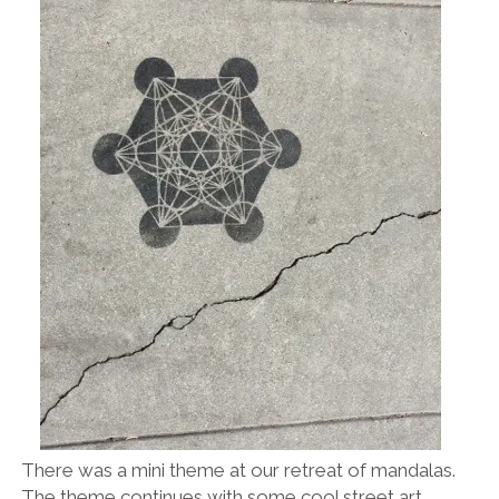
There was a mini theme at our retreat of mandalas.
The theme continues with some cool street art.