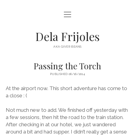
open
HOME
menu
ABOUT
Dela Frijoles
open
DESTINATIONS
menu
AKA GIVER BEANS
ASIA
Passing the Torch
AUSTRALIA
PUBLISHED 06/16/2014
EUROPE
NORTH AMERICA
At the airport now. This short adventure has come to
a close : (
Not much new to add. We finished off yesterday with
a few sessions, then hit the road to the train station.
After checking in at our hotel, we just wandered
around a bit and had supper. I didn’t really get a sense