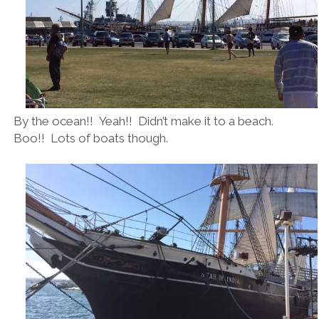
By the ocean!! Yeah!! Didn’t make it to a beach.
Boo!! Lots of boats though.