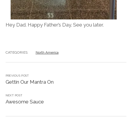
Hey Dad. Happy Father’s Day. See you later.
CATEGORIES:
North America
PREVIOUS POST
Gettin Our Mantra On
NEXT POST
Awesome Sauce