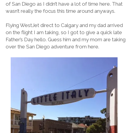
of San Diego as I didn’t have a lot of time here. That
wasn’t really the focus this time around anyways.
Flying WestJet direct to Calgary and my dad arrived
on the flight I am taking, so I got to give a quick late
Father’s Day hello. Guess him and my mom are taking
over the San Diego adventure from here.