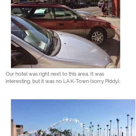
Our hotel was right next to this area. It was
interesting, but it was no LA K-Town (sorry Piddy).