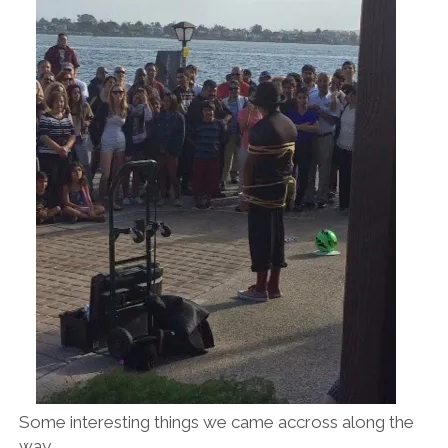
Some interesting things we came accross along the
way.