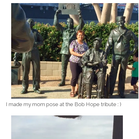
I made my mom pose at the Bob Hope tribute : )