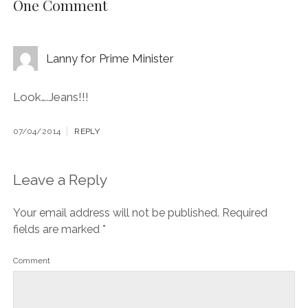
One Comment
Lanny for Prime Minister
Look….Jeans!!!
07/04/2014
REPLY
Leave a Reply
Your email address will not be published.
Required
fields are marked
*
Comment