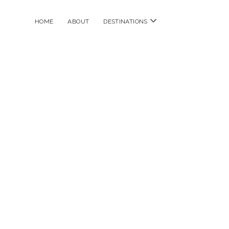
open
HOME
ABOUT
DESTINATIONS
menu