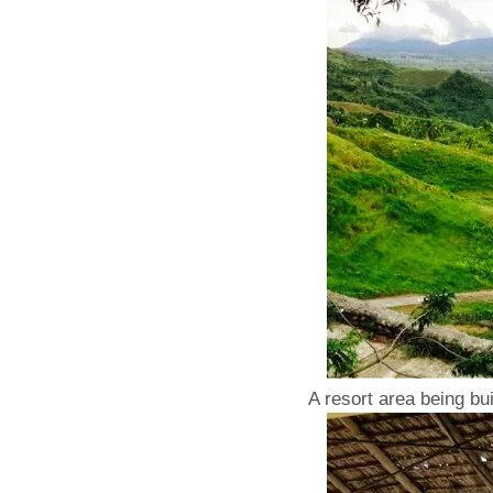
A resort area being bui