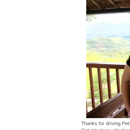
Thanks for driving Petx