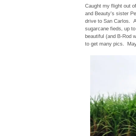
Caught my flight out o
and Beauty’s sister Pe
drive to San Carlos. A
sugarcane fieds, up to
beautiful (and B-Rod w
to get many pics. Ma