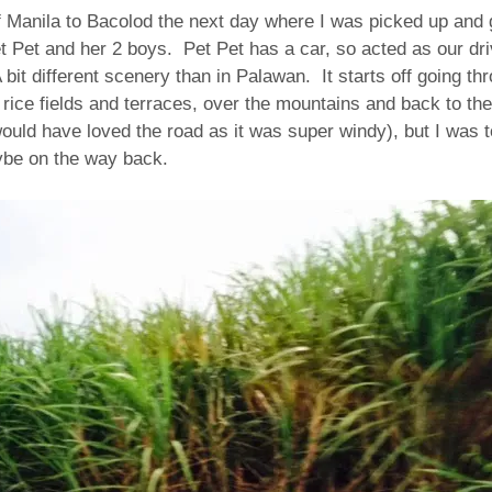
f Manila to Bacolod the next day where I was picked up and 
t Pet and her 2 boys. Pet Pet has a car, so acted as our dri
 bit different scenery than in Palawan. It starts off going th
 rice fields and terraces, over the mountains and back to the
ould have loved the road as it was super windy), but I was too
ybe on the way back.