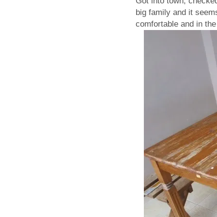
Got into town, checke
big family and it seem
comfortable and in the 