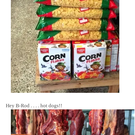
Hey B-Rod . . . . hot dogs!!