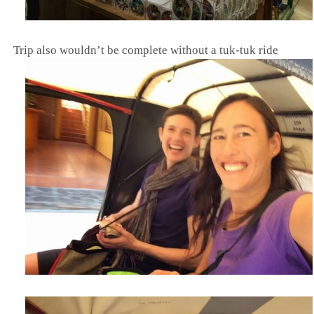
Trip also wouldn’t be complete without a tuk-tuk ride