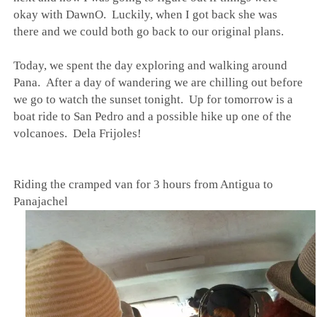
okay with DawnO. Luckily, when I got back she was
there and we could both go back to our original plans.
Today, we spent the day exploring and walking around
Pana. After a day of wandering we are chilling out before
we go to watch the sunset tonight. Up for tomorrow is a
boat ride to San Pedro and a possible hike up one of the
volcanoes. Dela Frijoles!
Riding the cramped van for 3 hours from Antigua to
Panajachel