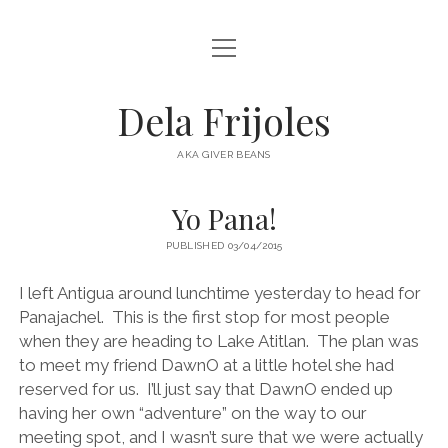
open
HOME
menu
ABOUT
Dela Frijoles
open
DESTINATIONS
menu
AKA GIVER BEANS
ASIA
Yo Pana!
AUSTRALIA
PUBLISHED 03/04/2015
EUROPE
NORTH AMERICA
I left Antigua around lunchtime yesterday to head for
Panajachel. This is the first stop for most people
when they are heading to Lake Atitlan. The plan was
to meet my friend DawnO at a little hotel she had
reserved for us. I’ll just say that DawnO ended up
having her own “adventure” on the way to our
meeting spot, and I wasn’t sure that we were actually