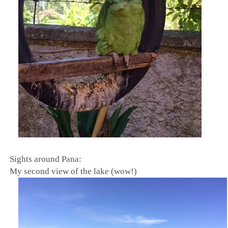
Sights around Pana:
My second view of the lake (wow!)