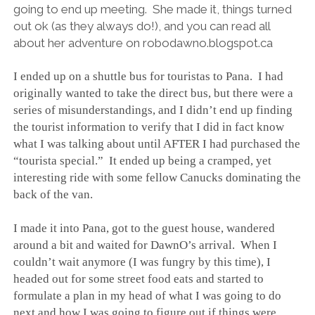
going to end up meeting. She made it, things turned
out ok (as they always do!), and you can read all
about her adventure on robodawno.blogspot.ca
I ended up on a shuttle bus for touristas to Pana. I had
originally wanted to take the direct bus, but there were a
series of misunderstandings, and I didn’t end up finding
the tourist information to verify that I did in fact know
what I was talking about until AFTER I had purchased the
“tourista special.” It ended up being a cramped, yet
interesting ride with some fellow Canucks dominating the
back of the van.
I made it into Pana, got to the guest house, wandered
around a bit and waited for DawnO’s arrival. When I
couldn’t wait anymore (I was fungry by this time), I
headed out for some street food eats and started to
formulate a plan in my head of what I was going to do
next and how I was going to figure out if things were