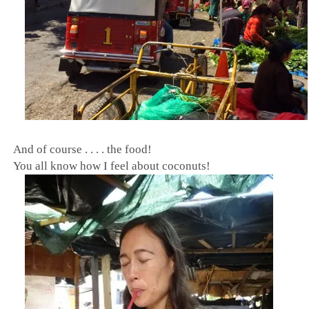
And of course . . . . the food!
You all know how I feel about coconuts!