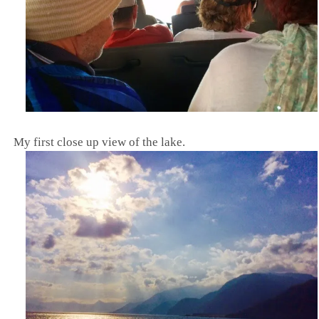
M
y first close up view of the lake.