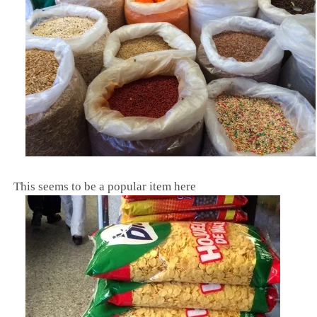
This seems to be a popular item here