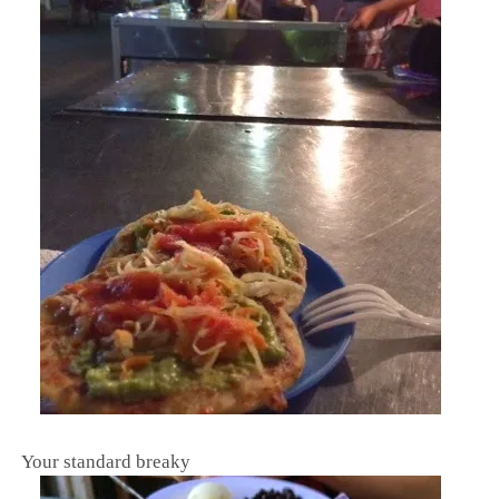
Your standard breaky