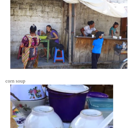
corn soup