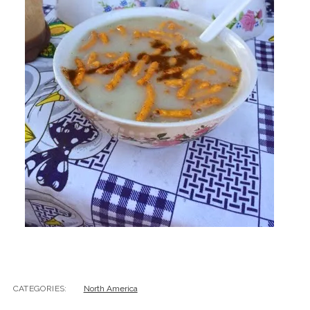
CATEGORIES:
North America