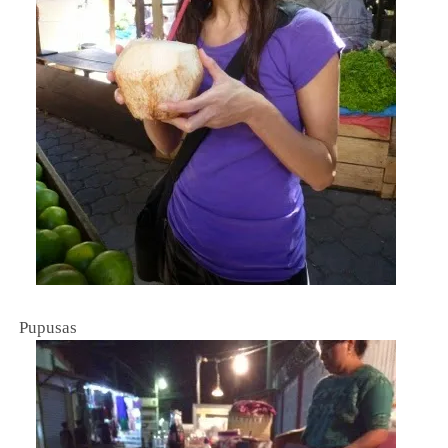
Pupusas