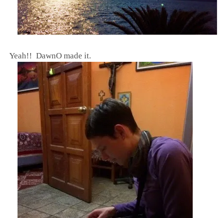
Y
eah!! DawnO made it.