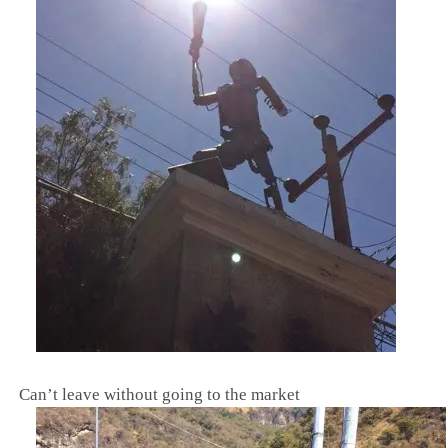
Can’t leave without going to the market