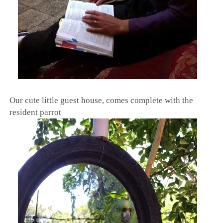
Our cute little guest house, comes complete with the
resident parrot