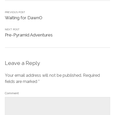
PREVIOUS POST
Waiting for DawnO
NEXT POST
Pre-Pyramid Adventures
Leave a Reply
Your email address will not be published.
Required
fields are marked
*
Comment