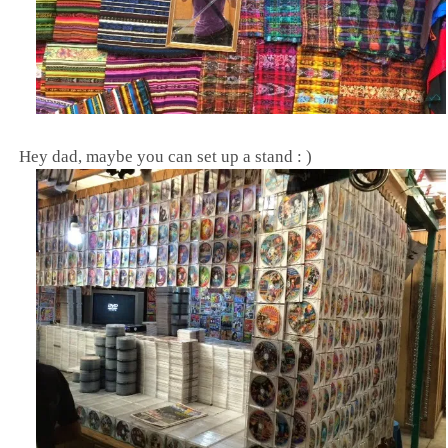
Hey dad, maybe you can set up a stand : )