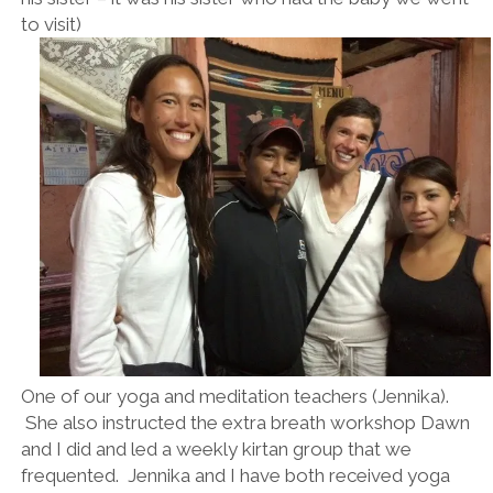
to visit)
One of our yoga and meditation teachers (Jennika).
She also instructed the extra breath workshop Dawn
and I did and led a weekly kirtan group that we
frequented. Jennika and I have both received yoga