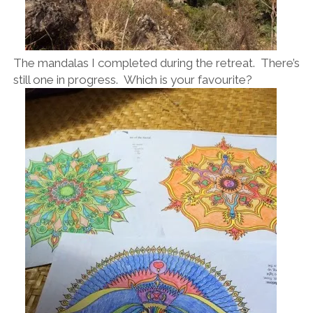
The mandalas I completed during the retreat. There’s
still one in progress. Which is your favourite?