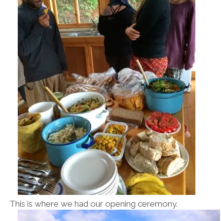
This is where we had our opening ceremony.