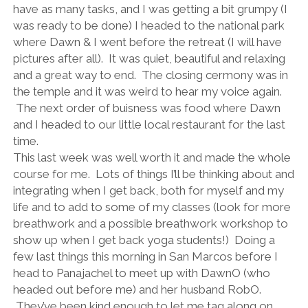
have as many tasks, and I was getting a bit grumpy (I
was ready to be done) I headed to the national park
where Dawn & I went before the retreat (I will have
pictures after all). It was quiet, beautiful and relaxing
and a great way to end. The closing cermony was in
the temple and it was weird to hear my voice again.
The next order of buisness was food where Dawn
and I headed to our little local restaurant for the last
time.
This last week was well worth it and made the whole
course for me. Lots of things I’ll be thinking about and
integrating when I get back, both for myself and my
life and to add to some of my classes (look for more
breathwork and a possible breathwork workshop to
show up when I get back yoga students!) Doing a
few last things this morning in San Marcos before I
head to Panajachel to meet up with DawnO (who
headed out before me) and her husband RobO.
They’ve been kind enough to let me tag along on