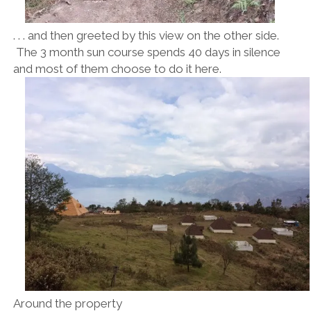
. . . and then greeted by this view on the other side.
The 3 month sun course spends 40 days in silence
and most of them choose to do it here.
Around the property