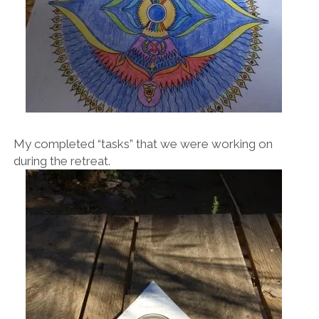
My completed “tasks” that we were working on
during the retreat.