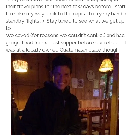
their travel plans for the next few days before I start
to make my way back to the capital to try my hand at
standby flights : ) Stay tuned to see what we get up
to.
We caved (for reasons we couldn’t control) and had
gringo food for our last supper before our retreat. It
was at a locally owned Guatemalan place though.