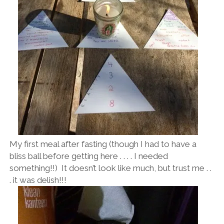
My first meal after fasting (though I had to have a
bliss ball before getting here . . . . I needed
something!!) It doesn’t look like much, but trust me . .
. it was delish!!!