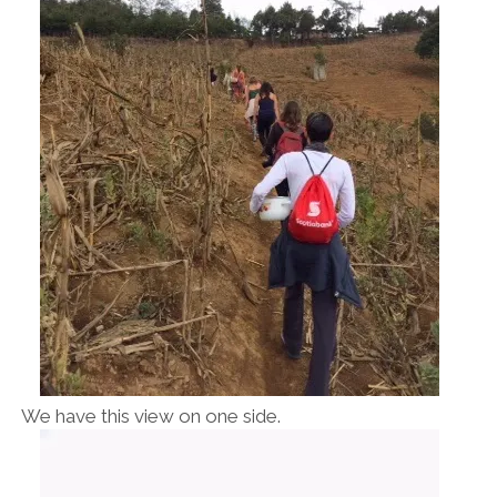
We have this view on one side.