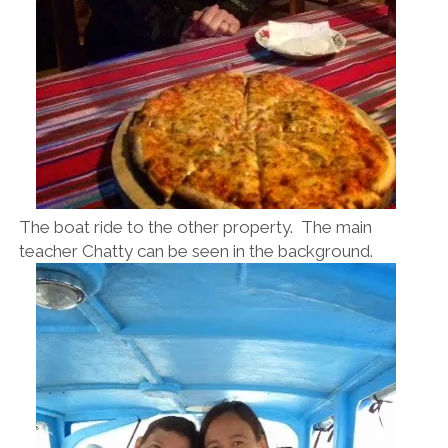
The boat ride to the other property. The main
teacher Chatty can be seen in the background.