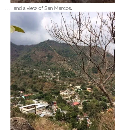
. . . . and a view of San Marcos.