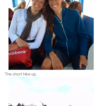
The short hike up.