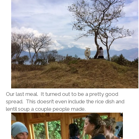
Our last meal. It turned out to be a pretty good
spread. This doesn’t even include the rice dish and
lentil soup a couple people made.