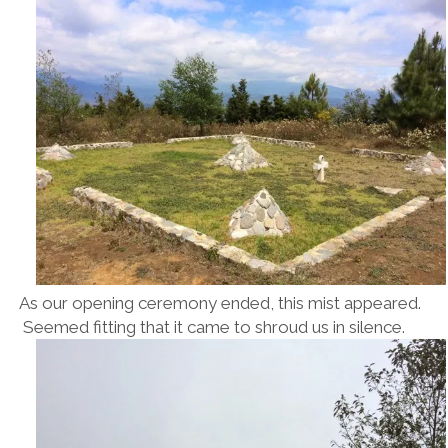
As our opening ceremony ended, this mist appeared.
Seemed fitting that it came to shroud us in silence.