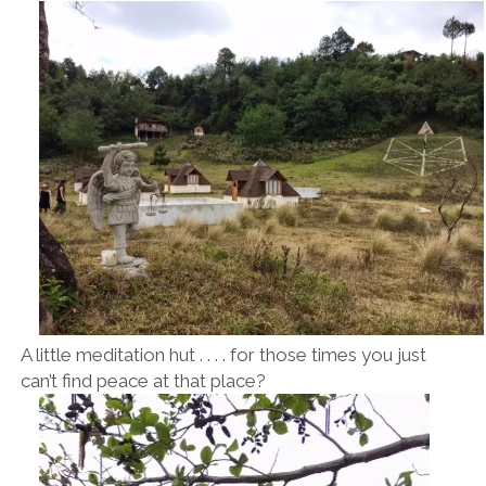
A little meditation hut . . . . for those times you just
can’t find peace at that place?