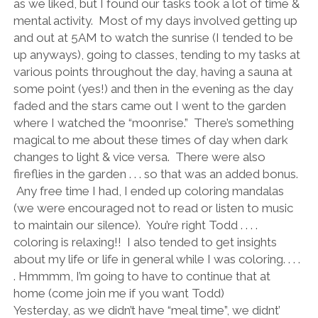
as we liked, but I found our tasks took a lot of time &
mental activity. Most of my days involved getting up
and out at 5AM to watch the sunrise (I tended to be
up anyways), going to classes, tending to my tasks at
various points throughout the day, having a sauna at
some point (yes!) and then in the evening as the day
faded and the stars came out I went to the garden
where I watched the “moonrise.” There’s something
magical to me about these times of day when dark
changes to light & vice versa. There were also
fireflies in the garden . . . so that was an added bonus.
Any free time I had, I ended up coloring mandalas
(we were encouraged not to read or listen to music
to maintain our silence). You’re right Todd . . . .
coloring is relaxing!! I also tended to get insights
about my life or life in general while I was coloring. . . .
. Hmmmm, I’m going to have to continue that at
home (come join me if you want Todd)
Yesterday, as we didn’t have “meal time”, we didnt’