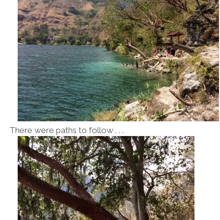
There were paths to follow . . .