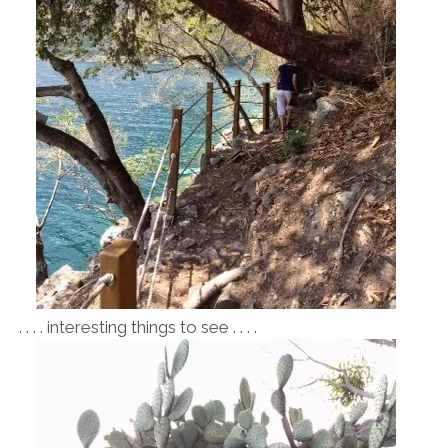
. . . . interesting things to see . . . .