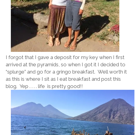
I forgot that I gave a deposit for my key when I first
arrived at the pyramids, so when I got it I decided to
“splurge” and go for a gringo breakfast. Well worth it
as this is where I sit as I eat breakfast and post this
blog. Yep . . . . life is pretty good!!