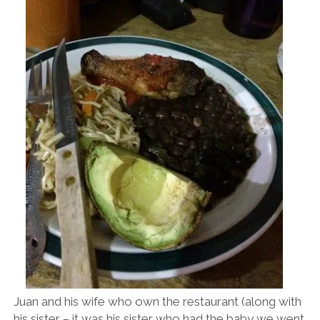
Juan and his wife who own the restaurant (along with
his sister – it was his sister who had the baby we went