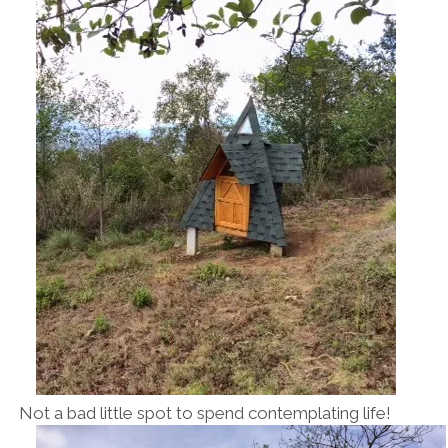
Not a bad little spot to spend contemplating life!