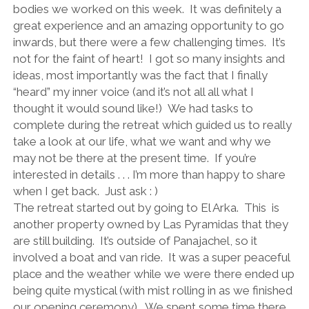
bodies we worked on this week. It was definitely a
great experience and an amazing opportunity to go
inwards, but there were a few challenging times. It’s
not for the faint of heart! I got so many insights and
ideas, most importantly was the fact that I finally
“heard” my inner voice (and it’s not all all what I
thought it would sound like!) We had tasks to
complete during the retreat which guided us to really
take a look at our life, what we want and why we
may not be there at the present time. If you’re
interested in details . . . I’m more than happy to share
when I get back. Just ask : )
The retreat started out by going to El Arka. This is
another property owned by Las Pyramidas that they
are still building. It’s outside of Panajachel, so it
involved a boat and van ride. It was a super peaceful
place and the weather while we were there ended up
being quite mystical (with mist rolling in as we finished
our opening ceremony). We spent some time there