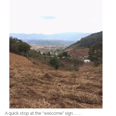
A quick stop at the “welcome” sign . . . . .