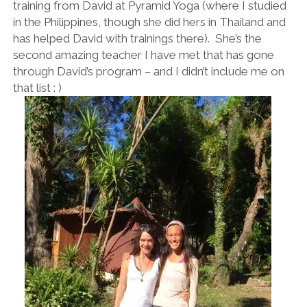
training from David at Pyramid Yoga (where I studied
in the Philippines, though she did hers in Thailand and
has helped David with trainings there). She’s the
second amazing teacher I have met that has gone
through David’s program – and I didn’t include me on
that list : )