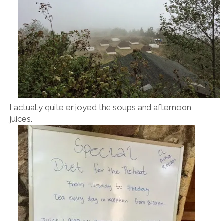
I actually quite enjoyed the soups and afternoon
juices.