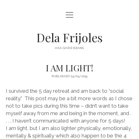
open
HOME
menu
ABOUT
Dela Frijoles
open
DESTINATIONS
menu
AKA GIVER BEANS
ASIA
I AM LIGHT!
AUSTRALIA
PUBLISHED 04/05/2015
EUROPE
NORTH AMERICA
I survived the 5 day retreat and am back to “social
reality.” This post may be a bit more words as I chose
not to take pics during this time – didn’t want to take
myself away from me and being in the moment, and .
. . . I haven’t communicated with anyone for 5 days!
I am light, but I am also lighter physically, emotionally,
mentally & spiritually which also happen to be the 4