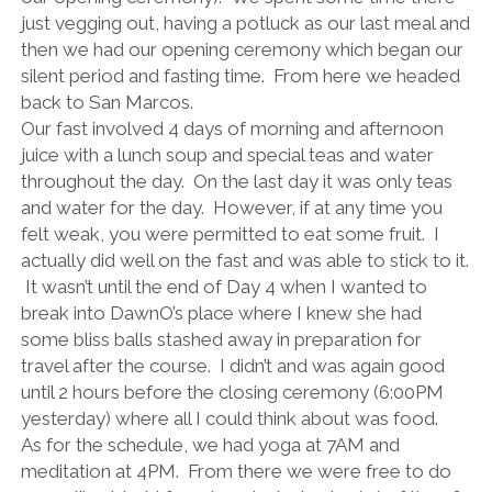
just vegging out, having a potluck as our last meal and
then we had our opening ceremony which began our
silent period and fasting time. From here we headed
back to San Marcos.
Our fast involved 4 days of morning and afternoon
juice with a lunch soup and special teas and water
throughout the day. On the last day it was only teas
and water for the day. However, if at any time you
felt weak, you were permitted to eat some fruit. I
actually did well on the fast and was able to stick to it.
It wasn’t until the end of Day 4 when I wanted to
break into DawnO’s place where I knew she had
some bliss balls stashed away in preparation for
travel after the course. I didn’t and was again good
until 2 hours before the closing ceremony (6:00PM
yesterday) where all I could think about was food.
As for the schedule, we had yoga at 7AM and
meditation at 4PM. From there we were free to do