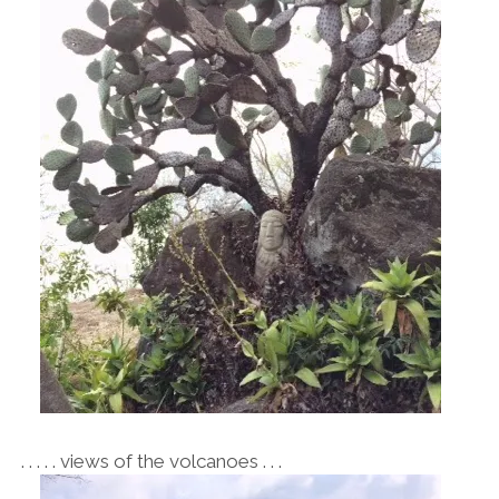
. . . . . views of the volcanoes . . .