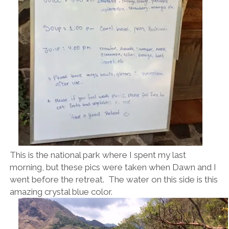
This is the national park where I spent my last
morning, but these pics were taken when Dawn and I
went before the retreat. The water on this side is this
amazing crystal blue color.