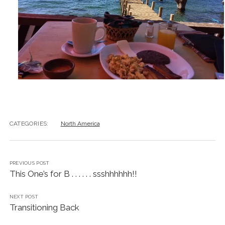
CATEGORIES:
North America
PREVIOUS POST
This One’s for B . . . . . . ssshhhhhh!!
NEXT POST
Transitioning Back