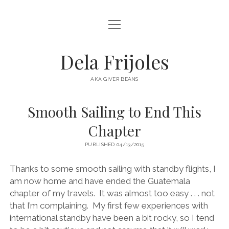
open
HOME
menu
ABOUT
Dela Frijoles
open
DESTINATIONS
menu
AKA GIVER BEANS
ASIA
Smooth Sailing to End This
AUSTRALIA
Chapter
EUROPE
PUBLISHED 04/13/2015
NORTH AMERICA
Thanks to some smooth sailing with standby flights, I
am now home and have ended the Guatemala
chapter of my travels. It was almost too easy . . . not
that I’m complaining. My first few experiences with
international standby have been a bit rocky, so I tend