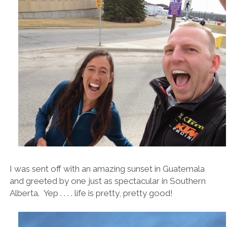
I was sent off with an amazing sunset in Guatemala
and greeted by one just as spectacular in Southern
Alberta. Yep . . . . life is pretty, pretty good!