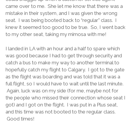
came over to me. She let me know that there was a
mistake in their system, and I was given the wrong
seat. I was being booted back to “regular” class. I
knew it seemed too good to be true. So, I went back
to my other seat, taking my mimosa with me!
I landed in LA with an hour and a half to spare which
was good because I had to get through security and
catch a bus to make my way to another terminal to
hopefully catch my flight to Calgary. I got to the gate
as the flight was boarding and was told that it was a
full flight, so I would have to wait until the last minute.
Again, luck was on my side (for me, maybe not for
the people who missed their connection whose seat I
got) and I got on the flight. I was put in a Plus seat,
and this time was not booted to the regular class.
Good times!