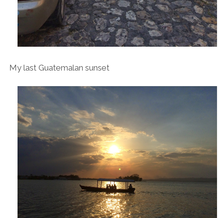
My last Guatemalan sunset