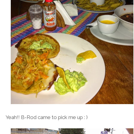
Yeah!! B-Rod came to pick me up : )