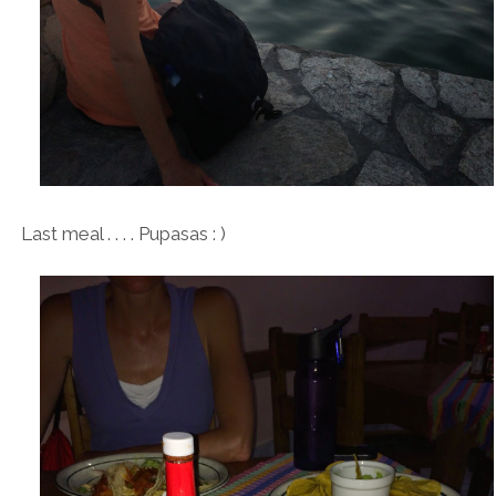
Last meal . . . . Pupasas : )