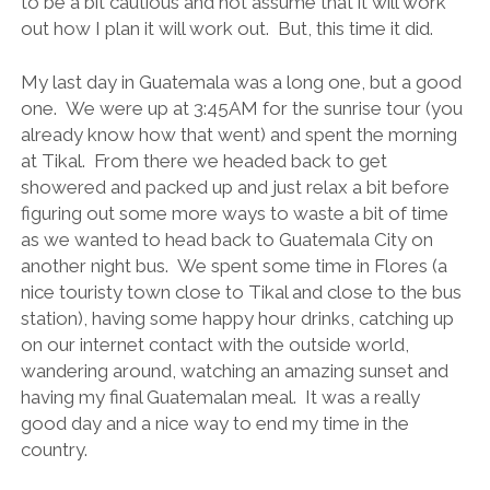
to be a bit cautious and not assume that it will work
out how I plan it will work out. But, this time it did.
My last day in Guatemala was a long one, but a good
one. We were up at 3:45AM for the sunrise tour (you
already know how that went) and spent the morning
at Tikal. From there we headed back to get
showered and packed up and just relax a bit before
figuring out some more ways to waste a bit of time
as we wanted to head back to Guatemala City on
another night bus. We spent some time in Flores (a
nice touristy town close to Tikal and close to the bus
station), having some happy hour drinks, catching up
on our internet contact with the outside world,
wandering around, watching an amazing sunset and
having my final Guatemalan meal. It was a really
good day and a nice way to end my time in the
country.