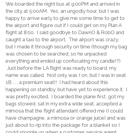
We boarded the night bus at 9:00PM and arrived in
the city at 5:00AM. Yes, an ungodly hour, but I was
happy to arrive early to give me some time to get to
the airport and figure out if I could get on my Plan A
flight at 8:00. I said goodbye to DawnO & RobO and
caught a taxi to the airport. The airport was crazy,
but I made it through security on time (though my bag
was chosen to be searched, so he unpacked
everything and ended up confiscating my candle!?)
Just before the LA flight was ready to board, my
name was called. Not only was I on, but I was in seat
1B . . . a premium seat!! I had heard about this
happening on standby, but have yet to experience it. I
was pretty excited. I boarded the plane first, got my
bags stowed, sat in my extra wide seat, accepted a
mimosa that the flight attendant offered me (I could
have champagne, a mimosa or orange juice) and was
just about to rip into the package for a blanket so I
could snuggle up when a customer service agent