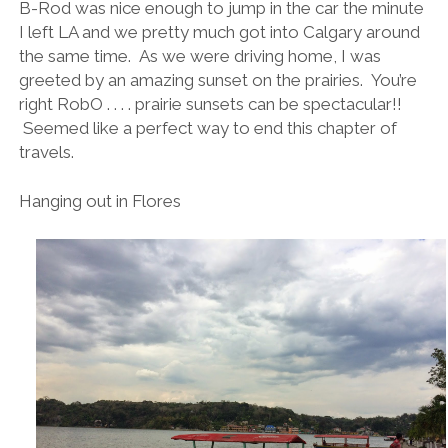
B-Rod was nice enough to jump in the car the minute
I left LA and we pretty much got into Calgary around
the same time. As we were driving home, I was
greeted by an amazing sunset on the prairies. You’re
right RobO . . . . prairie sunsets can be spectacular!!
Seemed like a perfect way to end this chapter of
travels.
Hanging out in Flores