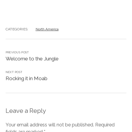
CATEGORIES:
North America
PREVIOUS POST
Welcome to the Jungle
NEXT POST
Rocking it in Moab
Leave a Reply
Your email address will not be published.
Required
fields are marked
*