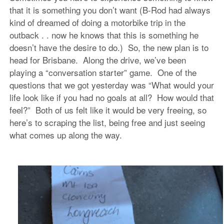
that it is something you don’t want (B-Rod had always
kind of dreamed of doing a motorbike trip in the
outback . . now he knows that this is something he
doesn’t have the desire to do.) So, the new plan is to
head for Brisbane. Along the drive, we’ve been
playing a “conversation starter” game. One of the
questions that we got yesterday was “What would your
life look like if you had no goals at all? How would that
feel?” Both of us felt like it would be very freeing, so
here’s to scraping the list, being free and just seeing
what comes up along the way.