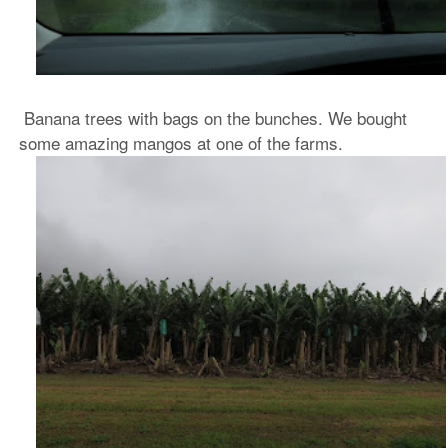
Banana trees with bags on the bunches. We bought
some amazing mangos at one of the farms.