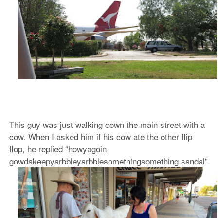
This guy was just walking down the main street with a
cow. When I asked him if his cow ate the other flip
flop, he replied “howyagoin
gowdakeepyarbbleyarbblesomethingsomething sandal”