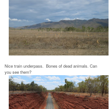
Nice train underpass. Bones of dead animals. Can
you see them?