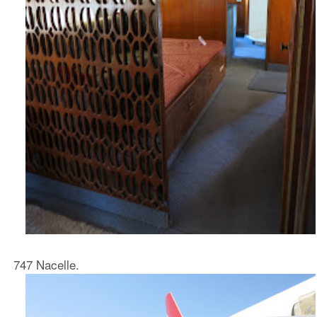
747 Nacelle.