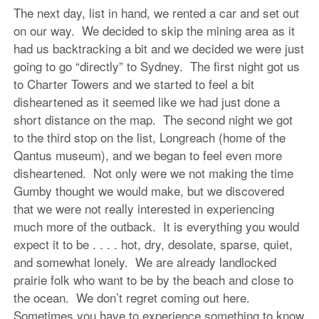
The next day, list in hand, we rented a car and set out
on our way. We decided to skip the mining area as it
had us backtracking a bit and we decided we were just
going to go “directly” to Sydney. The first night got us
to Charter Towers and we started to feel a bit
disheartened as it seemed like we had just done a
short distance on the map. The second night we got
to the third stop on the list, Longreach (home of the
Qantus museum), and we began to feel even more
disheartened. Not only were we not making the time
Gumby thought we would make, but we discovered
that we were not really interested in experiencing
much more of the outback. It is everything you would
expect it to be . . . . hot, dry, desolate, sparse, quiet,
and somewhat lonely. We are already landlocked
prairie folk who want to be by the beach and close to
the ocean. We don’t regret coming out here.
Sometimes you have to experience something to know