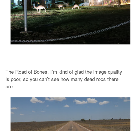
The Road of Bones. I’m kind of glad the image quality
is poor, so you can’t see how many dead roos there
are.