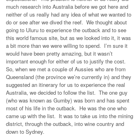
much research into Australia before we got here and
neither of us really had any idea of what we wanted to
do or see after we dived the reef. We thought about
going to Uluru to experience the outback and to see
this world famous site, but as we looked into it, it was
a bit more than we were willing to spend. I’m sure it
would have been pretty amazing, but it wasn’t
important enough for either of us to justify the cost.
So, when we met a couple of Aussies who are from
Queensland (the province we’re currently in) and they
suggested an itinerary for us to experience the real
Australia, we decided to follow the list. The one guy
(who was known as Gumby) was born and has spent
most of his life in the outback. He was the one who
came up with the list. It was to take us into the mining
district, through the outback, into wine country and
down to Sydney.