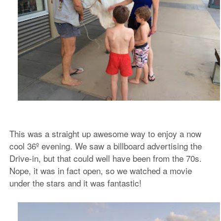
This was a straight up awesome way to enjoy a now
cool 36º evening. We saw a billboard advertising the
Drive-in, but that could well have been from the 70s.
Nope, it was in fact open, so we watched a movie
under the stars and it was fantastic!