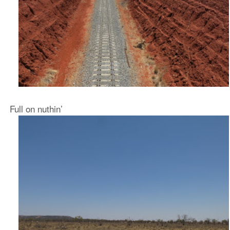
Full on nuthin’