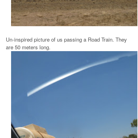
Un-inspired picture of us passing a Road Train. They
are 50 meters long.