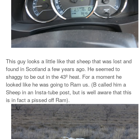
This guy looks a little like that sheep that was lost and
found in Scotland a few years ago. He seemed to
shaggy to be out in the 43º heat. For a moment he
looked like he was going to Ram us. (B called him a
Sheep in an Insta-tube post, but is well aware that this
is in fact a pissed off Ram).