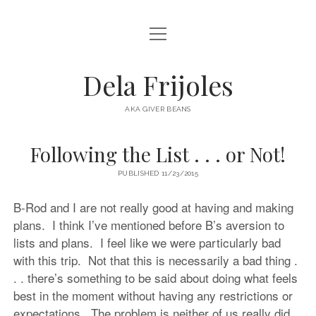
open
HOME
menu
ABOUT
Dela Frijoles
open
DESTINATIONS
menu
AKA GIVER BEANS
ASIA
Following the List . . . or Not!
AUSTRALIA
PUBLISHED 11/23/2015
EUROPE
NORTH AMERICA
B-Rod and I are not really good at having and making
plans. I think I’ve mentioned before B’s aversion to
lists and plans. I feel like we were particularly bad
with this trip. Not that this is necessarily a bad thing .
. . there’s something to be said about doing what feels
best in the moment without having any restrictions or
expectations. The problem is neither of us really did