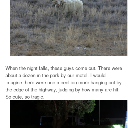
When the night falls, these guys come out. There were
about a dozen in the park by our motel. I would
imagine there were one meeellion more hanging out by
the edge of the highway, judging by how many are hit.
So cute, so tragic.