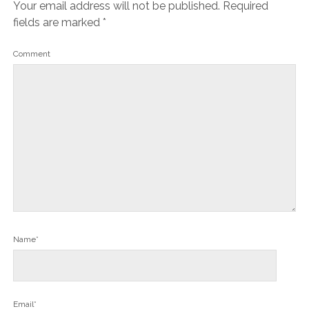
Your email address will not be published.
Required
fields are marked
*
Comment
Name*
Email*