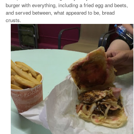
burger with everything, including a fried egg and beets,
and served between, what appeared to be, bread
crusts.