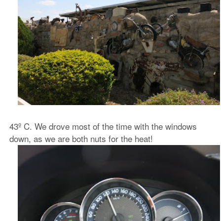
43º C. We drove most of the time with the windows
down, as we are both nuts for the heat!