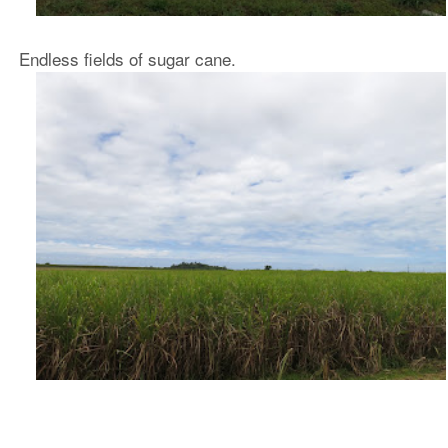
Endless fields of sugar cane.