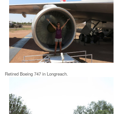
Retired Boeing 747 in Longreach.