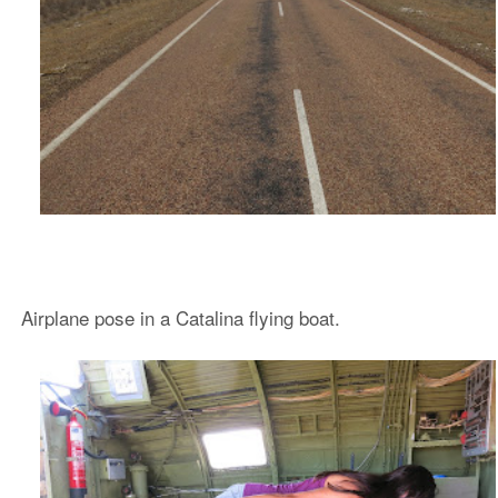
Airplane pose in a Catalina flying boat.