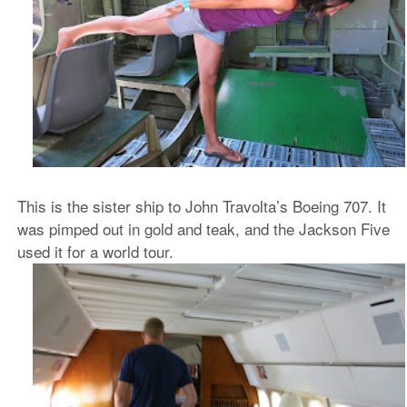
This is the sister ship to John Travolta’s Boeing 707. It
was pimped out in gold and teak, and the Jackson Five
used it for a world tour.