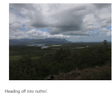
Heading off into nuthin’.