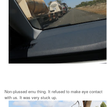
Non-plussed emu thing. It refused to make eye contact
with us. It was very stuck up.