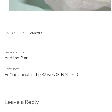
CATEGORIES:
Australia
PREVIOUS POST
And the Plan Is . . . . .
NEXT POST
Foffing about in the Waves (FINALLY!!)
Leave a Reply