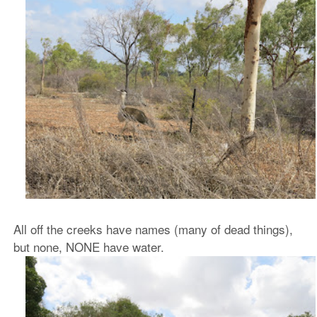
All off the creeks have names (many of dead things),
but none, NONE have water.