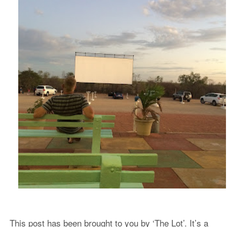
This post has been brought to you by ‘The Lot’. It’s a