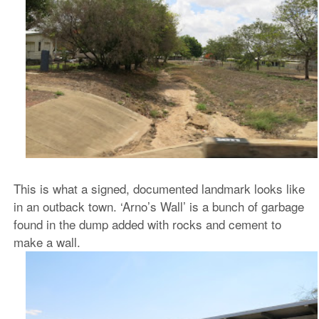
This is what a signed, documented landmark looks like
in an outback town. ‘Arno’s Wall’ is a bunch of garbage
found in the dump added with rocks and cement to
make a wall.