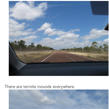
There are termite mounds everywhere.