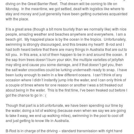
diving on the Great Barrier Reef. That dream will be coming to life on
Monday. In the meantime, we got settled, dealt with logistics like where to
stay and money and just generally have been getting ourselves acquainted
with the place.
It is a great area (though a bit more touristy than we normally like) with nice
people, amazing weather and beaches anywhere and everywhere. I am a
beach girl. My happiest place is by the ocean in the tropics. Unfortunately,
swimming is strongly discouraged, and this breaks my heart!! B-rod and I
had both heard before that there are many things in Australia that are out to
kill you. In this area, a lot of them happen to be in and around the ocean. If
the sap from trees doesn’t burn your skin, the multiple varieties of jellyfish
may sting and cause you some damage, and if that doesn’t get you, then
the salt water crocodiles could be lurking underneath ready to snap. I have
been lucky enough to swim in a few different oceans. I can’t think of any
occasion where I didn’t instantly jump into the water, and I can only think of
a couple of times where for one reason or another I was a bit freaked out
about being in the water. This is the first time, I’ve been freaked out before I
got the chance to go in : (
Though that part is a bit unfortunate, we have been spending our time by
the water, doing a lot of walking (because even when we say we are going
to take it easy, we end up walking miles), swimming in the pool to cool off
and just getting to know life in Australia.
B-Rod is in charge of the driving – standard transmission with right hand