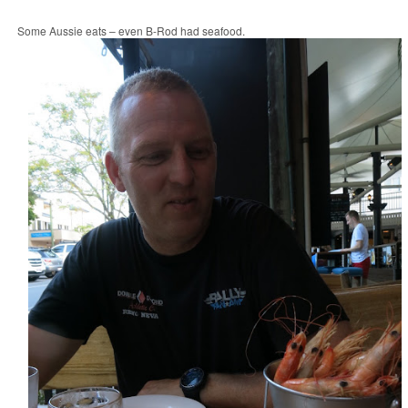
Some Aussie eats – even B-Rod had seafood.