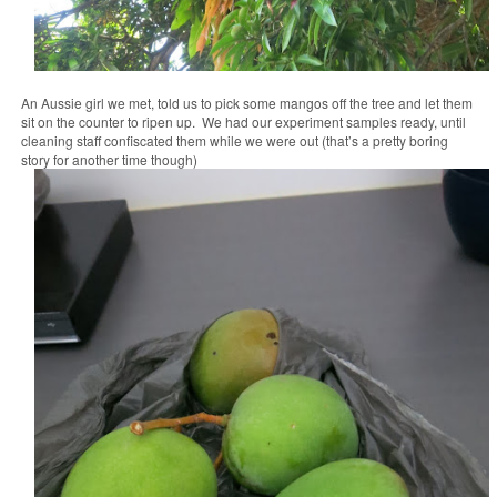
An Aussie girl we met, told us to pick some mangos off the tree and let them
sit on the counter to ripen up. We had our experiment samples ready, until
cleaning staff confiscated them while we were out (that’s a pretty boring
story for another time though)