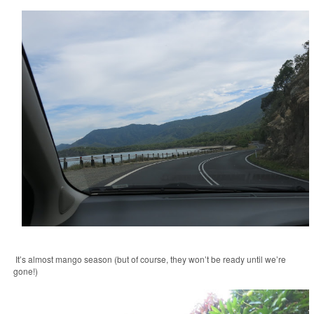
It’s almost mango season (but of course, they won’t be ready until we’re
gone!)