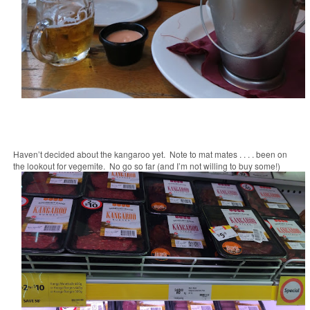
Haven’t decided about the kangaroo yet. Note to mat mates . . . . been on
the lookout for vegemite. No go so far (and I’m not willing to buy some!)