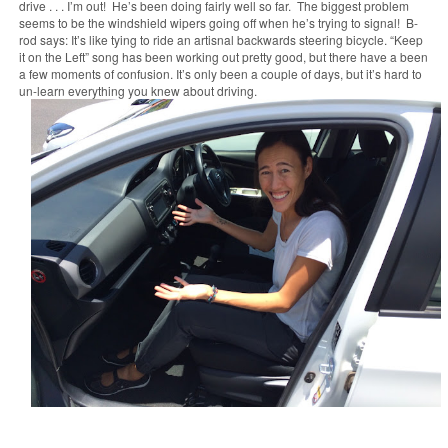
drive . . . I’m out! He’s been doing fairly well so far. The biggest problem
seems to be the windshield wipers going off when he’s trying to signal! B-
rod says:
It’s like tying to ride an artisnal backwards steering bicycle. “Keep
it on the Left” song has been working out pretty good, but there have a been
a few moments of confusion. It’s only been a couple of days, but it’s hard to
un-learn everything you knew about driving.