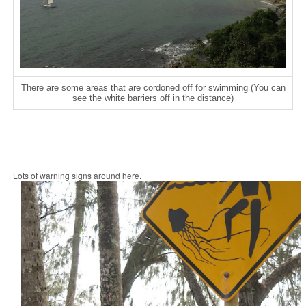
There are some areas that are cordoned off for swimming (You can
see the white barriers off in the distance)
Lots of warning signs around here.