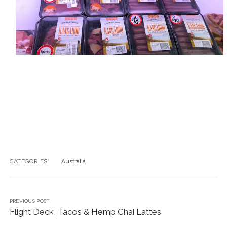
CATEGORIES:
Australia
PREVIOUS POST
Flight Deck, Tacos & Hemp Chai Lattes