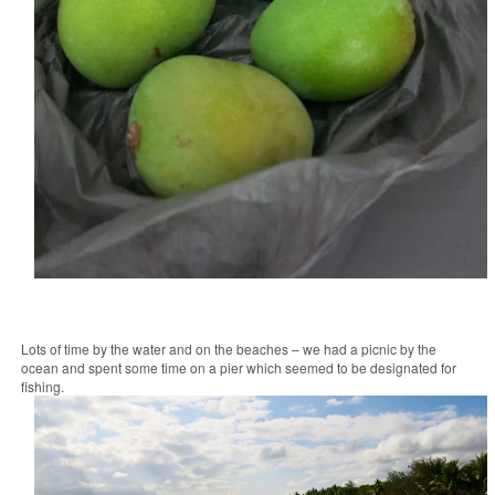
Lots of time by the water and on the beaches – we had a picnic by the
ocean and spent some time on a pier which seemed to be designated for
fishing.