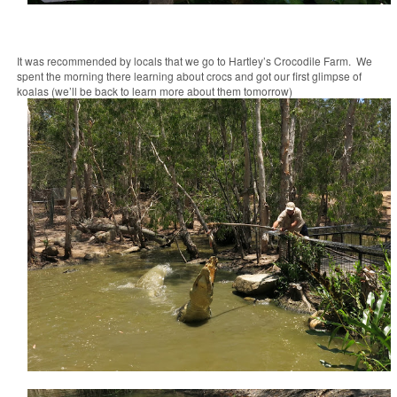
It was recommended by locals that we go to Hartley’s Crocodile Farm. We
spent the morning there learning about crocs and got our first glimpse of
koalas (we’ll be back to learn more about them tomorrow)