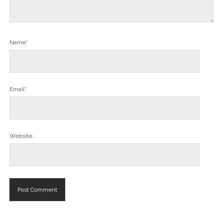
Name*
Email*
Website