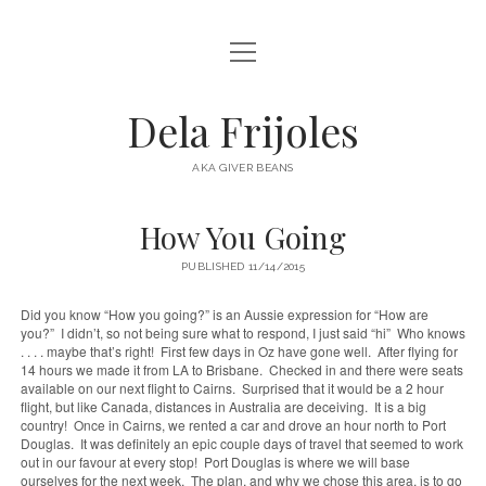
open
HOME
menu
ABOUT
Dela Frijoles
open
DESTINATIONS
menu
AKA GIVER BEANS
ASIA
How You Going
AUSTRALIA
PUBLISHED 11/14/2015
EUROPE
NORTH AMERICA
Did you know “How you going?” is an Aussie expression for “How are
you?” I didn’t, so not being sure what to respond, I just said “hi” Who knows
. . . . maybe that’s right! First few days in Oz have gone well. After flying for
14 hours we made it from LA to Brisbane. Checked in and there were seats
available on our next flight to Cairns. Surprised that it would be a 2 hour
flight, but like Canada, distances in Australia are deceiving. It is a big
country! Once in Cairns, we rented a car and drove an hour north to Port
Douglas. It was definitely an epic couple days of travel that seemed to work
out in our favour at every stop! Port Douglas is where we will base
ourselves for the next week. The plan, and why we chose this area, is to go