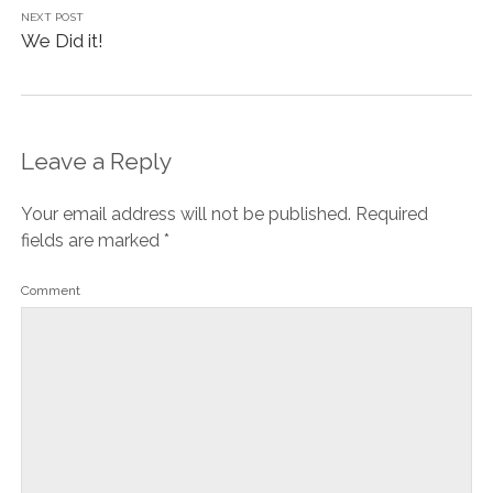
NEXT POST
We Did it!
Leave a Reply
Your email address will not be published.
Required
fields are marked
*
Comment