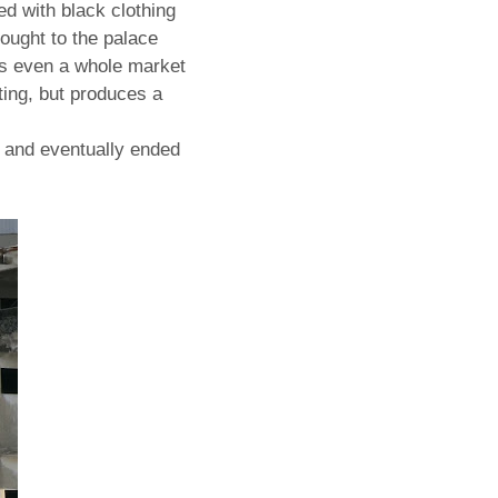
led with black clothing
ought to the palace
s even a whole market
sting, but produces a
s and eventually ended