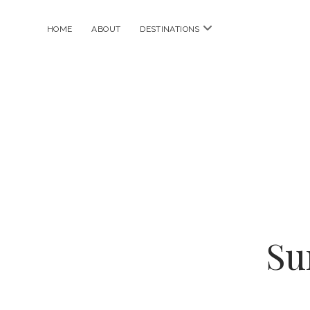
open
HOME
ABOUT
DESTINATIONS
menu
Su