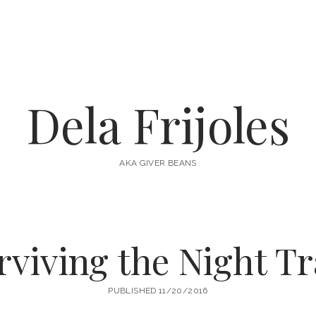
Dela Frijoles
AKA GIVER BEANS
rviving the Night Tr
PUBLISHED 11/20/2016