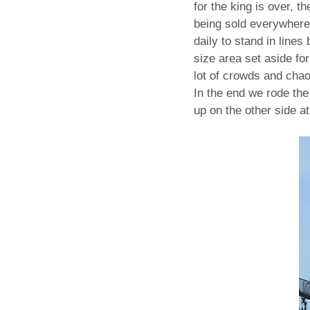
for the king is over, t
being sold everywhere
daily to stand in lines
size area set aside fo
lot of crowds and chao
In the end we rode the
up on the other side 