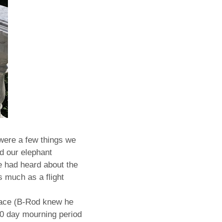
 were a few things we
d our elephant
e had heard about the
s much as a flight
alace (B-Rod knew he
0 day mourning period