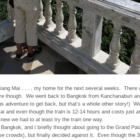
iang Mai . . . . my home for the next several weeks. There
ere though. We went back to Bangkok from Kanchanaburi an
s adventure to get back, but that’s a whole other story!) W
Mai and even though the train is 12-14 hours and costs just a
knew we had to at least try the train one way.
n Bangkok, and I briefly thought about going to the Grand P
ose crowds), but finally decided against it.
Even though the 3