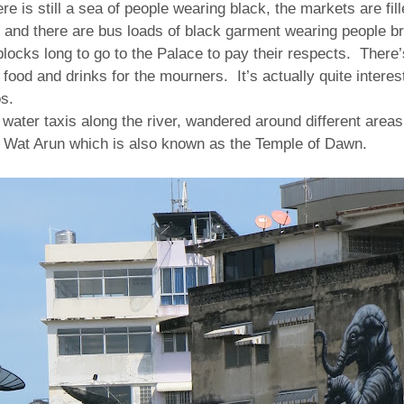
here is still a sea of people wearing black, the markets are fil
 and there are bus loads of black garment wearing people br
 blocks long to go to the Palace to pay their respects.
There’
r food and drinks for the mourners.
It’s actually quite intere
s.
 water taxis along the river, wandered around different area
at Wat Arun which is also known as the Temple of Dawn.