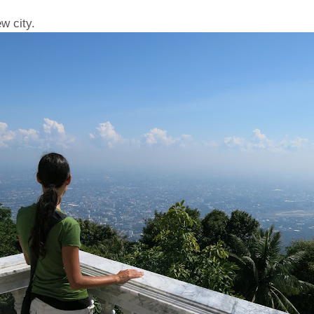
w city.