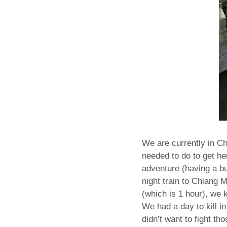
We are currently in Ch
needed to do to get h
adventure (having a bu
night train to Chiang 
(which is 1 hour), we 
We had a day to kill i
didn’t want to fight th