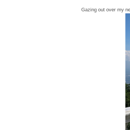
Gazing out over my ne