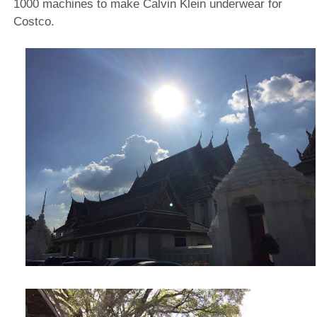
1000 machines to make Calvin Klein underwear for
Costco.