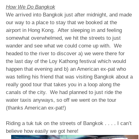
How We Do Bangkok
We arrived into Bangkok just after midnight, and made
our way to a place to stay that we booked at the
airport in Hong Kong.
After sleeping in and feeling
somewhat overwhelmed, we hit the streets to just
wander and see what we could come up with.
We
headed to the river to discover a) we were there for
the last day of the Loy Kathong festival which would
happen that evening and b) an American ex-pat who
was telling his friend that was visiting Bangkok about a
really good tour that takes you in a loop along the
canals of the city.
We had planned to just ride the
water taxis anyways, so off we went on the tour
(thanks American ex-pat!)
Riding a tuk tuk on the streets of Bangkok . . . . I can’t
believe how easily we got here!