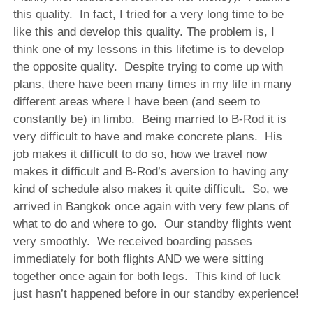
this quality. In fact, I tried for a very long time to be
like this and develop this quality. The problem is, I
think one of my lessons in this lifetime is to develop
the opposite quality. Despite trying to come up with
plans, there have been many times in my life in many
different areas where I have been (and seem to
constantly be) in limbo. Being married to B-Rod it is
very difficult to have and make concrete plans. His
job makes it difficult to do so, how we travel now
makes it difficult and B-Rod’s aversion to having any
kind of schedule also makes it quite difficult. So, we
arrived in Bangkok once again with very few plans of
what to do and where to go. Our standby flights went
very smoothly. We received boarding passes
immediately for both flights AND we were sitting
together once again for both legs. This kind of luck
just hasn’t happened before in our standby experience!