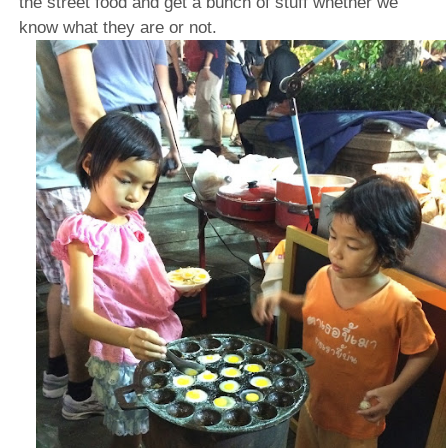
the street food and get a bunch of stuff whether we
know what they are or not.