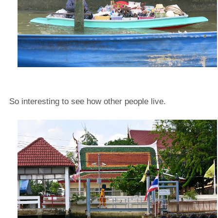
So interesting to see how other people live.