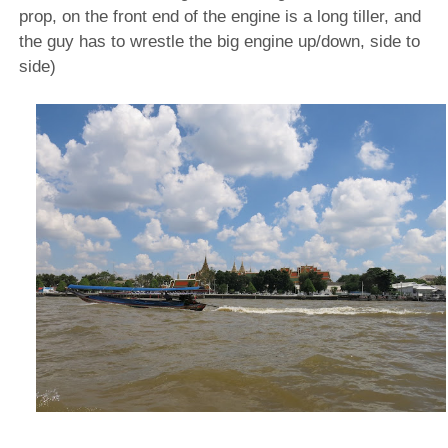
prop, on the front end of the engine is a long tiller, and
the guy has to wrestle the big engine up/down, side to
side)