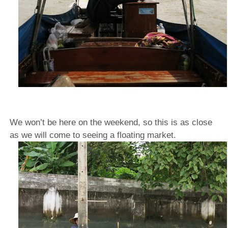
We won’t be here on the weekend, so this is as close
as we will come to seeing a floating market.