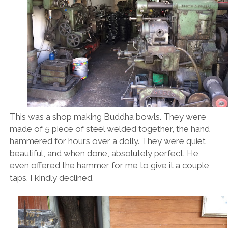
This was a shop making Buddha bowls. They were
made of 5 piece of steel welded together, the hand
hammered for hours over a dolly. They were quiet
beautiful, and when done, absolutely perfect. He
even offered the hammer for me to give it a couple
taps. I kindly declined.