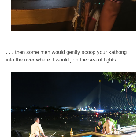
. . . then some men would gently scoop your kathong
into the river where it would join the sea of lights.