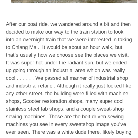
After our boat ride, we wandered around a bit and then
decided to make our way to the train station to look
into an overnight train that we were interested in taking
to Chiang Mai.
It would be about an hour walk, but
that’s usually how we choose see the places we visit.
It was super hot under the radiant sun, but we ended
up going through an industrial area which was really
cool . . . . . . We passed all manner of industrial shop
and industrial retailer. Although it really just looked like
any other street, the building were filled with machine
shops, Scooter restoration shops, many super cool
stainless steel fab shops, and a couple sweat-shop
sewing machines. These are the belt driven sewing
machines you see in every sweatshop image you’ve
ever seen. There was a white dude there, likely buying