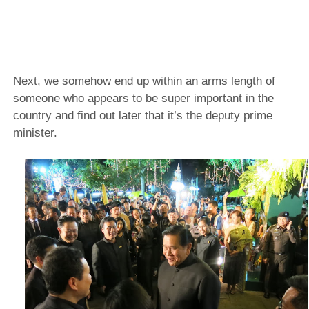
Next, we somehow end up within an arms length of
someone who appears to be super important in the
country and find out later that it’s the deputy prime
minister.