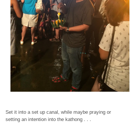
Set it into a set up canal, while maybe praying or
setting an intention into the kathong . . .