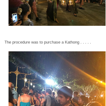
The procedure was to purchase a Kathong . . . . .