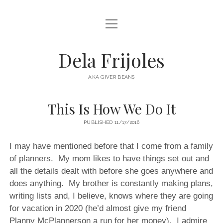
open
HOME
menu
ABOUT
Dela Frijoles
open
DESTINATIONS
menu
AKA GIVER BEANS
ASIA
This Is How We Do It
AUSTRALIA
PUBLISHED 11/17/2016
EUROPE
NORTH AMERICA
I may have mentioned before that I come from a family
of planners. My mom likes to have things set out and
all the details dealt with before she goes anywhere and
does anything. My brother is constantly making plans,
writing lists and, I believe, knows where they are going
for vacation in 2020 (he’d almost give my friend
Planny McPlannerson a run for her money). I admire