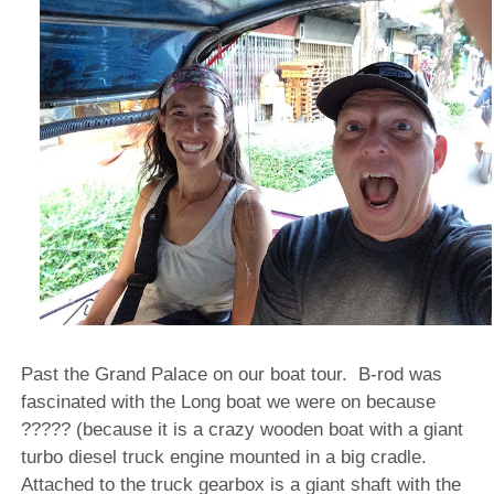
Past the Grand Palace on our boat tour. B-rod was
fascinated with the Long boat we were on because
????? (because it is a crazy wooden boat with a giant
turbo diesel truck engine mounted in a big cradle.
Attached to the truck gearbox is a giant shaft with the