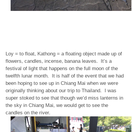
Loy = to float, Kathong = a floating object made up of
flowers, candles, incense, banana leaves.
It’s a
festival of light that happens on the full moon of the
twelfth lunar month.
It is half of the event that we had
been hoping to see up in Chiang Mai when we were
originally thinking about our trip to Thailand.
I was
super stoked to see that though we’d miss lanterns in
the sky in Chiang Mai, we would get to see the
candles on the river.