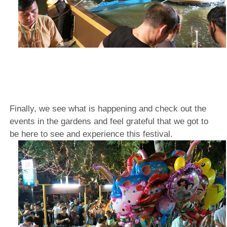
Finally, we see what is happening and check out the
events in the gardens and feel grateful that we got to
be here to see and experience this festival.