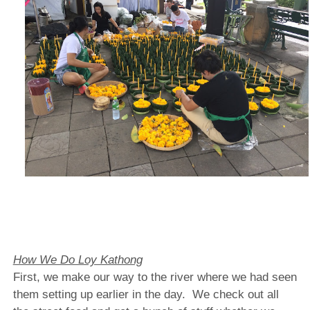
How We Do Loy Kathong
First, we make our way to the river where we had seen
them setting up earlier in the day.
We check out all