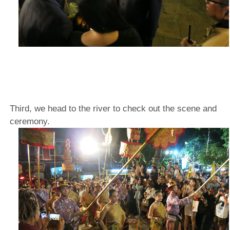
Third, we head to the river to check out the scene and
ceremony.