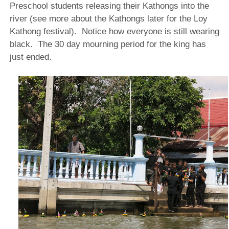
Preschool students releasing their Kathongs into the
river (see more about the Kathongs later for the Loy
Kathong festival). Notice how everyone is still wearing
black. The 30 day mourning period for the king has
just ended.