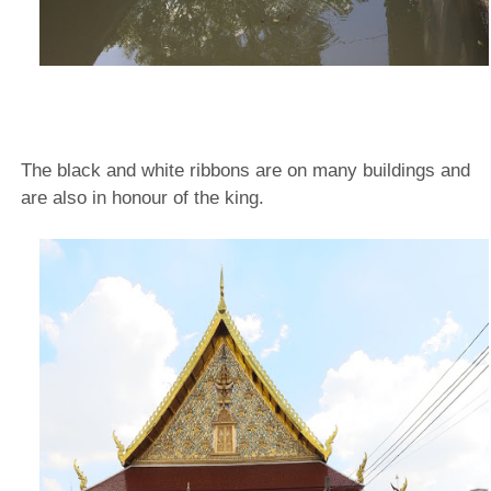
The black and white ribbons are on many buildings and
are also in honour of the king.