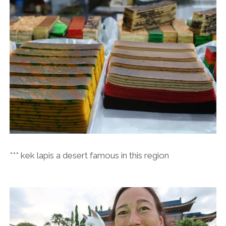
*** kek lapis a desert famous in this region