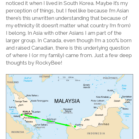
noticed it when I lived in South Korea. Maybe it’s my
perception of things, but I feel like because I’m Asian
there’s this unwritten understanding that because of
my ethnicity (it doesn’t matter what country I’m from)
I belong. In Asia with other Asians I am part of the
larger group. In Canada, even though I’m a 100% born
and raised Canadian, there is this underlying question
of where I (or my family) came from. Just a few deep
thoughts by RockyBee!