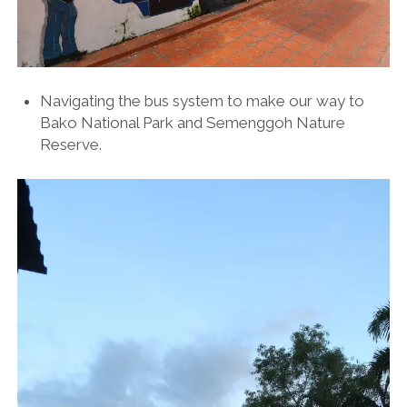
Navigating the bus system to make our way to
Bako National Park and Semenggoh Nature
Reserve.