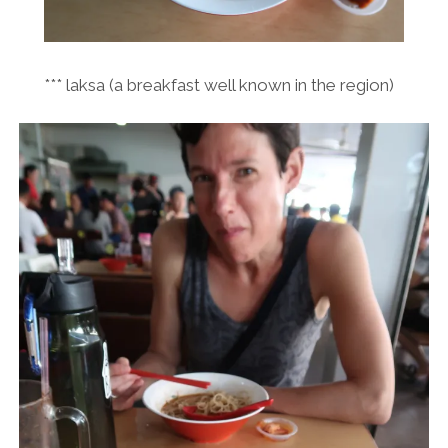
*** laksa (a breakfast well known in the region)