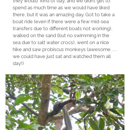
they would” kind of day, and we didn’t get to
spend as much time as we would have liked
there, but it was an amazing day. Got to take a
boat ride (even if there were a few mid-sea
transfers due to different boats not working),
walked on the sand (but no swimming in the
sea due to salt water crocs), went on a nice
hike and saw probiscus monkeys (awesome . . .
we could have just sat and watched them all
day!)