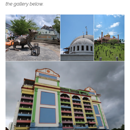
the gallery below.