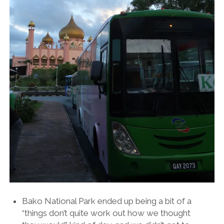
Bako National Park ended up being a bit of a
“things don’t quite work out how we thought