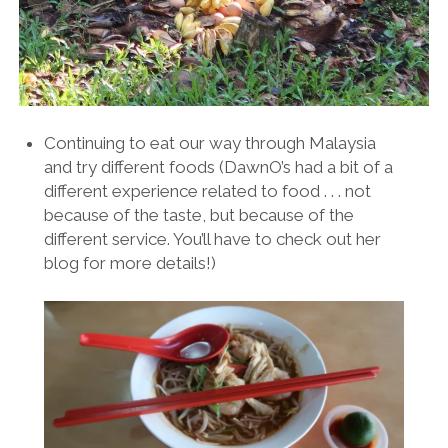
Continuing to eat our way through Malaysia
and try different foods (DawnO’s had a bit of a
different experience related to food . . . not
because of the taste, but because of the
different service. You’ll have to check out her
blog for more details!)