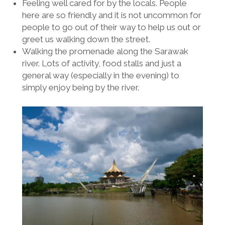
Feeling well cared for by the locals. People
here are so friendly and it is not uncommon for
people to go out of their way to help us out or
greet us walking down the street.
Walking the promenade along the Sarawak
river. Lots of activity, food stalls and just a
general way (especially in the evening) to
simply enjoy being by the river.