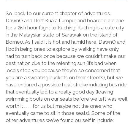
So, back to our current chapter of adventures.
DawnO and I left Kuala Lumpur and boarded a plane
for a 2ish hour flight to Kuching. Kuching is a cute city
in the Malaysian state of Sarawak on the island of
Borneo. As I said it is hot and humid here. DawnO and
I both being ones to explore by walking have only
had to turn back once because we couldn’t make our
destination due to the relenting sun (it’s bad when
locals stop you because they’re so concerned that
you are a sweating buckets on their streets), but we
have endured a possible heat stroke inducing bus ride
that eventually led to a really good day (leaving
swimming pools on our seats before we left was well
worth it . . . . for us but maybe not the ones who
eventually came to sit in those seats). Some of the
other adventures we’ve found ourself in include: