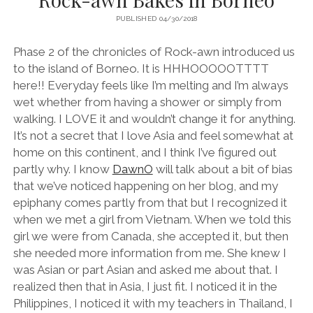
PUBLISHED 04/30/2018
Phase 2 of the chronicles of Rock-awn introduced us
to the island of Borneo. It is HHHOOOOOTTTT
here!! Everyday feels like I’m melting and I’m always
wet whether from having a shower or simply from
walking. I LOVE it and wouldn’t change it for anything.
It’s not a secret that I love Asia and feel somewhat at
home on this continent, and I think I’ve figured out
partly why. I know
DawnO
will talk about a bit of bias
that we’ve noticed happening on her blog, and my
epiphany comes partly from that but I recognized it
when we met a girl from Vietnam. When we told this
girl we were from Canada, she accepted it, but then
she needed more information from me. She knew I
was Asian or part Asian and asked me about that. I
realized then that in Asia, I just fit. I noticed it in the
Philippines, I noticed it with my teachers in Thailand, I