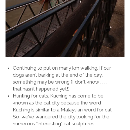
Continuing to put on many km walking. If our
dogs aren’t barking at the end of the day,
something may be wrong (I don’t know . . . .
that hasn’t happened yet!)
Hunting for cats. Kuching has come to be
known as the cat city because the word
Kuching is similar to a Malaysian word for cat.
So, we’ve wandered the city looking for the
numerous “interesting” cat sculptures.