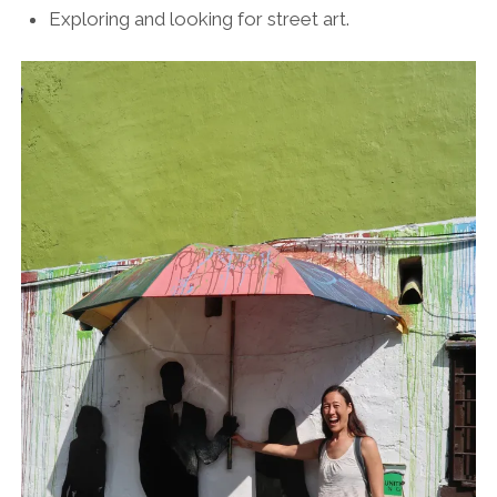
Exploring and looking for street art.