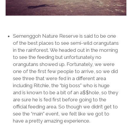
Semenggoh Nature Reserve is said to be one
of the best places to see semi-wild orangutans
in the rainforest. We headed out in the morning
to see the feeding but unfortunately no
orangutans showed up. Fortunately, we were
one of the first few people to arrive, so we did
see three that were fed in a different area
including Ritchie, the “big boss” who is huge
and is known to be a bit of an a$$hole, so they
are sure he is fed first before going to the
official feeding area. So though we didn’t get to
see the “main” event, we felt like we got to
have a pretty amazing experience.