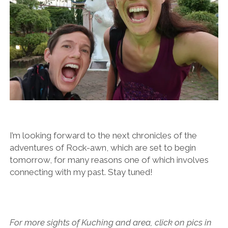
I’m looking forward to the next chronicles of the
adventures of Rock-awn, which are set to begin
tomorrow, for many reasons one of which involves
connecting with my past. Stay tuned!
For more sights of Kuching and area, click on pics in