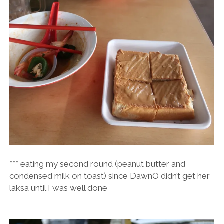
*** eating my second round (peanut butter and
condensed milk on toast) since DawnO didn’t get her
laksa until I was well done