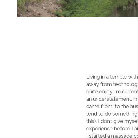
Living in a temple with
away from technology,
quite enjoy. I’m curre
an understatement. Fr
came from, to the hustl
tend to do something th
this). I don’t give my
experience before I a
I started a massage co