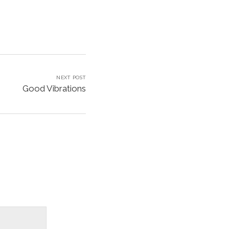
NEXT POST
Good Vibrations