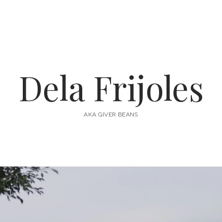
Dela Frijoles
AKA GIVER BEANS