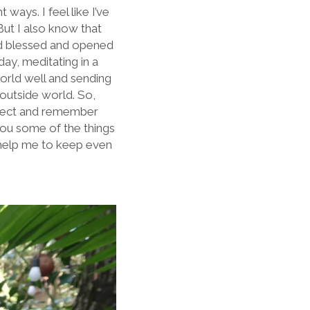
ays. I feel like I’ve
 But I also know that
 and blessed and opened
ay, meditating in a
orld well and sending
 outside world. So,
reflect and remember
you some of the things
l help me to keep even