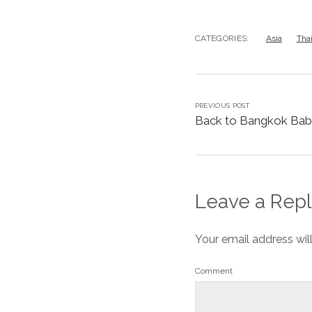
CATEGORIES:
Asia
Tha
PREVIOUS POST
Back to Bangkok Bab
Leave a Repl
Your email address wil
Comment