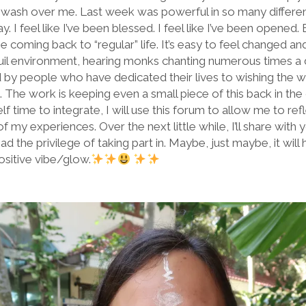
wash over me. Last week was powerful in so many different w
. I feel like I’ve been blessed. I feel like I’ve been opened.
the coming back to “regular” life. It’s easy to feel changed
quil environment, hearing monks chanting numerous times a d
by people who have dedicated their lives to wishing the w
s. The work is keeping even a small piece of this back in the
self time to integrate, I will use this forum to allow me to 
y experiences. Over the next little while, I’ll share with 
ad the privilege of taking part in. Maybe, just maybe, it wil
 positive vibe/glow.