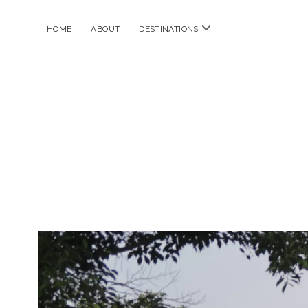
open
HOME
ABOUT
DESTINATIONS
menu