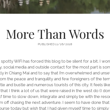
More Than Words
PUBLISHED 11/26/2018
 spotty WiFi has forced this blog to be silent for a bit. I won
 social media and outside contact for the most part is some
ntly in Chiang Mai and to say that I’m overwhelmed and unse
om the peace and tranquility and few foreigners of the temp
e and bustle and numerous tourists of this city. It feels like
at I think a lot of us that were raised in the west do (I don’t
self time to slow down, integrate and simply be with the res
m off chasing the next adventure. I seem to have done that
urse today but wish that I had given myself time to simply l