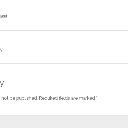
iland
y
y
l not be published.
Required fields are marked
*