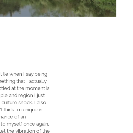
’t lie when I say being
thing that I actually
ttled at the moment is
le and region I just
 culture shock. I also
 think I’m unique in
onance of an
 to myself once again.
et the vibration of the