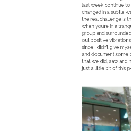
last week continue to 
changed in a subtle way
the real challenge is 
when you’re in a tran
group and surrounded 
out positive vibration
since I didn’t give my
and document some of m
that we did, saw and h
just a little bit of this