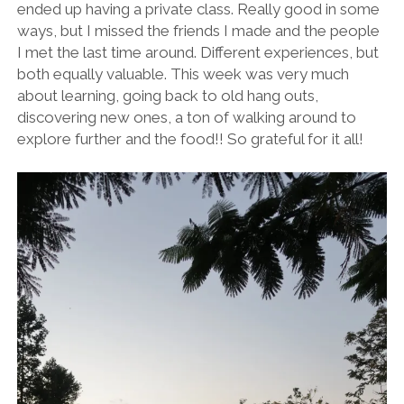
ended up having a private class. Really good in some
ways, but I missed the friends I made and the people
I met the last time around. Different experiences, but
both equally valuable. This week was very much
about learning, going back to old hang outs,
discovering new ones, a ton of walking around to
explore further and the food!! So grateful for it all!