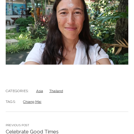
CATEGORIES:
Asia
Thailand
TAGS:
Chiang Mai
PREVIOUS POST
Celebrate Good Times