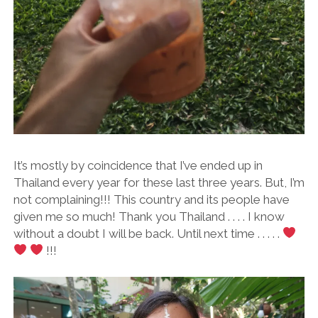
It’s mostly by coincidence that I’ve ended up in
Thailand every year for these last three years. But, I’m
not complaining!!! This country and its people have
given me so much! Thank you Thailand . . . . I know
without a doubt I will be back. Until next time . . . . .
!!!