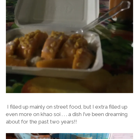
I filled up mainly on street food, but I extra filled up
even more on khao soi . . . a dish I’ve been dreaming
about for the past two years!!