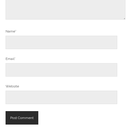
Name*
Email*
Website