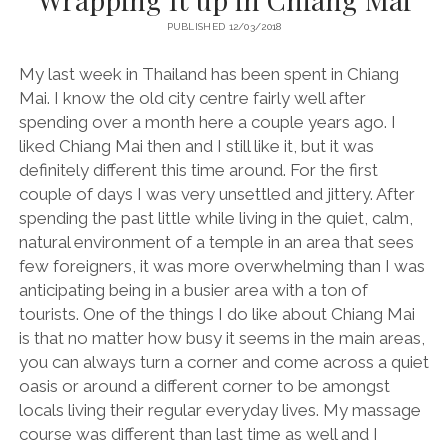
PUBLISHED 12/03/2018
My last week in Thailand has been spent in Chiang
Mai. I know the old city centre fairly well after
spending over a month here a couple years ago. I
liked Chiang Mai then and I still like it, but it was
definitely different this time around. For the first
couple of days I was very unsettled and jittery. After
spending the past little while living in the quiet, calm,
natural environment of a temple in an area that sees
few foreigners, it was more overwhelming than I was
anticipating being in a busier area with a ton of
tourists. One of the things I do like about Chiang Mai
is that no matter how busy it seems in the main areas,
you can always turn a corner and come across a quiet
oasis or around a different corner to be amongst
locals living their regular everyday lives. My massage
course was different than last time as well and I