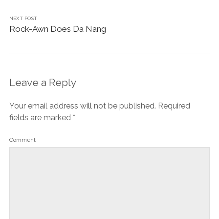
NEXT POST
Rock-Awn Does Da Nang
Leave a Reply
Your email address will not be published.
Required
fields are marked
*
Comment