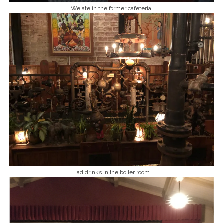
We ate in the former cafeteria.
Had drinks in the boiler room.