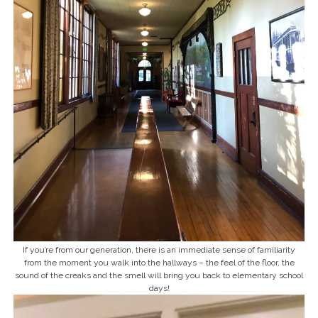
If you’re from our generation, there is an immediate sense of familiarity
from the moment you walk into the hallways – the feel of the floor, the
sound of the creaks and the smell will bring you back to elementary school
days!