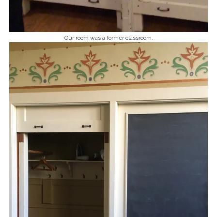
Our room was a former classroom.