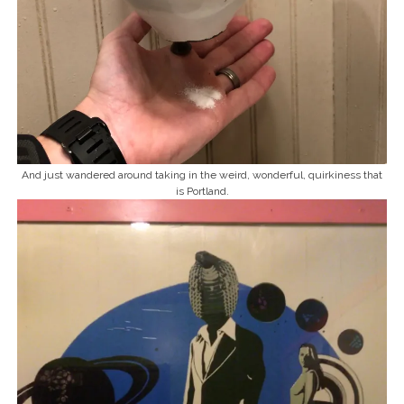
And just wandered around taking in the weird, wonderful, quirkiness that
is Portland.