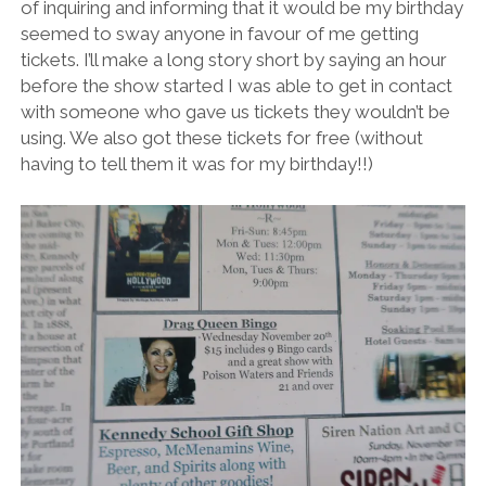
of inquiring and informing that it would be my birthday
seemed to sway anyone in favour of me getting
tickets. I’ll make a long story short by saying an hour
before the show started I was able to get in contact
with someone who gave us tickets they wouldn’t be
using. We also got these tickets for free (without
having to tell them it was for my birthday!!)