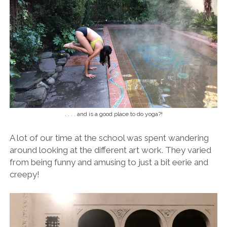
. . . . and is a good place to do yoga?!
A lot of our time at the school was spent wandering
around looking at the different art work. They varied
from being funny and amusing to just a bit eerie and
creepy!