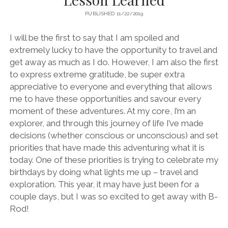
PUBLISHED 11/22/2019
I will be the first to say that I am spoiled and
extremely lucky to have the opportunity to travel and
get away as much as I do. However, I am also the first
to express extreme gratitude, be super extra
appreciative to everyone and everything that allows
me to have these opportunities and savour every
moment of these adventures. At my core, I’m an
explorer, and through this journey of life I’ve made
decisions (whether conscious or unconscious) and set
priorities that have made this adventuring what it is
today. One of these priorities is trying to celebrate my
birthdays by doing what lights me up – travel and
exploration. This year, it may have just been for a
couple days, but I was so excited to get away with B-
Rod!