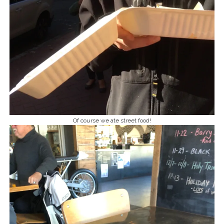
Of course we ate street food!