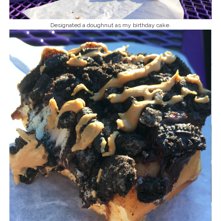
Designated a doughnut as my birthday cake.