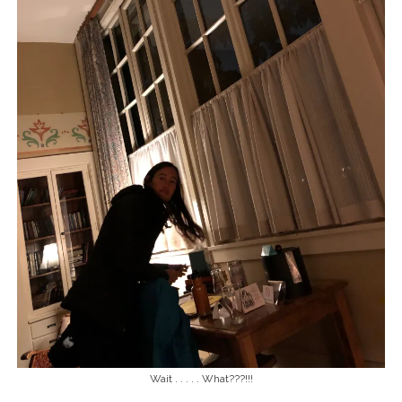
Wait . . . . . What???!!!