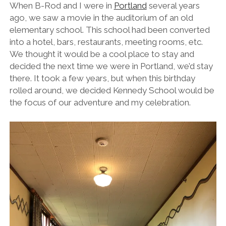
When B-Rod and I were in
Portland
several years
ago, we saw a movie in the auditorium of an old
elementary school. This school had been converted
into a hotel, bars, restaurants, meeting rooms, etc.
We thought it would be a cool place to stay and
decided the next time we were in Portland, we’d stay
there. It took a few years, but when this birthday
rolled around, we decided Kennedy School would be
the focus of our adventure and my celebration.