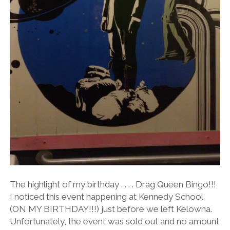
The highlight of my birthday . . . . Drag Queen Bingo!!!
I noticed this event happening at Kennedy School
(ON MY BIRTHDAY!!!) just before we left Kelowna.
Unfortunately, the event was sold out and no amount