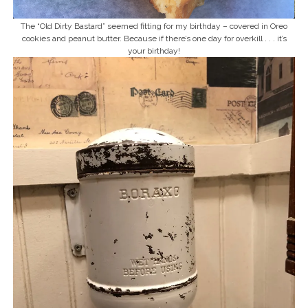
The “Old Dirty Bastard” seemed fitting for my birthday – covered in Oreo
cookies and peanut butter. Because if there’s one day for overkill . . . it’s
your birthday!