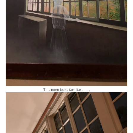
This room looks familiar . . . . .