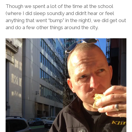
Though we spent a lot of the time at the school
(where I did sleep soundly and didn’t hear or feel
anything that went “bump” in the night), we did get out
and do a few other things around the city.