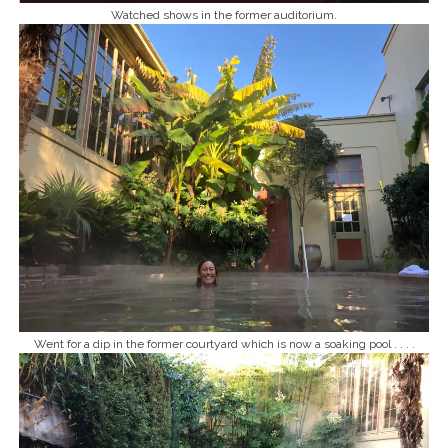
Watched shows in the former auditorium.
Went for a dip in the former courtyard which is now a soaking pool . . . .