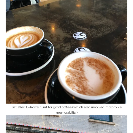
Satisfied B-Rod’s hunt for good coffee (which also involved motorbike
memorabilia!)