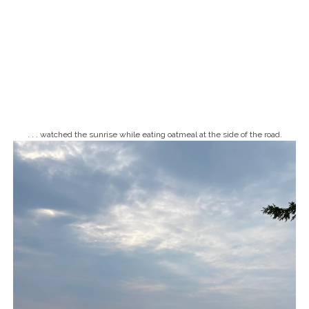
. . . watched the sunrise while eating oatmeal at the side of the road.