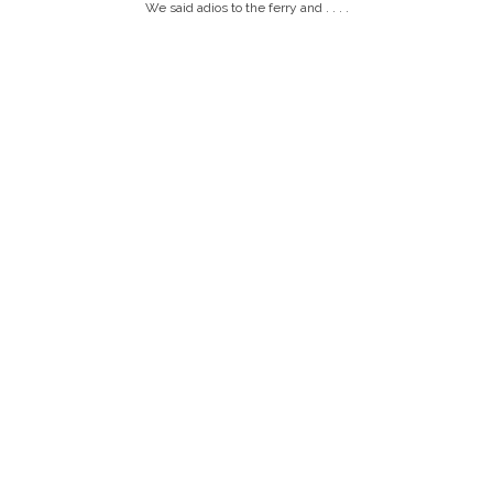
We said adios to the ferry and . . . .