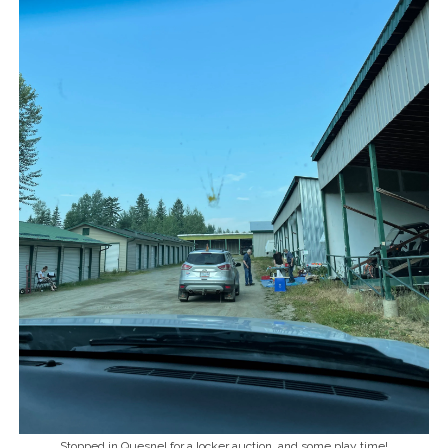
Stopped in Quesnel for a locker auction, and some play time!