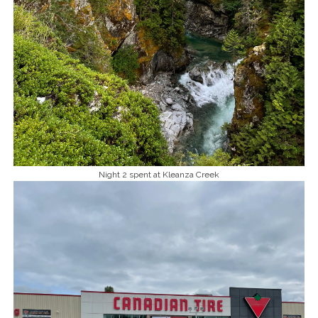
Night 2 spent at Kleanza Creek