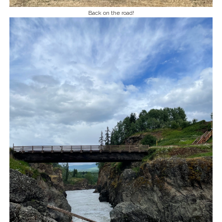
Back on the road!