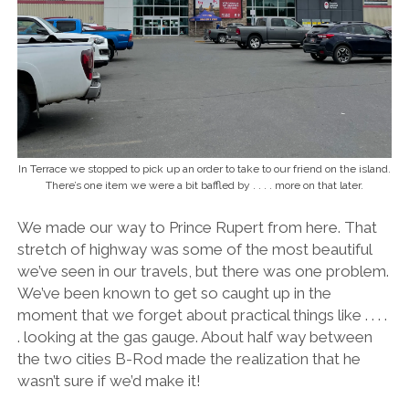
In Terrace we stopped to pick up an order to take to our friend on the island.
There’s one item we were a bit baffled by . . . . more on that later.
We made our way to Prince Rupert from here. That
stretch of highway was some of the most beautiful
we’ve seen in our travels, but there was one problem.
We’ve been known to get so caught up in the
moment that we forget about practical things like . . . .
. looking at the gas gauge. About half way between
the two cities B-Rod made the realization that he
wasn’t sure if we’d make it!