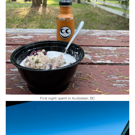
First night spent in Australian, BC