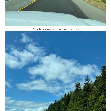
Beautiful drive with a hint o’ stress!