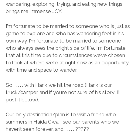
wandering, exploring, trying, and eating new things
brings me immense JOY.
I’m fortunate to be married to someone who is just as
game to explore and who has wandering feet in his
own way. I’m fortunate to be married to someone
who always sees the bright side of life. I’m fortunate
that at this time due to circumstances we’ve chosen
to look at where we’re at right now as an opportunity
with time and space to wander.
So . . . . . with Hank we hit the road (Hank is our
truck/camper and if you’re not sure of his story, I’ll
post it below).
Our only destination/plan is to visit a friend who
summers in Haida Gwaii, see our parents who we
haven’t seen forever, and . . . . . ?????