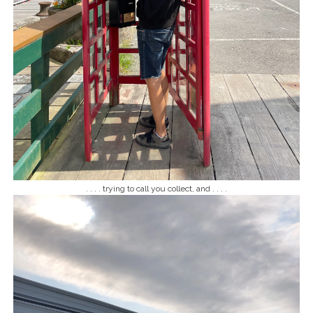
. . . . trying to call you collect, and . . . .