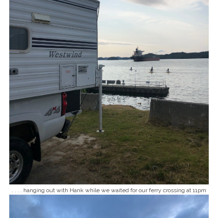
. . . . hanging out with Hank while we waited for our ferry crossing at 11pm