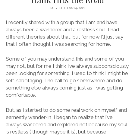
PUBLISHED 07/14/2021
I recently shared with a group that I am and have
always been a wanderer and a restless soul. I had
different theories about that, but for now I’ll just say
that I often thought I was searching for home.
Some of you may understand this and some of you
may not, but for me I think I’ve always subconsciously
been looking for something. I used to think I might be
self-sabotaging. The call to go somewhere and do
something else always coming just as I was getting
comfortable.
But, as I started to do some real work on myself and
earnestly wander-in, I began to realize that I’ve
always wandered and explored not because my soul
is restless ( though maybe it is), but because