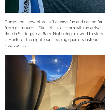
Sometimes adventure isn’t always fun and can be far
from glamourous. We set sail at 11pm with an arrival
time in Skidegate at 6am. Not being allowed to sleep
in Hank for the night, our sleeping quarters instead
involved . . . . .