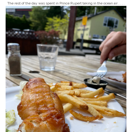
The rest of the day was spent in Prince Rupert taking in the ocean air . . . .