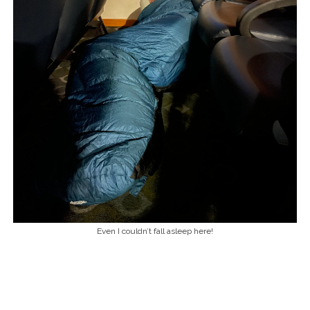
Even I couldn’t fall asleep here!