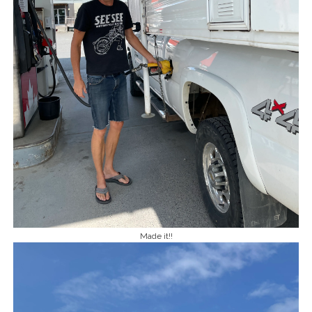
Made it!!