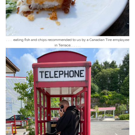
. . . . eating fish and chips recommended to us by a Canadian Tire employee
in Terrace, . . . . .