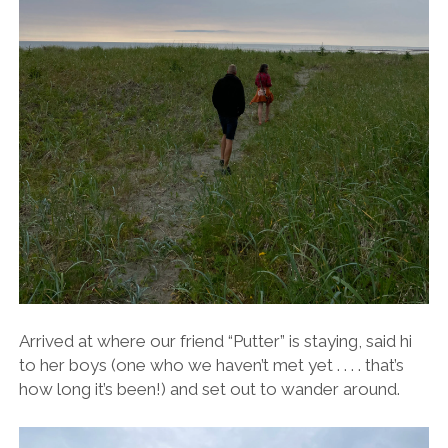
Arrived at where our friend “Putter” is staying, said hi
to her boys (one who we haven’t met yet . . . . that’s
how long it’s been!) and set out to wander around.