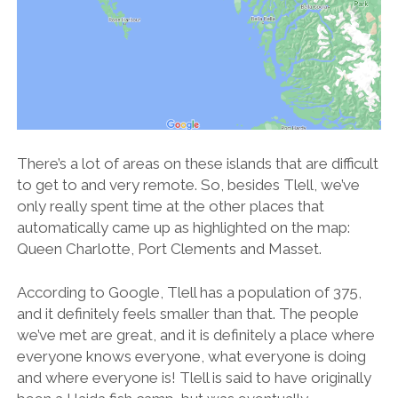
There’s a lot of areas on these islands that are difficult
to get to and very remote. So, besides Tlell, we’ve
only really spent time at the other places that
automatically came up as highlighted on the map:
Queen Charlotte, Port Clements and Masset.
According to Google, Tlell has a population of 375,
and it definitely feels smaller than that. The people
we’ve met are great, and it is definitely a place where
everyone knows everyone, what everyone is doing
and where everyone is! Tlell is said to have originally