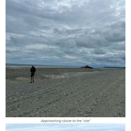
Approaching closer to the “site”