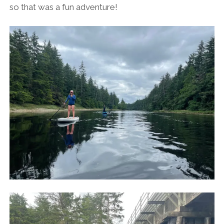
so that was a fun adventure!