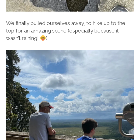
We finally pulled ourselves away, to hike up to the
top for an amazing scene (especially because it
wasn’t raining!
)