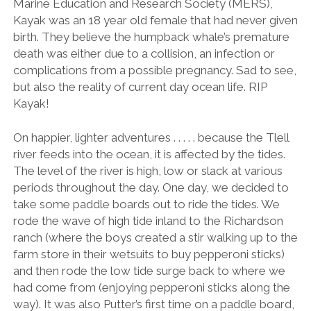
Marine Education and Research Society (MERS),
Kayak was an 18 year old female that had never given
birth. They believe the humpback whale’s premature
death was either due to a collision, an infection or
complications from a possible pregnancy. Sad to see,
but also the reality of current day ocean life. RIP
Kayak!
On happier, lighter adventures . . . . . because the Tlell
river feeds into the ocean, it is affected by the tides.
The level of the river is high, low or slack at various
periods throughout the day. One day, we decided to
take some paddle boards out to ride the tides. We
rode the wave of high tide inland to the Richardson
ranch (where the boys created a stir walking up to the
farm store in their wetsuits to buy pepperoni sticks)
and then rode the low tide surge back to where we
had come from (enjoying pepperoni sticks along the
way). It was also Putter’s first time on a paddle board,