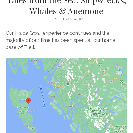
Whales & Anemone
PUBLISHED 07/29/2021
Our Haida Gwaii experience continues and the
majority of our time has been spent at our home
base of Tlell.