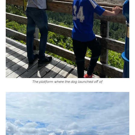
The platform where the dog launched off of.