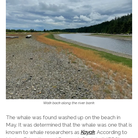
Walk back along the river bank.
The whale was found washed up on the beach in
May. It was determined that the whale was one that is
known to whale researchers as
Kayak
. According to