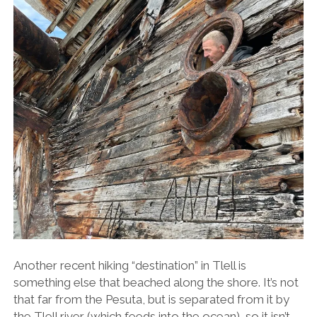
Another recent hiking “destination” in Tlell is
something else that beached along the shore. It’s not
that far from the Pesuta, but is separated from it by
the Tlell river (which feeds into the ocean), so it isn’t