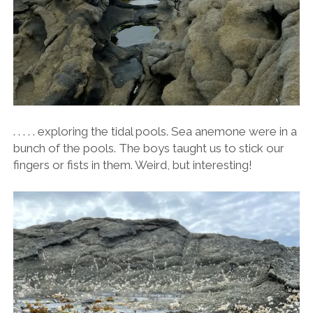
. . . . . exploring the tidal pools. Sea anemone were in a
bunch of the pools. The boys taught us to stick our
fingers or fists in them. Weird, but interesting!