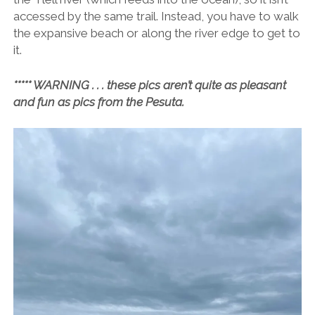
accessed by the same trail. Instead, you have to walk
the expansive beach or along the river edge to get to
it.
***** WARNING . . . these pics aren’t quite as pleasant
and fun as pics from the Pesuta.