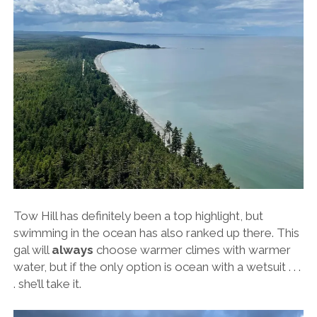
Tow Hill has definitely been a top highlight, but
swimming in the ocean has also ranked up there. This
gal will
always
choose warmer climes with warmer
water, but if the only option is ocean with a wetsuit . . .
. she’ll take it.