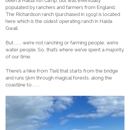
been a Haida fish camp, but was eventually
populated by ranchers and farmers from England.
The Richardson ranch (purchased in 1919) is located
here which is the oldest operating ranch in Haida
Gwaii.
But . . . . we’re not ranching or farming people, we’re
water people. So, that’s where we’ve spent a majority
of our time.
There’s a hike from Tlell that starts from the bridge
and runs 5km through magical forests, along the
coastline to . . . .