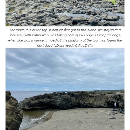
The lookout is at the top. When we first got to the island, we stayed at a
housesit with Putter who was taking care of two dogs. One of the dogs
when she was a puppy jumped off the platform at the top, was found the
next day AND survived!! C R A Z Y!!!!