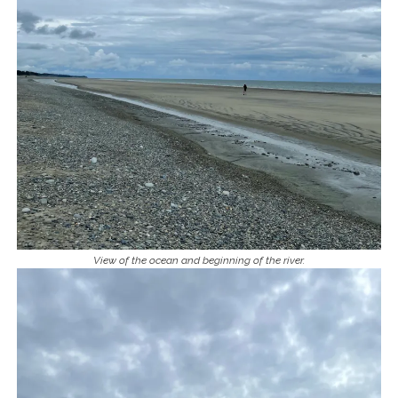
View of the ocean and beginning of the river.