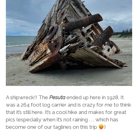
A shipwreck!! The
Pesuta
ended up here in 1928. It
was a 264 foot log carrier and is crazy for me to think
that it’s still here. It’s a cool hike and makes for great
pics (especially when it’s not raining . . . which has
become one of our taglines on this trip
)