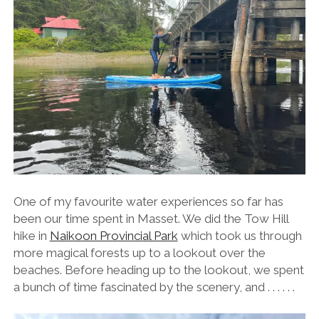
One of my favourite water experiences so far has
been our time spent in Masset. We did the Tow Hill
hike in
Naikoon Provincial Park
which took us through
more magical forests up to a lookout over the
beaches. Before heading up to the lookout, we spent
a bunch of time fascinated by the scenery, and . . . . . .