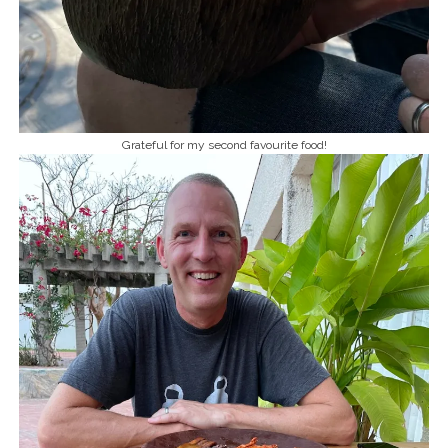
Grateful for my second favourite food!