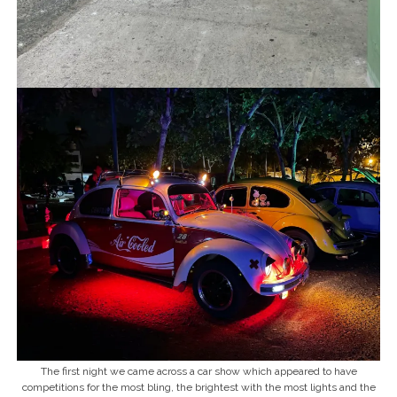
The first night we came across a car show which appeared to have
competitions for the most bling, the brightest with the most lights and the