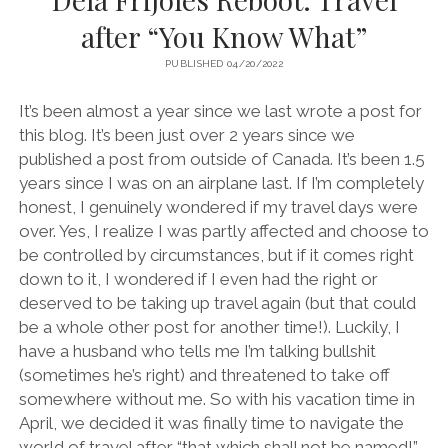
after “You Know What”
PUBLISHED 04/20/2022
It’s been almost a year since we last wrote a post for
this blog. It’s been just over 2 years since we
published a post from outside of Canada. It’s been 1.5
years since I was on an airplane last. If I’m completely
honest, I genuinely wondered if my travel days were
over. Yes, I realize I was partly affected and choose to
be controlled by circumstances, but if it comes right
down to it, I wondered if I even had the right or
deserved to be taking up travel again (but that could
be a whole other post for another time!). Luckily, I
have a husband who tells me I’m talking bullshit
(sometimes he’s right) and threatened to take off
somewhere without me. So with his vacation time in
April, we decided it was finally time to navigate the
world of travel after “that which shall not be named!”