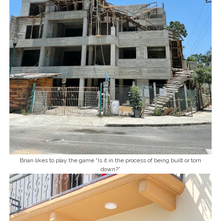
Brian likes to play the game “Is it in the process of being built or torn
down?”