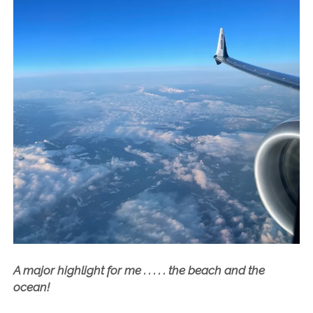
A major highlight for me . . . . . the beach and the
ocean!