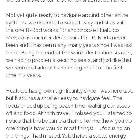
Not yet quite ready to navigate around other airline
systems, we decided to keep it easy and stick with
the one B-Rod works for and choose Huatulco,
Mexico as our intended destination. B-Rod’s never
been and it has ben many, many years since I was last
there. Being the end of the warm destination season,
we had no problems securing seats, and just like that
we were outside of Canada together for the first
time in 2 years.
Huatulco has grown significantly since I was here last,
but it still has a smaller, easy to navigate feel. The
focus ended up being beach time, walking our asses
off and food. Ahhhhh travel, I missed you! I started to
notice that this became a theme for me (how you do
one thing is how you do most things). . . . focusing on
the things I had missed. Yet, there’s a subtle energy