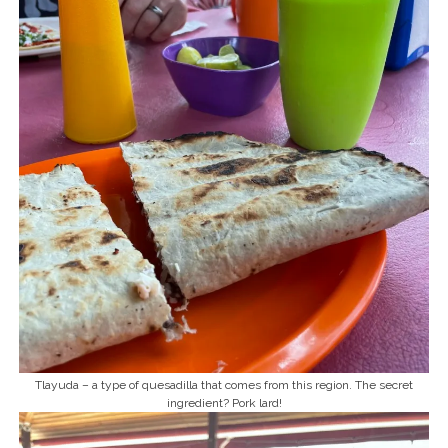
Tlayuda – a type of quesadilla that comes from this region. The secret
ingredient? Pork lard!