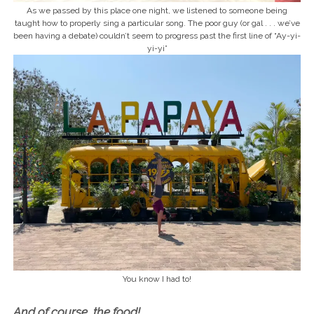
As we passed by this place one night, we listened to someone being
taught how to properly sing a particular song. The poor guy (or gal . . . we’ve
been having a debate) couldn’t seem to progress past the first line of “Ay-yi-
yi-yi”
You know I had to!
And of course, the food!