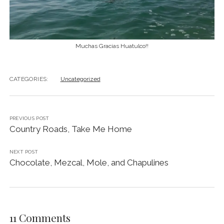
Muchas Gracias Huatulco!!
CATEGORIES:
Uncategorized
PREVIOUS POST
Country Roads, Take Me Home
NEXT POST
Chocolate, Mezcal, Mole, and Chapulines
11 Comments