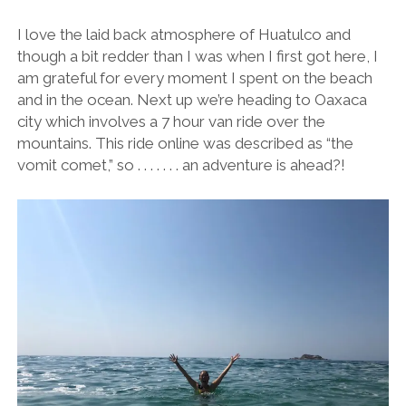
I love the laid back atmosphere of Huatulco and
though a bit redder than I was when I first got here, I
am grateful for every moment I spent on the beach
and in the ocean. Next up we’re heading to Oaxaca
city which involves a 7 hour van ride over the
mountains. This ride online was described as “the
vomit comet,” so . . . . . . . an adventure is ahead?!