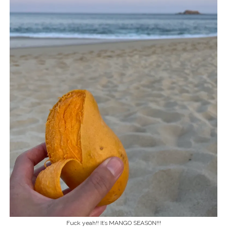
Fuck yeah!! It’s MANGO SEASON!!!