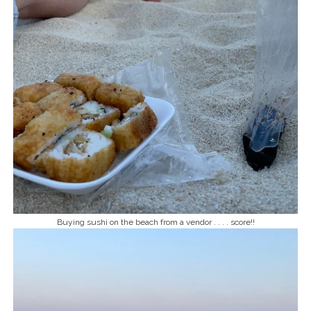
Buying sushi on the beach from a vendor . . . . score!!