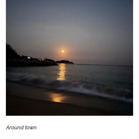
Around town