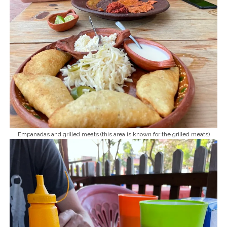
Empanadas and grilled meats (this area is known for the grilled meats)