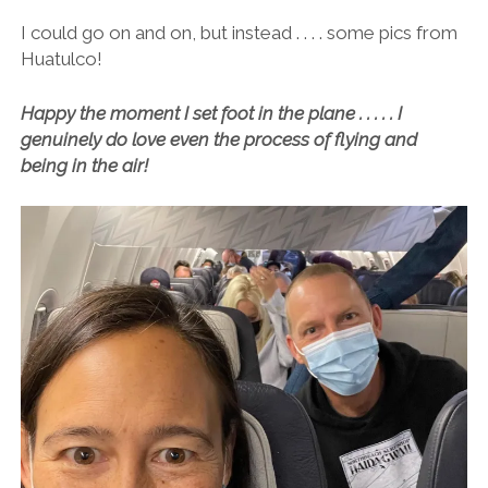
I could go on and on, but instead . . . . some pics from
Huatulco!
Happy the moment I set foot in the plane . . . . . I
genuinely do love even the process of flying and
being in the air!