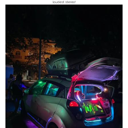
loudest stereo!