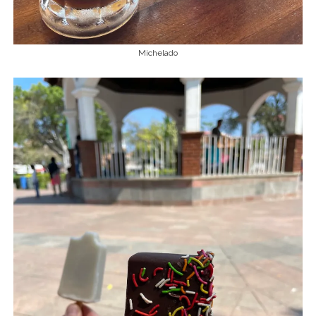
Michelado