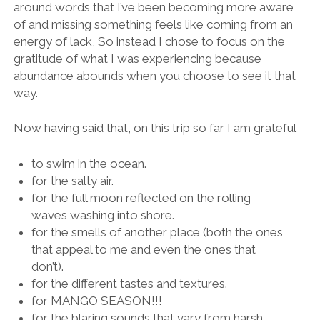
around words that I’ve been becoming more aware
of and missing something feels like coming from an
energy of lack, So instead I chose to focus on the
gratitude of what I was experiencing because
abundance abounds when you choose to see it that
way.
Now having said that, on this trip so far I am grateful
to swim in the ocean.
for the salty air.
for the full moon reflected on the rolling
waves washing into shore.
for the smells of another place (both the ones
that appeal to me and even the ones that
don’t).
for the different tastes and textures.
for MANGO SEASON!!!
for the blaring sounds that vary from harsh