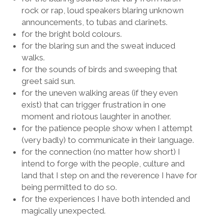
rock or rap, loud speakers blaring unknown
announcements, to tubas and clarinets.
for the bright bold colours.
for the blaring sun and the sweat induced
walks.
for the sounds of birds and sweeping that
greet said sun.
for the uneven walking areas (if they even
exist) that can trigger frustration in one
moment and riotous laughter in another.
for the patience people show when I attempt
(very badly) to communicate in their language
.
for the connection (no matter how short) I
intend to forge with the people, culture and
land that I step on and the reverence I have for
being permitted to do so.
for the experiences I have both intended and
magically unexpected.