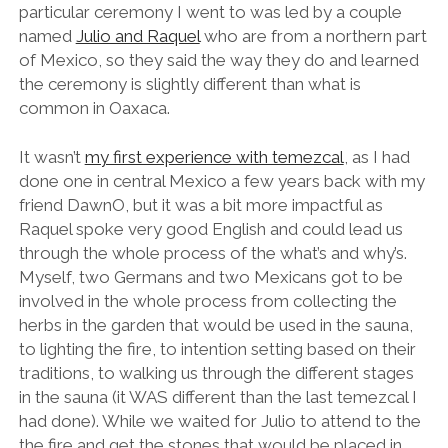
particular ceremony I went to was led by a couple
named
Julio and Raquel
who are from a northern part
of Mexico, so they said the way they do and learned
the ceremony is slightly different than what is
common in Oaxaca.
It wasn’t
my first experience with temezcal
, as I had
done one in central Mexico a few years back with my
friend DawnO, but it was a bit more impactful as
Raquel spoke very good English and could lead us
through the whole process of the what’s and why’s.
Myself, two Germans and two Mexicans got to be
involved in the whole process from collecting the
herbs in the garden that would be used in the sauna,
to lighting the fire, to intention setting based on their
traditions, to walking us through the different stages
in the sauna (it WAS different than the last temezcal I
had done). While we waited for Julio to attend to the
the fire and get the stones that would be placed in