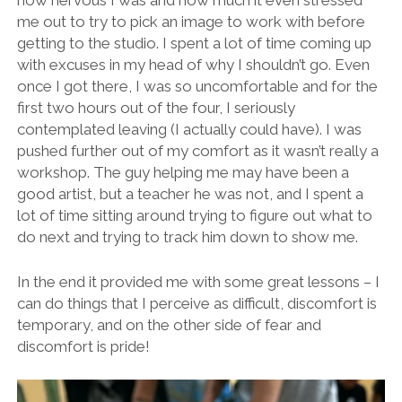
how nervous I was and how much it even stressed
me out to try to pick an image to work with before
getting to the studio. I spent a lot of time coming up
with excuses in my head of why I shouldn’t go. Even
once I got there, I was so uncomfortable and for the
first two hours out of the four, I seriously
contemplated leaving (I actually could have). I was
pushed further out of my comfort as it wasn’t really a
workshop. The guy helping me may have been a
good artist, but a teacher he was not, and I spent a
lot of time sitting around trying to figure out what to
do next and trying to track him down to show me.
In the end it provided me with some great lessons – I
can do things that I perceive as difficult, discomfort is
temporary, and on the other side of fear and
discomfort is pride!