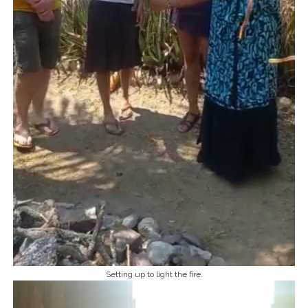
Setting up to light the fire.