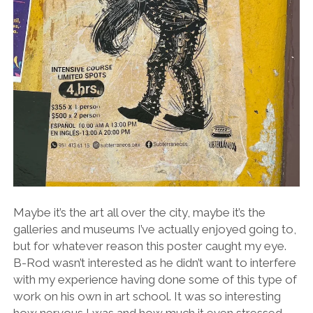
Maybe it’s the art all over the city, maybe it’s the
galleries and museums I’ve actually enjoyed going to,
but for whatever reason this poster caught my eye.
B-Rod wasn’t interested as he didn’t want to interfere
with my experience having done some of this type of
work on his own in art school. It was so interesting