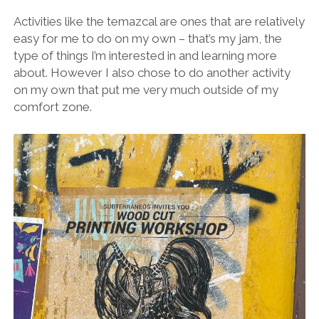
Activities like the temazcal are ones that are relatively
easy for me to do on my own – that’s my jam, the
type of things I’m interested in and learning more
about. However I also chose to do another activity
on my own that put me very much outside of my
comfort zone.