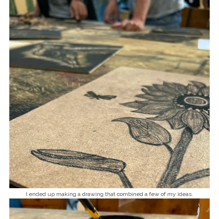
I ended up making a drawing that combined a few of my ideas.