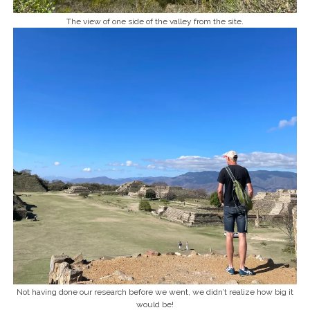
The view of one side of the valley from the site.
Not having done our research before we went, we didn’t realize how big it
would be!