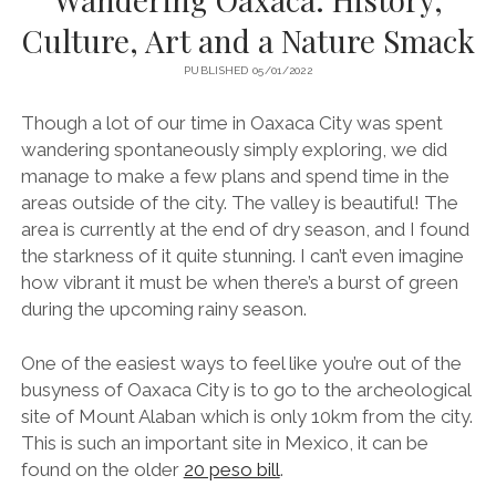
Culture, Art and a Nature Smack
PUBLISHED 05/01/2022
Though a lot of our time in Oaxaca City was spent
wandering spontaneously simply exploring, we did
manage to make a few plans and spend time in the
areas outside of the city. The valley is beautiful! The
area is currently at the end of dry season, and I found
the starkness of it quite stunning. I can’t even imagine
how vibrant it must be when there’s a burst of green
during the upcoming rainy season.
One of the easiest ways to feel like you’re out of the
busyness of Oaxaca City is to go to the archeological
site of Mount Alaban which is only 10km from the city.
This is such an important site in Mexico, it can be
found on the older
20 peso bill
.