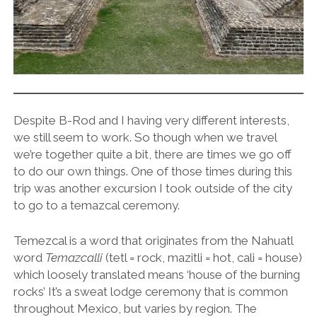
Despite B-Rod and I having very different interests,
we still seem to work. So though when we travel
we’re together quite a bit, there are times we go off
to do our own things. One of those times during this
trip was another excursion I took outside of the city
to go to a temazcal ceremony.
Temezcal is a word that originates from the Nahuatl
word
Temazcalli
(tetl = rock, mazitli = hot, cali = house)
which loosely translated means ‘house of the burning
rocks’ It’s a sweat lodge ceremony that is common
throughout Mexico, but varies by region. The