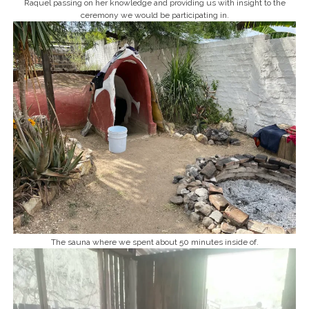
Raquel passing on her knowledge and providing us with insight to the
ceremony we would be participating in.
The sauna where we spent about 50 minutes inside of.