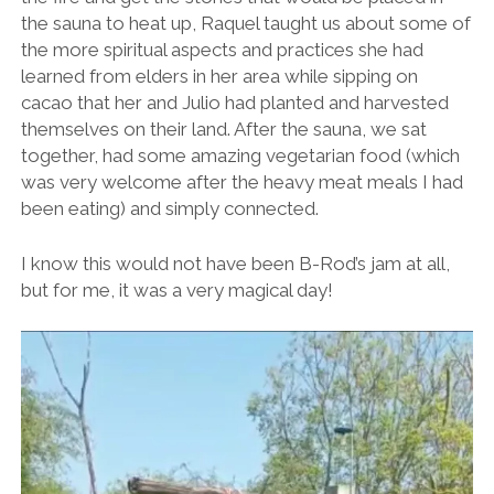
the sauna to heat up, Raquel taught us about some of
the more spiritual aspects and practices she had
learned from elders in her area while sipping on
cacao that her and Julio had planted and harvested
themselves on their land. After the sauna, we sat
together, had some amazing vegetarian food (which
was very welcome after the heavy meat meals I had
been eating) and simply connected.
I know this would not have been B-Rod’s jam at all,
but for me, it was a very magical day!