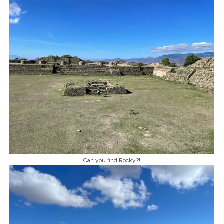
Can you find Rocky?!