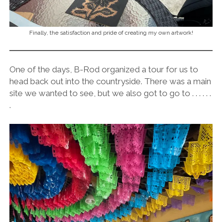
Finally, the satisfaction and pride of creating my own artwork!
One of the days, B-Rod organized a tour for us to
head back out into the countryside. There was a main
site we wanted to see, but we also got to go to . . . . . .
.