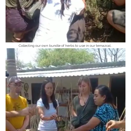
Collecting our own bundle of herbs to use in our temazcal..