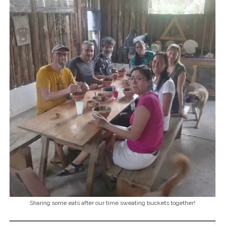
Sharing some eats after our time sweating buckets together!