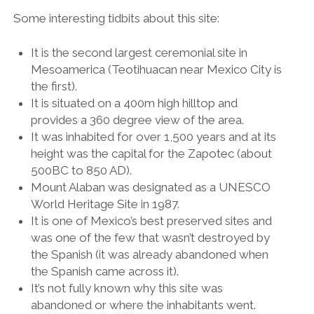
Some interesting tidbits about this site:
It is the second largest ceremonial site in
Mesoamerica (Teotihuacan near Mexico City is
the first).
It is situated on a 400m high hilltop and
provides a 360 degree view of the area.
It was inhabited for over 1,500 years and at its
height was the capital for the Zapotec (about
500BC to 850 AD).
Mount Alaban was designated as a UNESCO
World Heritage Site in 1987.
It is one of Mexico’s best preserved sites and
was one of the few that wasn’t destroyed by
the Spanish (it was already abandoned when
the Spanish came across it).
It’s not fully known why this site was
abandoned or where the inhabitants went.