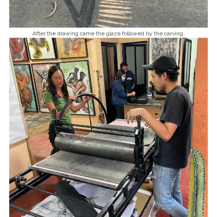
After the drawing came the glaze followed by the carving.