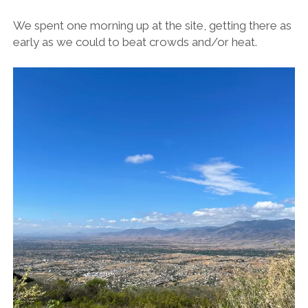
We spent one morning up at the site, getting there as
early as we could to beat crowds and/or heat.