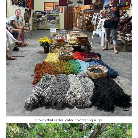
. . . a town that is dedicated to creating rugs , . . .