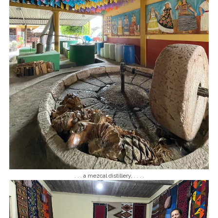
. . . a mezcal distillery, . . . .