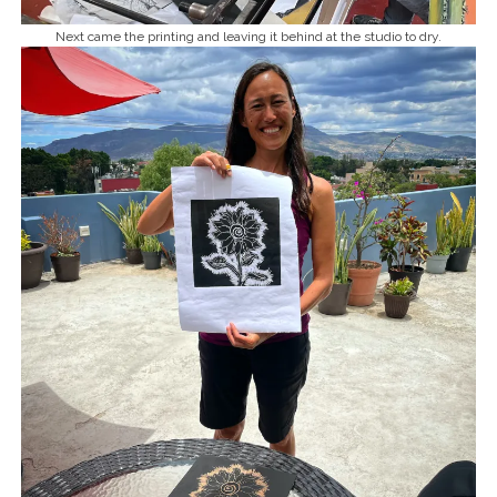
Next came the printing and leaving it behind at the studio to dry.