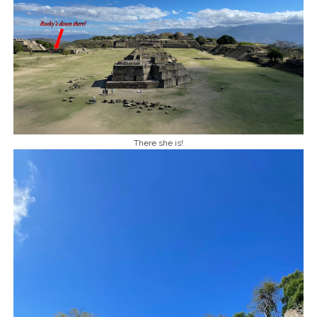
There she is!