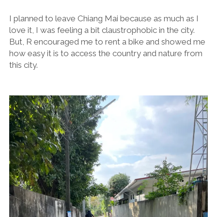
I planned to leave Chiang Mai because as much as I
love it, I was feeling a bit claustrophobic in the city.
But, R encouraged me to rent a bike and showed me
how easy it is to access the country and nature from
this city.