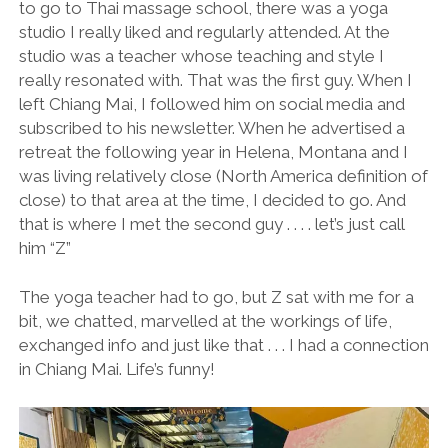
to go to Thai massage school, there was a yoga
studio I really liked and regularly attended. At the
studio was a teacher whose teaching and style I
really resonated with. That was the first guy. When I
left Chiang Mai, I followed him on social media and
subscribed to his newsletter. When he advertised a
retreat the following year in Helena, Montana and I
was living relatively close (North America definition of
close) to that area at the time, I decided to go. And
that is where I met the second guy . . . . let’s just call
him “Z”
The yoga teacher had to go, but Z sat with me for a
bit, we chatted, marvelled at the workings of life,
exchanged info and just like that . . . I had a connection
in Chiang Mai. Life’s funny!