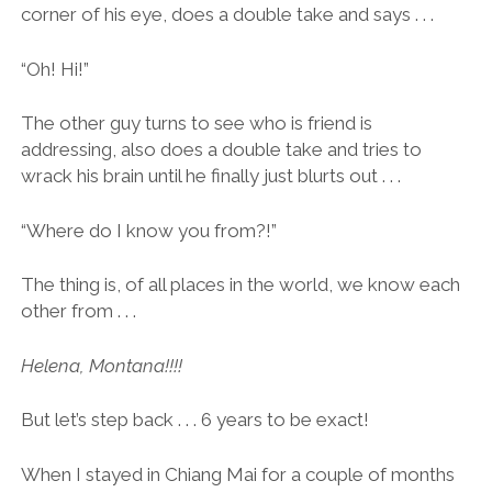
corner of his eye, does a double take and says . . .
“Oh! Hi!”
The other guy turns to see who is friend is
addressing, also does a double take and tries to
wrack his brain until he finally just blurts out . . .
“Where do I know you from?!”
The thing is, of all places in the world, we know each
other from . . .
Helena, Montana!!!!
But let’s step back . . . 6 years to be exact!
When I stayed in Chiang Mai for a couple of months