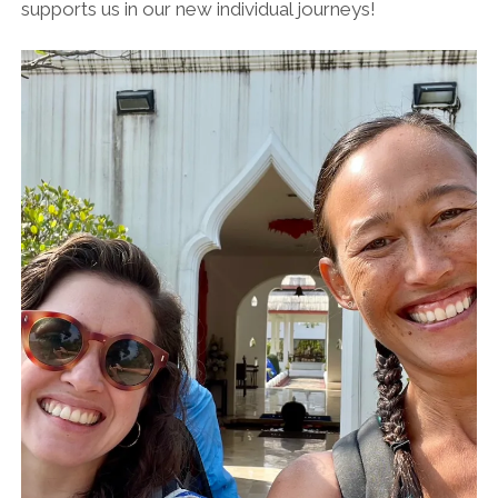
supports us in our new individual journeys!