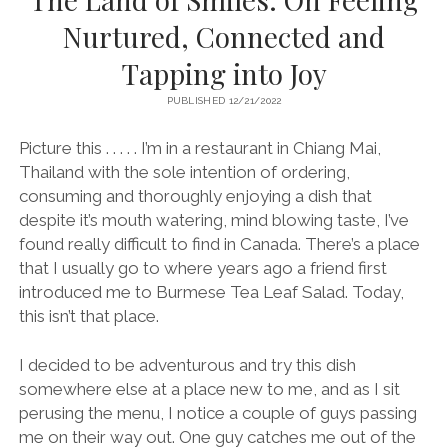
Nurtured, Connected and
Tapping into Joy
PUBLISHED 12/21/2022
Picture this . . . . . I’m in a restaurant in Chiang Mai,
Thailand with the sole intention of ordering,
consuming and thoroughly enjoying a dish that
despite it’s mouth watering, mind blowing taste, I’ve
found really difficult to find in Canada. There’s a place
that I usually go to where years ago a friend first
introduced me to Burmese Tea Leaf Salad. Today,
this isn’t that place.
I decided to be adventurous and try this dish
somewhere else at a place new to me, and as I sit
perusing the menu, I notice a couple of guys passing
me on their way out. One guy catches me out of the