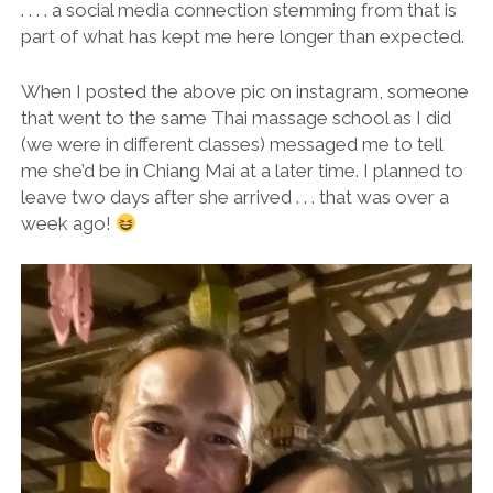
. . . . a social media connection stemming from that is
part of what has kept me here longer than expected.
When I posted the above pic on instagram, someone
that went to the same Thai massage school as I did
(we were in different classes) messaged me to tell
me she’d be in Chiang Mai at a later time. I planned to
leave two days after she arrived . . . that was over a
week ago!