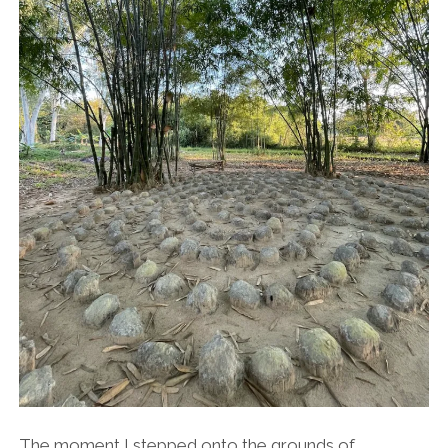
The moment I stepped onto the grounds of