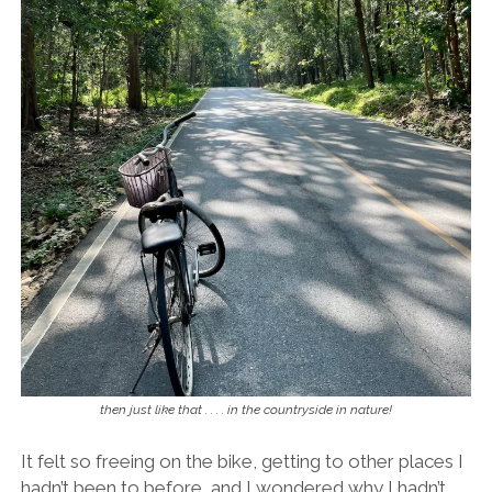
then just like that . . . . in the countryside in nature!
It felt so freeing on the bike, getting to other places I
hadn’t been to before, and I wondered why I hadn’t