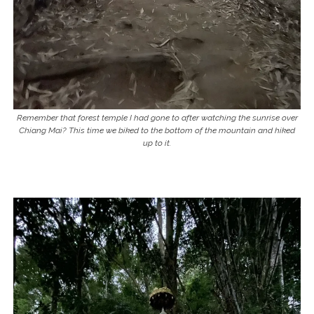
Remember that forest temple I had gone to after watching the sunrise over
Chiang Mai? This time we biked to the bottom of the mountain and hiked
up to it.