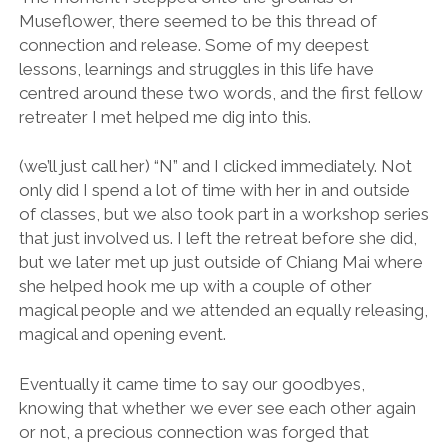
Museflower, there seemed to be this thread of
connection and release. Some of my deepest
lessons, learnings and struggles in this life have
centred around these two words, and the first fellow
retreater I met helped me dig into this.
(we’ll just call her) “N” and I clicked immediately. Not
only did I spend a lot of time with her in and outside
of classes, but we also took part in a workshop series
that just involved us. I left the retreat before she did,
but we later met up just outside of Chiang Mai where
she helped hook me up with a couple of other
magical people and we attended an equally releasing,
magical and opening event.
Eventually it came time to say our goodbyes,
knowing that whether we ever see each other again
or not, a precious connection was forged that