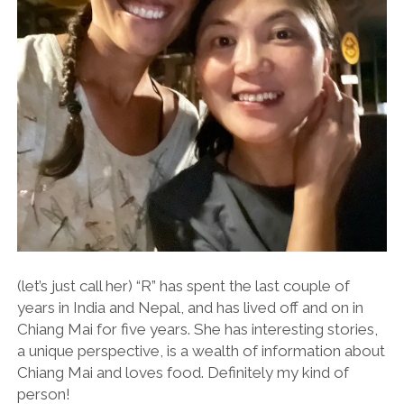
(let’s just call her) “R” has spent the last couple of
years in India and Nepal, and has lived off and on in
Chiang Mai for five years. She has interesting stories,
a unique perspective, is a wealth of information about
Chiang Mai and loves food. Definitely my kind of
person!