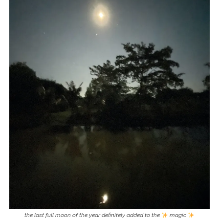
the last full moon of the year definitely added to the
magic