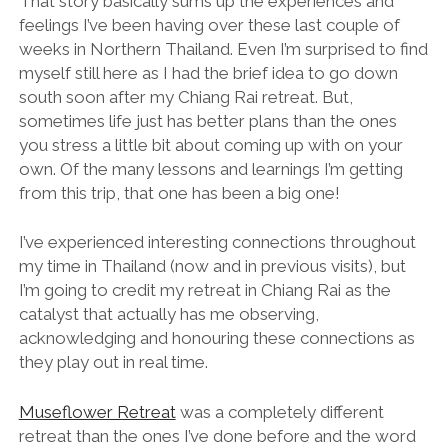
That story basically sums up the experiences and
feelings I’ve been having over these last couple of
weeks in Northern Thailand. Even I’m surprised to find
myself still here as I had the brief idea to go down
south soon after my Chiang Rai retreat. But,
sometimes life just has better plans than the ones
you stress a little bit about coming up with on your
own. Of the many lessons and learnings I’m getting
from this trip, that one has been a big one!
I’ve experienced interesting connections throughout
my time in Thailand (now and in previous visits), but
I’m going to credit my retreat in Chiang Rai as the
catalyst that actually has me observing,
acknowledging and honouring these connections as
they play out in real time.
Museflower Retreat
was a completely different
retreat than the ones I’ve done before and the word