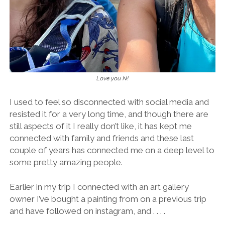
Love you N!
I used to feel so disconnected with social media and
resisted it for a very long time, and though there are
still aspects of it I really don’t like, it has kept me
connected with family and friends and these last
couple of years has connected me on a deep level to
some pretty amazing people.
Earlier in my trip I connected with an art gallery
owner I’ve bought a painting from on a previous trip
and have followed on instagram, and . . . .