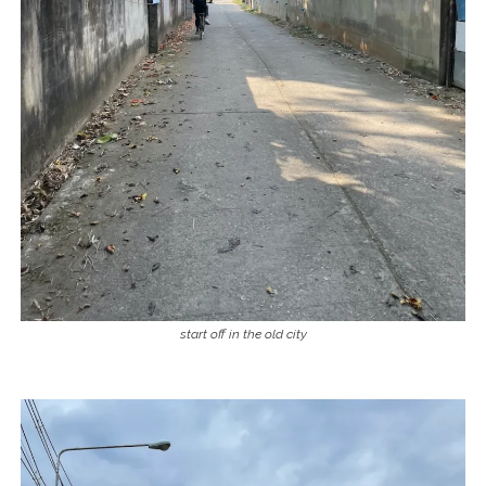
start off in the old city