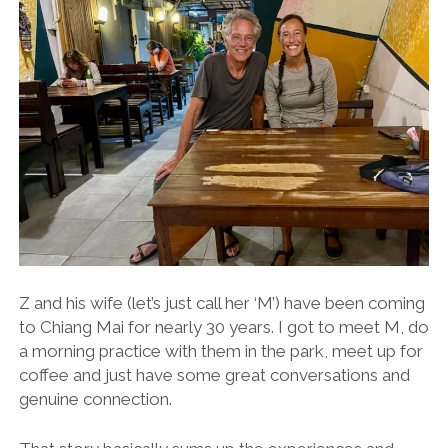
Z and his wife (let’s just call her ‘M’) have been coming
to Chiang Mai for nearly 30 years. I got to meet M, do
a morning practice with them in the park, meet up for
coffee and just have some great conversations and
genuine connection.