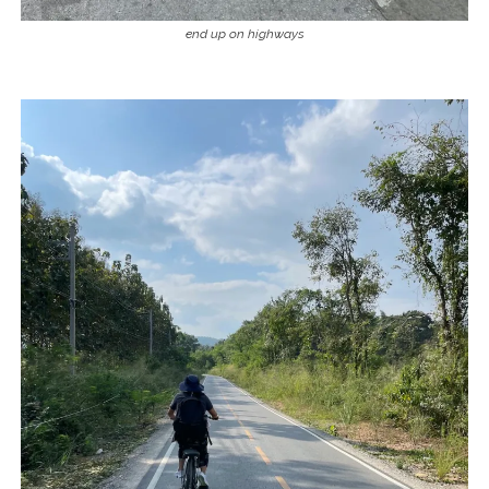
end up on highways