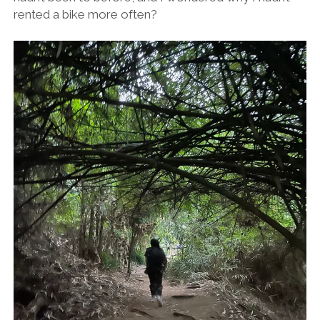
rented a bike more often?