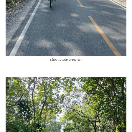
start to see greenery