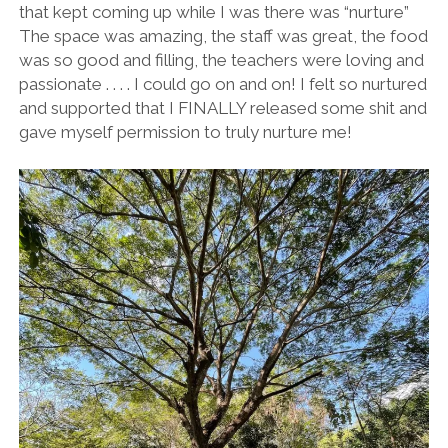
that kept coming up while I was there was “nurture”
The space was amazing, the staff was great, the food
was so good and filling, the teachers were loving and
passionate . . . . I could go on and on! I felt so nurtured
and supported that I FINALLY released some shit and
gave myself permission to truly nurture me!