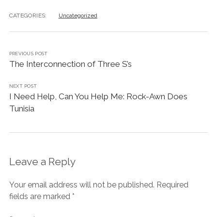
CATEGORIES:
Uncategorized
PREVIOUS POST
The Interconnection of Three S’s
NEXT POST
I Need Help, Can You Help Me: Rock-Awn Does
Tunisia
Leave a Reply
Your email address will not be published.
Required
fields are marked
*