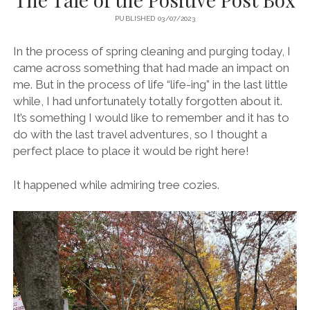
PUBLISHED 03/07/2023
In the process of spring cleaning and purging today, I
came across something that had made an impact on
me. But in the process of life “life-ing” in the last little
while, I had unfortunately totally forgotten about it.
It’s something I would like to remember and it has to
do with the last travel adventures, so I thought a
perfect place to place it would be right here!
It happened while admiring tree cozies.