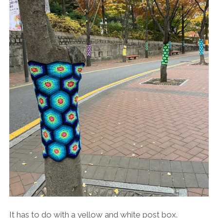
It has to do with a yellow and white post box.