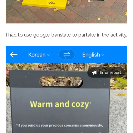
I had to use google translate to partake in the activity.