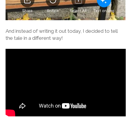
And instead of writing it out today, I decided to tell
the tale in a different way!