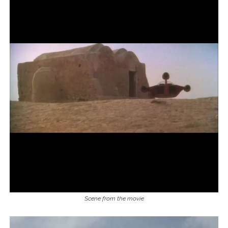
Scene from the movie