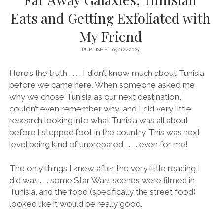
Eats and Getting Exfoliated with
My Friend
PUBLISHED 05/14/2023
Here’s the truth . . . . I didn’t know much about Tunisia
before we came here. When someone asked me
why we chose Tunisia as our next destination, I
couldn’t even remember why, and I did very little
research looking into what Tunisia was all about
before I stepped foot in the country. This was next
level being kind of unprepared . . . . even for me!
The only things I knew after the very little reading I
did was . . . some Star Wars scenes were filmed in
Tunisia, and the food (specifically the street food)
looked like it would be really good.