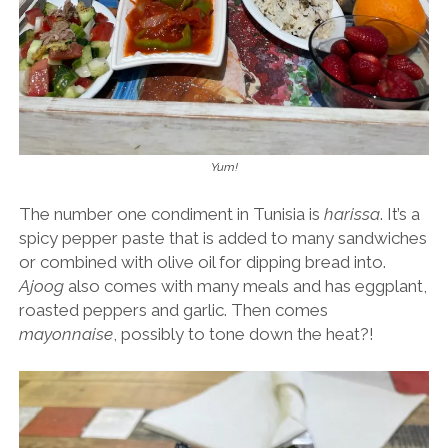
Yum!
The number one condiment in Tunisia is
harissa
. It’s a
spicy pepper paste that is added to many sandwiches
or combined with olive oil for dipping bread into.
Ajoog
also comes with many meals and has eggplant,
roasted peppers and garlic. Then comes
mayonnaise
, possibly to tone down the heat?!