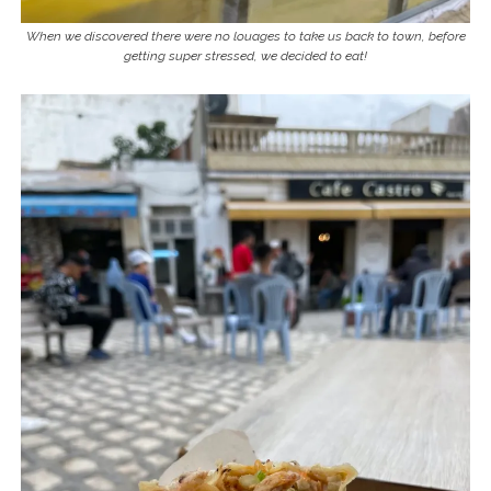
When we discovered there were no louages to take us back to town, before
getting super stressed, we decided to eat!