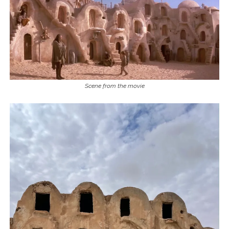
Scene from the movie