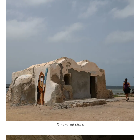
The actual place