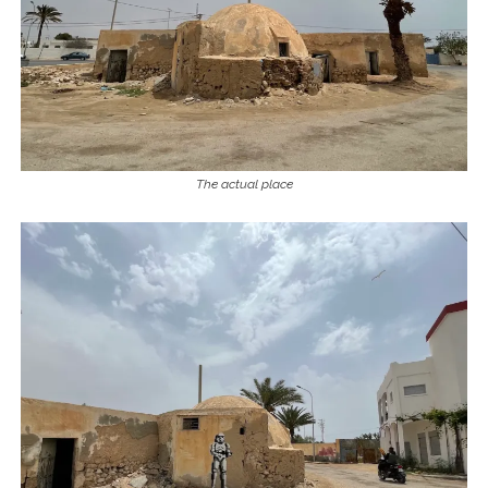
The actual place