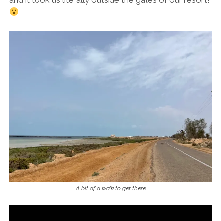
and it took us literally outside the gates of our resort!
A bit of a walk to get there