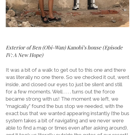
Exterior of Ben (Obi-Wan) Kanobi’s house (Episode
IV: A New Hope)
It was a bit of a walk to get out to this one and there
was literally no one there. So we checked it out, went
inside, and closed our eyes to just be silent and still
for a few moments. Well . . . . turns out the force
became strong with us! The moment we left, we
“magically” found the bus stop we needed, with the
exact bus that we wanted appearing instantly (the bus
system takes a bit of navigating and we never were
able to find a map or times even after asking around),