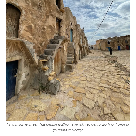
It’s just some street that people walk on everyday to get to work, or home or
go about their day!