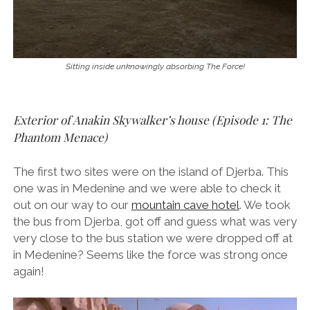
Sitting inside unknowingly absorbing The Force!
Exterior of Anakin Skywalker’s house (Episode 1: The
Phantom Menace)
The first two sites were on the island of Djerba. This
one was in Medenine and we were able to check it
out on our way to our
mountain cave hotel
. We took
the bus from Djerba, got off and guess what was very
very close to the bus station we were dropped off at
in Medenine? Seems like the force was strong once
again!