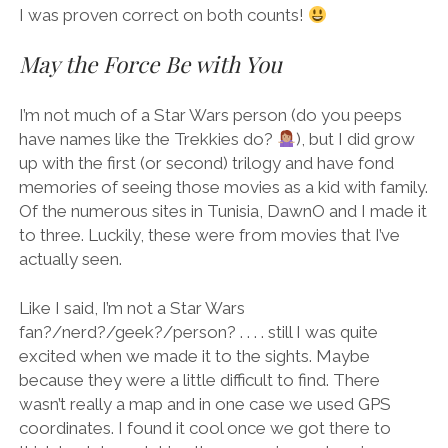
I was proven correct on both counts!
May the Force Be with You
I’m not much of a Star Wars person (do you peeps
have names like the Trekkies do?
), but I did grow
up with the first (or second) trilogy and have fond
memories of seeing those movies as a kid with family.
Of the numerous sites in Tunisia, DawnO and I made it
to three. Luckily, these were from movies that I’ve
actually seen.
Like I said, I’m not a Star Wars
fan?/nerd?/geek?/person? . . . . still I was quite
excited when we made it to the sights. Maybe
because they were a little difficult to find. There
wasn’t really a map and in one case we used GPS
coordinates. I found it cool once we got there to