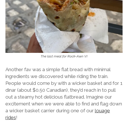
The last meal for Rock-Awn VI
Another fav was a simple flat bread with minimal
ingredients we discovered while riding the train.
People would come by with a wicker basket and for 1
dinar (about $0.50 Canadian), they’d reach in to pull
out a steamy hot delicious flatbread. Imagine our
excitement when we were able to find and flag down
a wicker basket carrier during one of our
louage
rides
!