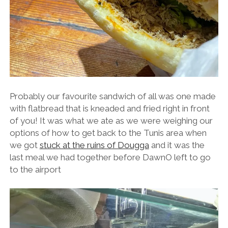
Probably our favourite sandwich of all was one made
with flatbread that is kneaded and fried right in front
of you! It was what we ate as we were weighing our
options of how to get back to the Tunis area when
we got
stuck at the ruins of Dougga
and it was the
last meal we had together before DawnO left to go
to the airport