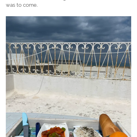
was to come.