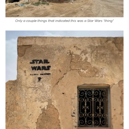
Only a couple things that indicated this was a Star Wars “thing”