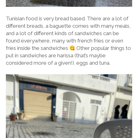
Tunisian food is very bread based. There are a lot of
different breads, a baguette comes with many meals,
and a lot of different kinds of sandwiches can be
found everywhere, many with french fries or even
fries inside the sandwiches
Other popular things to
put in sandwiches are harissa (that’s maybe
considered more of a given!), eggs and tuna.