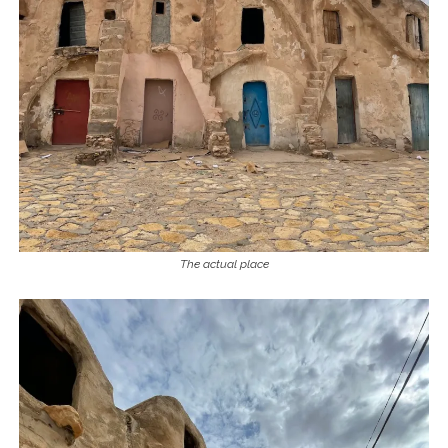
The actual place