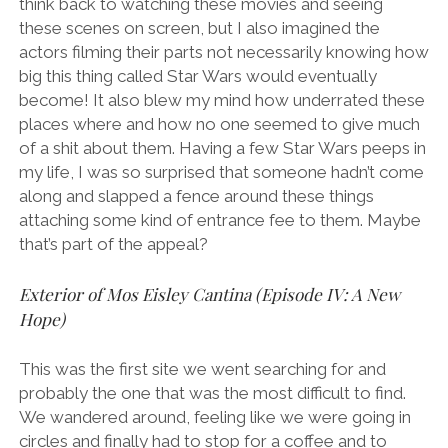
think back to watching these movies and seeing
these scenes on screen, but I also imagined the
actors filming their parts not necessarily knowing how
big this thing called Star Wars would eventually
become! It also blew my mind how underrated these
places where and how no one seemed to give much
of a shit about them. Having a few Star Wars peeps in
my life, I was so surprised that someone hadn’t come
along and slapped a fence around these things
attaching some kind of entrance fee to them. Maybe
that’s part of the appeal?
Exterior of Mos Eisley Cantina (Episode IV: A New
Hope)
This was the first site we went searching for and
probably the one that was the most difficult to find.
We wandered around, feeling like we were going in
circles and finally had to stop for a coffee and to