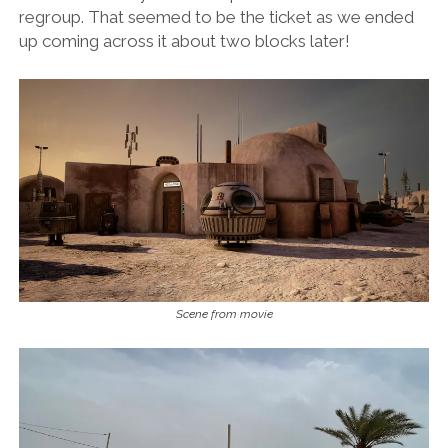
regroup. That seemed to be the ticket as we ended
up coming across it about two blocks later!
Scene from movie