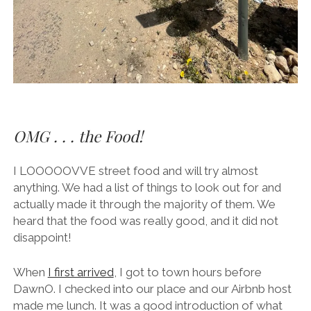
OMG . . . the Food!
I LOOOOOVVE street food and will try almost
anything. We had a list of things to look out for and
actually made it through the majority of them. We
heard that the food was really good, and it did not
disappoint!
When
I first arrived
, I got to town hours before
DawnO. I checked into our place and our Airbnb host
made me lunch. It was a good introduction of what