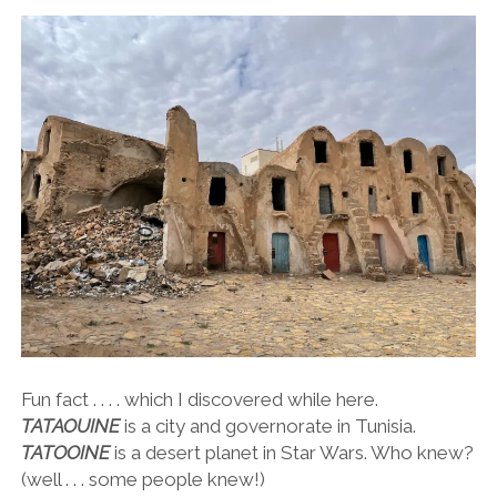
Fun fact . . . . which I discovered while here.
TATAOUINE
is a city and governorate in Tunisia.
TATOOINE
is a desert planet in Star Wars. Who knew?
(well . . . some people knew!)