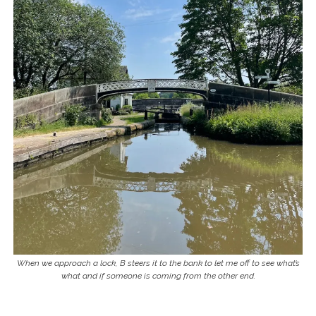
When we approach a lock, B steers it to the bank to let me off to see what’s
what and if someone is coming from the other end.