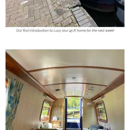
Our first introduction to Lucy (our 45 ft’ home for the next week)