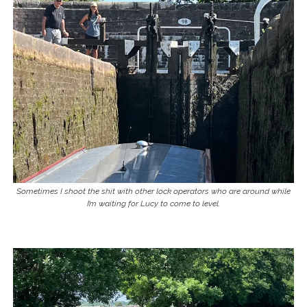
Sometimes I shoot the shit with other lock operators who are around while
I’m waiting for Lucy to come to level.