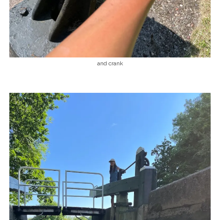
and crank