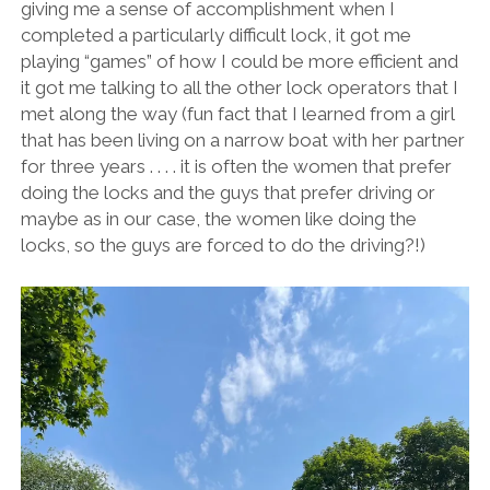
giving me a sense of accomplishment when I
completed a particularly difficult lock, it got me
playing “games” of how I could be more efficient and
it got me talking to all the other lock operators that I
met along the way (fun fact that I learned from a girl
that has been living on a narrow boat with her partner
for three years . . . . it is often the women that prefer
doing the locks and the guys that prefer driving or
maybe as in our case, the women like doing the
locks, so the guys are forced to do the driving?!)