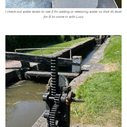
I check out water levels to see if I’m adding or releasing water so that it’s level
for B to come in with Lucy