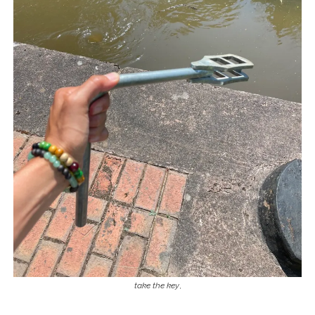
take the key
,