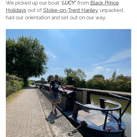
We picked up our boat “
LUCY
” from
Black Prince
Holidays
out of
Stoke-on-Trent Hanley
, unpacked,
had our orientation and set out on our way.