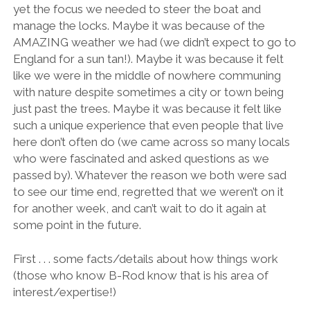
yet the focus we needed to steer the boat and
manage the locks. Maybe it was because of the
AMAZING weather we had (we didn’t expect to go to
England for a sun tan!). Maybe it was because it felt
like we were in the middle of nowhere communing
with nature despite sometimes a city or town being
just past the trees. Maybe it was because it felt like
such a unique experience that even people that live
here don’t often do (we came across so many locals
who were fascinated and asked questions as we
passed by). Whatever the reason we both were sad
to see our time end, regretted that we weren’t on it
for another week, and can’t wait to do it again at
some point in the future.
First . . . some facts/details about how things work
(those who know B-Rod know that is his area of
interest/expertise!)