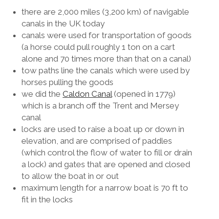
there are 2,000 miles (3,200 km) of navigable
canals in the UK today
canals were used for transportation of goods
(a horse could pull roughly 1 ton on a cart
alone and 70 times more than that on a canal)
tow paths line the canals which were used by
horses pulling the goods
we did the
Caldon Canal
(opened in 1779)
which is a branch off the Trent and Mersey
canal
locks are used to raise a boat up or down in
elevation, and are comprised of paddles
(which control the flow of water to fill or drain
a lock) and gates that are opened and closed
to allow the boat in or out
maximum length for a narrow boat is 70 ft to
fit in the locks