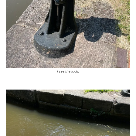
I see the lock
,