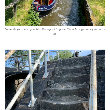
He waits for me to give him the signal to go to the side or get ready to come
in.