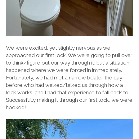
We were excited, yet slightly nervous as we
approached our first lock. We were going to pull over
to think/figure out our way through it, but a situation
happened where we were forced in immediately.
Fortunately, we had met a narrow boater the day
before who had walked/talked us through how a
lock works, and I had that experience to fall back to.
Successfully making it through our first lock, we were
hooked!