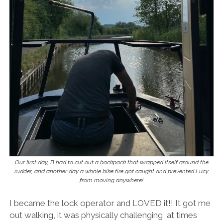
Our first day, B had to cut out a backpack that wrapped itself around the
rudder, and another day a whole bike tire got caught and prevented Lucy
from moving anywhere!
I became the lock operator and LOVED it!! It got me
out walking, it was physically challenging, at times