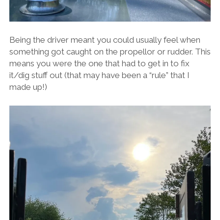
Being the driver meant you could usually feel when
something got caught on the propellor or rudder. This
means you were the one that had to get in to fix
it/dig stuff out (that may have been a “rule” that I
made up!)