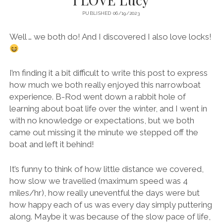
PUBLISHED 06/19/2023
Well … we both do! And I discovered I also love locks!
I’m finding it a bit difficult to write this post to express
how much we both really enjoyed this narrowboat
experience. B-Rod went down a rabbit hole of
learning about boat life over the winter, and I went in
with no knowledge or expectations, but we both
came out missing it the minute we stepped off the
boat and left it behind!
It’s funny to think of how little distance we covered,
how slow we travelled (maximum speed was 4
miles/hr), how really uneventful the days were but
how happy each of us was every day simply puttering
along. Maybe it was because of the slow pace of life,