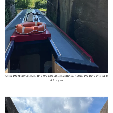
Once the water is level, and I’ve closed the paddles, I open the gate and let B
& Lucy in