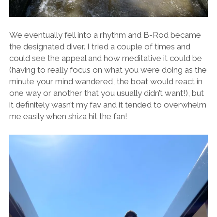
We eventually fell into a rhythm and B-Rod became
the designated diver. I tried a couple of times and
could see the appeal and how meditative it could be
(having to really focus on what you were doing as the
minute your mind wandered, the boat would react in
one way or another that you usually didn’t want!), but
it definitely wasn’t my fav and it tended to overwhelm
me easily when shiza hit the fan!