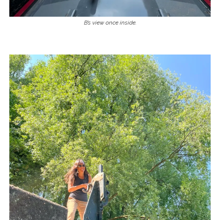
B’s view once inside.