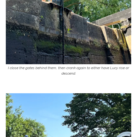
I close the gates behind them, then crank again to either have Lucy rise or
descend.