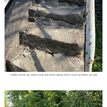
I often climb up stairs that are worn down from 100’s of years of use.