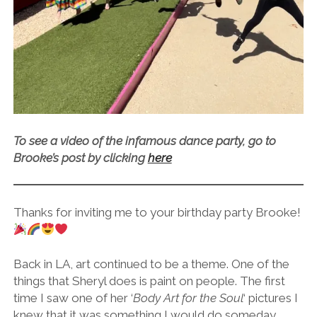
To see a video of the infamous dance party, go to
Brooke’s post by clicking
here
Thanks for inviting me to your birthday party Brooke!
Back in LA, art continued to be a theme. One of the
things that Sheryl does is paint on people. The first
time I saw one of her ‘
Body Art for the Soul
‘ pictures I
knew that it was something I would do someday