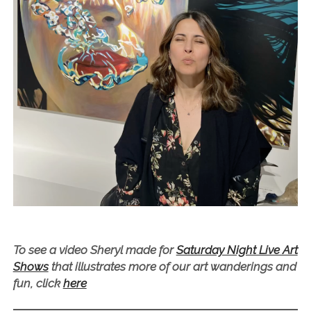
To see a video Sheryl made for
Saturday Night Live Art
Shows
that illustrates more of our art wanderings and
fun, click
here