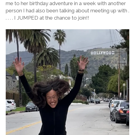
me to her birthday adventure in a week with another
person I had also been talking about meeting up with .
. . . . I JUMPED at the chance to join!!