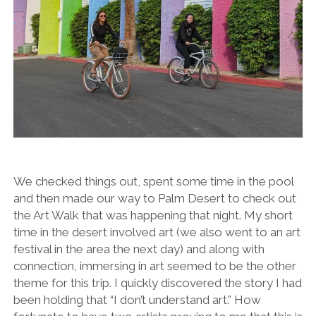
We checked things out, spent some time in the pool
and then made our way to Palm Desert to check out
the Art Walk that was happening that night. My short
time in the desert involved art (we also went to an art
festival in the area the next day) and along with
connection, immersing in art seemed to be the other
theme for this trip. I quickly discovered the story I had
been holding that “I don’t understand art.” How