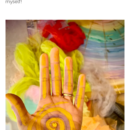
myself!