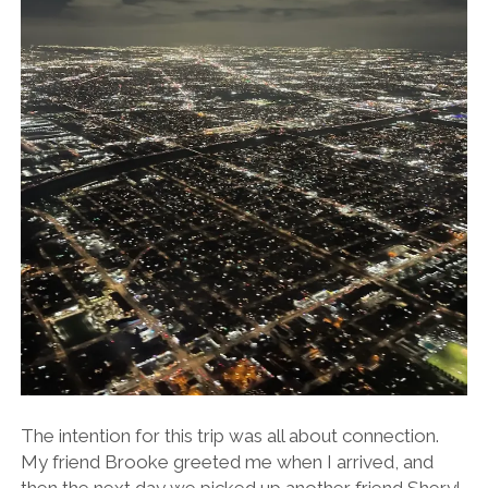
The intention for this trip was all about connection.
My friend Brooke greeted me when I arrived, and