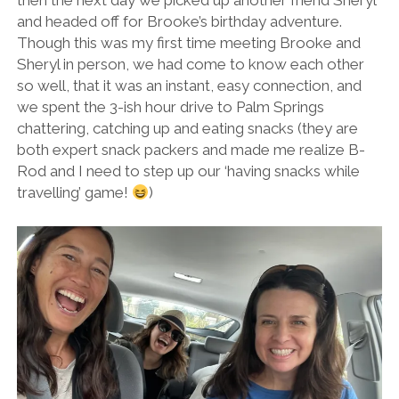
then the next day we picked up another friend Sheryl
and headed off for Brooke’s birthday adventure.
Though this was my first time meeting Brooke and
Sheryl in person, we had come to know each other
so well, that it was an instant, easy connection, and
we spent the 3-ish hour drive to Palm Springs
chattering, catching up and eating snacks (they are
both expert snack packers and made me realize B-
Rod and I need to step up our ‘having snacks while
travelling’ game!
)