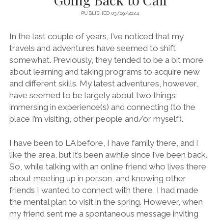
PUBLISHED 03/09/2024
In the last couple of years, I’ve noticed that my
travels and adventures have seemed to shift
somewhat. Previously, they tended to be a bit more
about learning and taking programs to acquire new
and different skills. My latest adventures, however,
have seemed to be largely about two things:
immersing in experience(s) and connecting (to the
place I’m visiting, other people and/or myself).
I have been to LA before, I have family there, and I
like the area, but it’s been awhile since I’ve been back.
So, while talking with an online friend who lives there
about meeting up in person, and knowing other
friends I wanted to connect with there, I had made
the mental plan to visit in the spring. However, when
my friend sent me a spontaneous message inviting