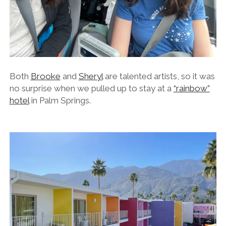
Both
Brooke
and
Sheryl
are talented artists, so it was
no surprise when we pulled up to stay at a
“rainbow”
hotel
in Palm Springs.