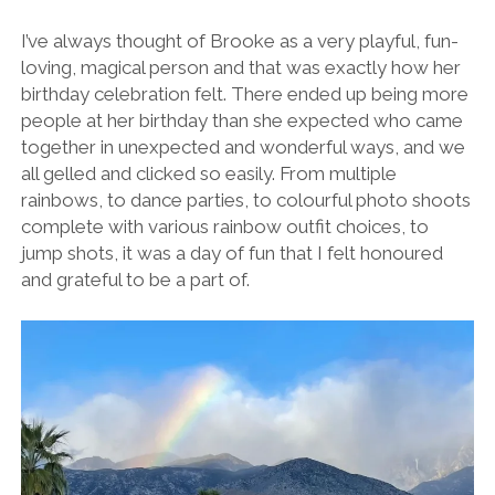
I’ve always thought of Brooke as a very playful, fun-
loving, magical person and that was exactly how her
birthday celebration felt. There ended up being more
people at her birthday than she expected who came
together in unexpected and wonderful ways, and we
all gelled and clicked so easily. From multiple
rainbows, to dance parties, to colourful photo shoots
complete with various rainbow outfit choices, to
jump shots, it was a day of fun that I felt honoured
and grateful to be a part of.