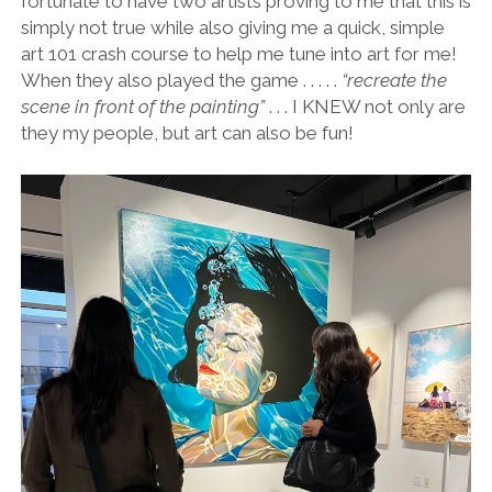
fortunate to have two artists proving to me that this is
simply not true while also giving me a quick, simple
art 101 crash course to help me tune into art for me!
When they also played the game . . . . .
“recreate the
scene in front of the painting”
. . . I KNEW not only are
they my people, but art can also be fun!