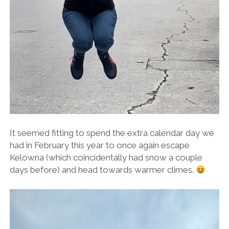
It seemed fitting to spend the extra calendar day we
had in February this year to once again escape
Kelowna (which coincidentally had snow a couple
days before) and head towards warmer climes.