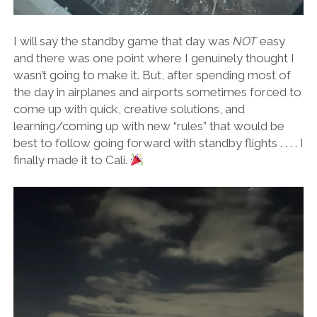
I will say the standby game that day was
NOT
easy
and there was one point where I genuinely thought I
wasn’t going to make it. But, after spending most of
the day in airplanes and airports sometimes forced to
come up with quick, creative solutions, and
learning/coming up with new “rules” that would be
best to follow going forward with standby flights . . . . I
finally made it to Cali.