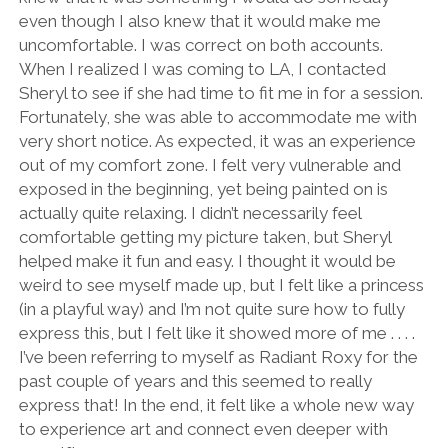
even though I also knew that it would make me
uncomfortable. I was correct on both accounts.
When I realized I was coming to LA, I contacted
Sheryl to see if she had time to fit me in for a session.
Fortunately, she was able to accommodate me with
very short notice. As expected, it was an experience
out of my comfort zone. I felt very vulnerable and
exposed in the beginning, yet being painted on is
actually quite relaxing. I didn’t necessarily feel
comfortable getting my picture taken, but Sheryl
helped make it fun and easy. I thought it would be
weird to see myself made up, but I felt like a princess
(in a playful way) and I’m not quite sure how to fully
express this, but I felt like it showed more of me . . . .
I’ve been referring to myself as Radiant Roxy for the
past couple of years and this seemed to really
express that! In the end, it felt like a whole new way
to experience art and connect even deeper with