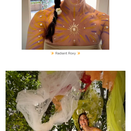
Radiant Roxy