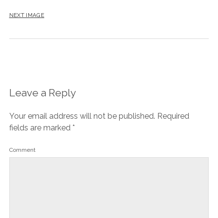
NEXT IMAGE
Leave a Reply
Your email address will not be published.
Required
fields are marked
*
Comment