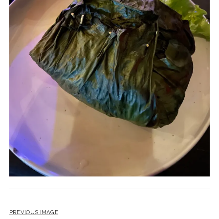
PREVIOUS IMAGE