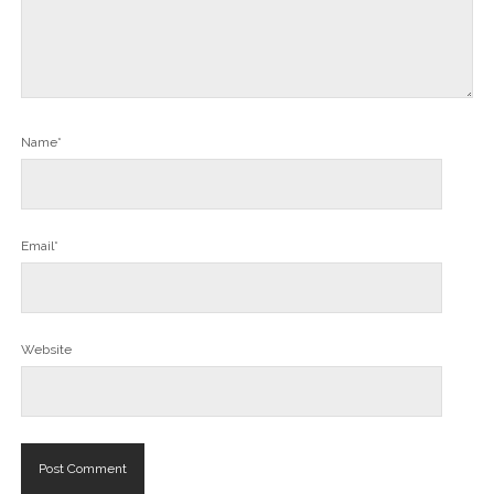
Name*
Email*
Website