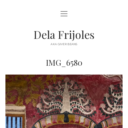
open
HOME
menu
ABOUT
Dela Frijoles
open
DESTINATIONS
menu
AKA GIVER BEANS
ASIA
IMG_6580
AUSTRALIA
EUROPE
NORTH AMERICA