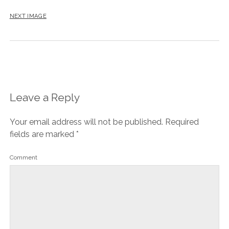
NEXT IMAGE
Leave a Reply
Your email address will not be published.
Required
fields are marked
*
Comment