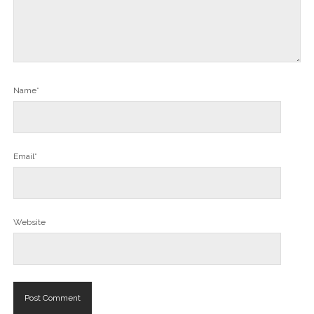
Name*
Email*
Website