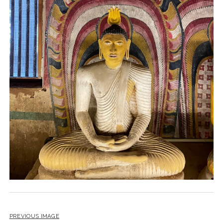
PREVIOUS IMAGE