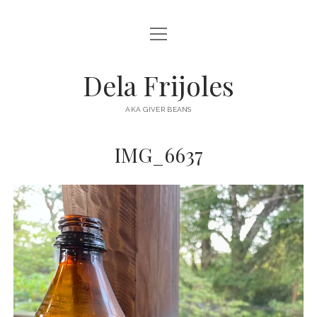
open
HOME
menu
ABOUT
Dela Frijoles
open
DESTINATIONS
menu
AKA GIVER BEANS
ASIA
IMG_6637
AUSTRALIA
EUROPE
NORTH AMERICA