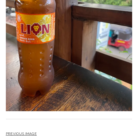
PREVIOUS IMAGE