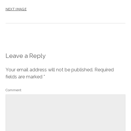
NEXT IMAGE
Leave a Reply
Your email address will not be published.
Required
fields are marked
*
Comment