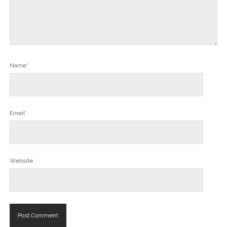
Name*
Email*
Website